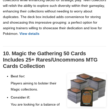
collections while enhancing decks for strategic play. Teen collectors
will relish the ability to explore such diversity within their gameplay,
enhancing their collections without needing to worry about
duplicates. The deck box included adds convenience for storing
and showcasing this impressive grouping: a perfect option for
aspiring trainers willing to showcase their dedication and love for
Pokémon.
View details
10. Magic the Gathering 50 Cards
Includes 25+ Rares/Uncommons MTG
Cards Collection
Best for:
Players aiming to bolster their
Magic collections.
Consider if:
You are looking for a balance of