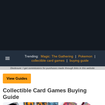
Trending:
Magic: The Gathering
|
Pokemon
|
collectible card games
|
buying guide
Disclosure: I get commissions for purchases made through links in this website
View Guides
Collectible Card Games Buying
Guide