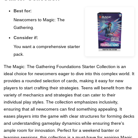
Best for:
Newcomers to Magic: The
Gathering.
Consider if:
You want a comprehensive starter
pack.
The Magic: The Gathering Foundations Starter Collection is an
ideal choice for newcomers eager to dive into this complex world. It
provides a rounded selection of cards, making it easy for new
players to start crafting their strategies. Teens will benefit from the
variety of mechanics and strategies that can cater to their
individual play styles. The collection emphasizes inclusivity,
ensuring that all newcomers can find something appealing. It
eases players into the game with clear structures for forming decks
and understanding gameplay dynamics while ensuring there's
ample room for innovation. Perfect for a weekend banter or
learning sessions, this collection is a must-have for aspiring Magic