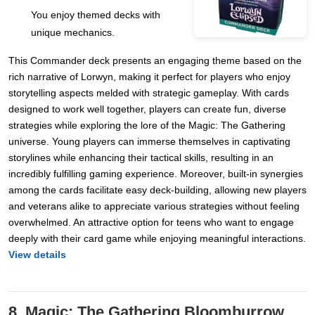
You enjoy themed decks with
unique mechanics.
This Commander deck presents an engaging theme based on the
rich narrative of Lorwyn, making it perfect for players who enjoy
storytelling aspects melded with strategic gameplay. With cards
designed to work well together, players can create fun, diverse
strategies while exploring the lore of the Magic: The Gathering
universe. Young players can immerse themselves in captivating
storylines while enhancing their tactical skills, resulting in an
incredibly fulfilling gaming experience. Moreover, built-in synergies
among the cards facilitate easy deck-building, allowing new players
and veterans alike to appreciate various strategies without feeling
overwhelmed. An attractive option for teens who want to engage
deeply with their card game while enjoying meaningful interactions.
View details
8. Magic: The Gathering Bloomburrow