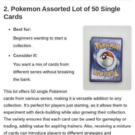
2. Pokemon Assorted Lot of 50 Single
Cards
Best for:
Beginners wanting to start a
collection.
Consider if:
You want a mix of cards from
different series without breaking
the bank.
This lot offers 50 single Pokémon
cards from various series, making it a versatile addition to any
collection. It's perfect for players just starting, as it allows them to
experiment with deck-building while also growing their collection.
The variety ensures that each card can be used for gameplay or
trading, adding value for aspiring trainers. Also, receiving a mixture
of cards can introduce players to different strategies and