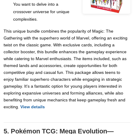
You want to delve into a
crossover universe for unique
complexities.
This unique bundle combines the popularity of Magic: The
Gathering with the superhero world of Marvel, offering an exciting
twist on the classic game. With exclusive cards, including a
collector booster, this bundle enhances the gameplay experience
while catering to Marvel enthusiasts. The items included, such as
themed lands and accessories, create opportunities for both
competitive play and casual fun. This package allows teens to
enjoy familiar superhero characters while engaging in strategic
gameplay. It's a fantastic option for young players interested in
exploring expansive universes and forming alliances, while also
benefiting from unique mechanics that keep gameplay fresh and
exciting.
View details
5. Pokémon TCG: Mega Evolution—