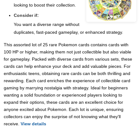
looking to boost their collection.
Consider if:
You want a diverse range without
duplicates, fast-paced gameplay, or enhanced strategy.
This assorted lot of 25 rare Pokemon cards contains cards with
100 HP or higher, making them not just collectible but also viable
for gameplay. Packed with diverse cards from various sets, these
cards can help enhance your deck and add valuable pieces. For
enthusiastic teens, obtaining rare cards can be both thrilling and
rewarding. Each card enriches the experience of collectible card
gaming by marrying nostalgia with strategy. Ideal for beginners
wanting a solid foundation or experienced players looking to
expand their options, these cards are an excellent choice for
anyone excited about Pokemon. Each lot is unique, ensuring
collectors can enjoy the surprise of not knowing what they'll
receive.
View details