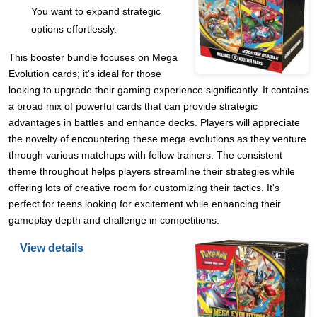
You want to expand strategic
options effortlessly.
This booster bundle focuses on Mega
Evolution cards; it's ideal for those
looking to upgrade their gaming experience significantly. It contains
a broad mix of powerful cards that can provide strategic
advantages in battles and enhance decks. Players will appreciate
the novelty of encountering these mega evolutions as they venture
through various matchups with fellow trainers. The consistent
theme throughout helps players streamline their strategies while
offering lots of creative room for customizing their tactics. It's
perfect for teens looking for excitement while enhancing their
gameplay depth and challenge in competitions.
View details