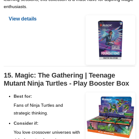
enthusiasts.
View details
15. Magic: The Gathering | Teenage
Mutant Ninja Turtles - Play Booster Box
Best for:
Fans of Ninja Turtles and
strategic thinking.
Consider if:
You love crossover universes with