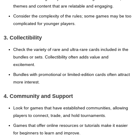
themes and content that are relatable and engaging.
Consider the complexity of the rules; some games may be too
complicated for younger players.
3. Collectibility
Check the variety of rare and ultra-rare cards included in the
bundles or sets. Collectibility often adds value and
excitement.
Bundles with promotional or limited-edition cards often attract
more interest.
4. Community and Support
Look for games that have established communities, allowing
players to connect, trade, and hold tournaments.
Games that offer online resources or tutorials make it easier
for beginners to learn and improve.