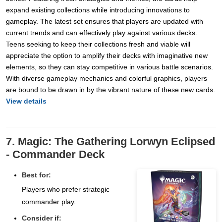
expand existing collections while introducing innovations to
gameplay. The latest set ensures that players are updated with
current trends and can effectively play against various decks.
Teens seeking to keep their collections fresh and viable will
appreciate the option to amplify their decks with imaginative new
elements, so they can stay competitive in various battle scenarios.
With diverse gameplay mechanics and colorful graphics, players
are bound to be drawn in by the vibrant nature of these new cards.
View details
7. Magic: The Gathering Lorwyn Eclipsed
- Commander Deck
Best for:
Players who prefer strategic
commander play.
Consider if: