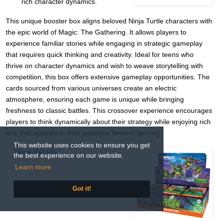
rich character dynamics.
This unique booster box aligns beloved Ninja Turtle characters with
the epic world of Magic: The Gathering. It allows players to
experience familiar stories while engaging in strategic gameplay
that requires quick thinking and creativity. Ideal for teens who
thrive on character dynamics and wish to weave storytelling with
competition, this box offers extensive gameplay opportunities. The
cards sourced from various universes create an electric
atmosphere, ensuring each game is unique while bringing
freshness to classic battles. This crossover experience encourages
players to think dynamically about their strategy while enjoying rich
lore that appeals to their passions beyond gaming.
This website uses cookies to ensure you get
View details
the best experience on our website.
Learn more
Got it!