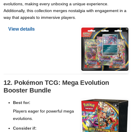
evolutions, making every unboxing a unique experience.
Additionally, this collection merges nostalgia with engagement in a
way that appeals to immersive players.
View details
12. Pokémon TCG: Mega Evolution
Booster Bundle
Best for:
Players eager for powerful mega
evolutions.
Consider if: