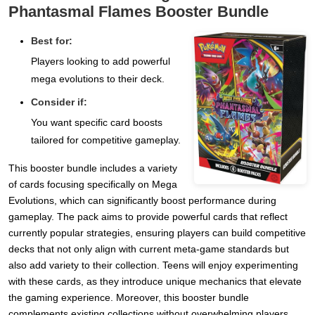
Phantasmal Flames Booster Bundle
Best for:
Players looking to add powerful
mega evolutions to their deck.
Consider if:
You want specific card boosts
tailored for competitive gameplay.
This booster bundle includes a variety
of cards focusing specifically on Mega
Evolutions, which can significantly boost performance during
gameplay. The pack aims to provide powerful cards that reflect
currently popular strategies, ensuring players can build competitive
decks that not only align with current meta-game standards but
also add variety to their collection. Teens will enjoy experimenting
with these cards, as they introduce unique mechanics that elevate
the gaming experience. Moreover, this booster bundle
complements existing collections without overwhelming players,