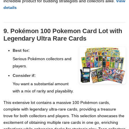
incredible product for budding strategists and collectors alike.
View
details
9. Pokémon 100 Pokemon Card Lot with
Legendary Ultra Rare Cards
Best for:
Serious Pokémon collectors and
players.
Consider if:
You want a substantial amount
with a mix of rarity and playability.
This extensive lot contains a massive 100 Pokémon cards,
complete with legendary ultra-rare cards, providing a treasure
trove for both collectors and players. This selection showcases the
excitement of obtaining multiple rare cards in one go, enriching