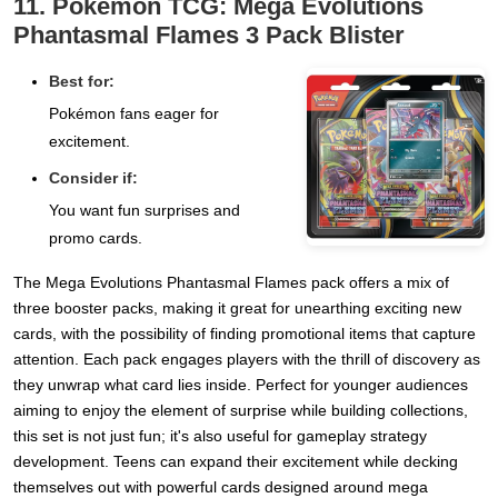
11. Pokémon TCG: Mega Evolutions
Phantasmal Flames 3 Pack Blister
Best for:
Pokémon fans eager for
excitement.
Consider if:
You want fun surprises and
promo cards.
The Mega Evolutions Phantasmal Flames pack offers a mix of
three booster packs, making it great for unearthing exciting new
cards, with the possibility of finding promotional items that capture
attention. Each pack engages players with the thrill of discovery as
they unwrap what card lies inside. Perfect for younger audiences
aiming to enjoy the element of surprise while building collections,
this set is not just fun; it's also useful for gameplay strategy
development. Teens can expand their excitement while decking
themselves out with powerful cards designed around mega