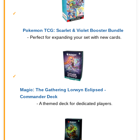
Pokemon TCG: Scarlet & Violet Booster Bundle
- Perfect for expanding your set with new cards.
Magic: The Gathering Lorwyn Eclipsed -
Commander Deck
- A themed deck for dedicated players.