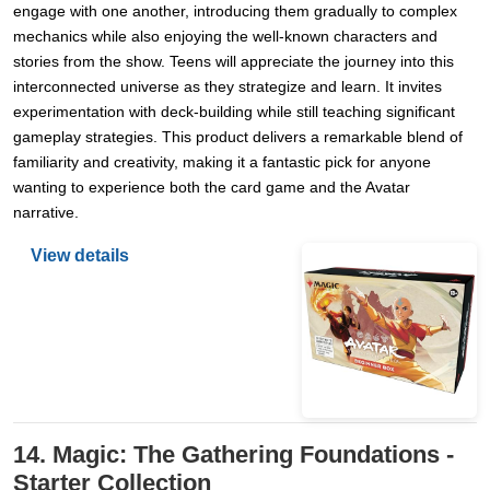
engage with one another, introducing them gradually to complex
mechanics while also enjoying the well-known characters and
stories from the show. Teens will appreciate the journey into this
interconnected universe as they strategize and learn. It invites
experimentation with deck-building while still teaching significant
gameplay strategies. This product delivers a remarkable blend of
familiarity and creativity, making it a fantastic pick for anyone
wanting to experience both the card game and the Avatar
narrative.
View details
14. Magic: The Gathering Foundations -
Starter Collection