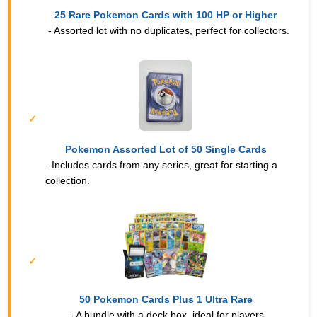
25 Rare Pokemon Cards with 100 HP or Higher
- Assorted lot with no duplicates, perfect for collectors.
Pokemon Assorted Lot of 50 Single Cards
- Includes cards from any series, great for starting a
collection.
50 Pokemon Cards Plus 1 Ultra Rare
- A bundle with a deck box, ideal for players.