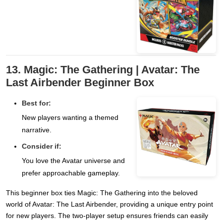
13. Magic: The Gathering | Avatar: The
Last Airbender Beginner Box
Best for:
New players wanting a themed
narrative.
Consider if:
You love the Avatar universe and
prefer approachable gameplay.
This beginner box ties Magic: The Gathering into the beloved
world of Avatar: The Last Airbender, providing a unique entry point
for new players. The two-player setup ensures friends can easily