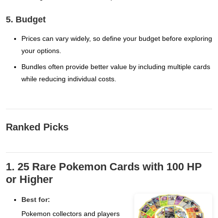
5. Budget
Prices can vary widely, so define your budget before exploring
your options.
Bundles often provide better value by including multiple cards
while reducing individual costs.
Ranked Picks
1. 25 Rare Pokemon Cards with 100 HP
or Higher
Best for:
Pokemon collectors and players