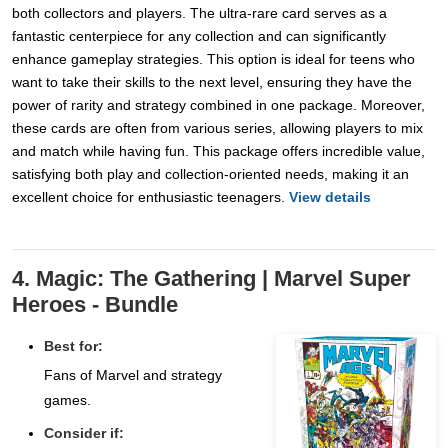
both collectors and players. The ultra-rare card serves as a
fantastic centerpiece for any collection and can significantly
enhance gameplay strategies. This option is ideal for teens who
want to take their skills to the next level, ensuring they have the
power of rarity and strategy combined in one package. Moreover,
these cards are often from various series, allowing players to mix
and match while having fun. This package offers incredible value,
satisfying both play and collection-oriented needs, making it an
excellent choice for enthusiastic teenagers.
View details
4. Magic: The Gathering | Marvel Super
Heroes - Bundle
Best for:
Fans of Marvel and strategy
games.
Consider if: