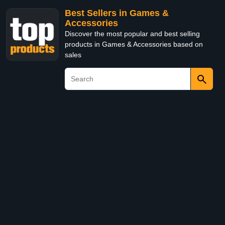
Best Sellers in Games &
Accessories
Discover the most popular and best selling
products in Games & Accessories based on
sales