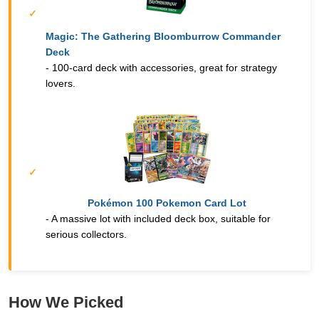
Magic: The Gathering Bloomburrow Commander
Deck
- 100-card deck with accessories, great for strategy
lovers.
Pokémon 100 Pokemon Card Lot
- A massive lot with included deck box, suitable for
serious collectors.
How We Picked