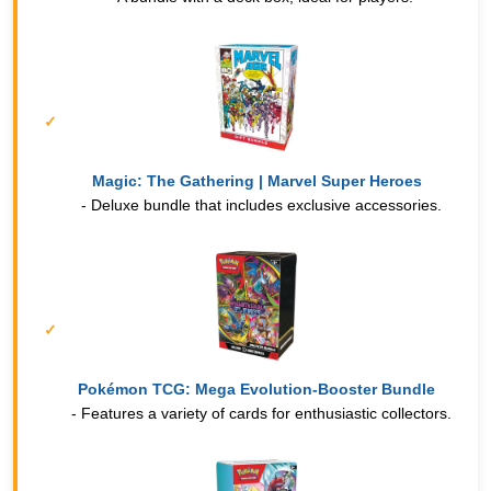
Magic: The Gathering | Marvel Super Heroes
- Deluxe bundle that includes exclusive accessories.
Pokémon TCG: Mega Evolution-Booster Bundle
- Features a variety of cards for enthusiastic collectors.