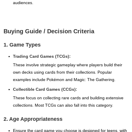
audiences.
Buying Guide / Decision Criteria
1. Game Types
Trading Card Games (TCGs):
These involve strategic gameplay where players build their
own decks using cards from their collections. Popular
examples include Pokémon and Magic: The Gathering.
Collectible Card Games (CCGs):
These focus on collecting rare cards and building extensive
collections. Most TCGs can also fall into this category.
2. Age Appropriateness
Ensure the card game you choose is designed for teens, with