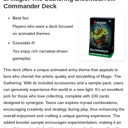
Commander Deck
Best for:
Players who want a deck focused
on animated themes.
Consider if:
You enjoy rich narrative-driven
gameplay.
This deck offers a unique animated army theme that appeals to
fans who cherish the artistic quality and storytelling of Magic: The
Gathering. With its included accessories and a sample pack, users
can genuinely experience this world in a new light. It's an excellent
pick for those who love collecting, complete with 100 cards
designed to synergize. Teens can explore myriad combinations,
encouraging creativity and strategy during play, thus enhancing the
overall enjoyment and crafting a unique gaming experience. The
added booster sample encourages experimentation, making it an