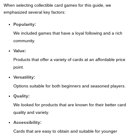
When selecting collectible card games for this guide, we
emphasized several key factors:
Popularity:
We included games that have a loyal following and a rich
community.
Value:
Products that offer a variety of cards at an affordable price
point.
Versatility:
Options suitable for both beginners and seasoned players.
Quality:
We looked for products that are known for their better card
quality and variety.
Accessibility:
Cards that are easy to obtain and suitable for younger