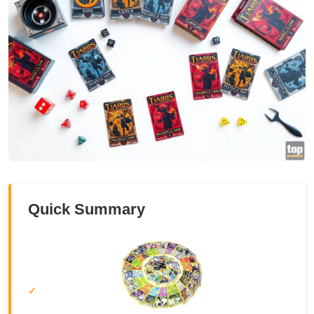
Quick Summary