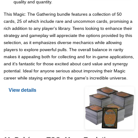
quality and quantity.
This Magic: The Gathering bundle features a collection of 50
cards, 25 of which include rare and uncommon cards, promising a
rich addition to any player's library. Teens looking to enhance their
strategy and gameplay will appreciate the options provided by this
selection, as it emphasizes diverse mechanics while allowing
players to explore powerful pulls. The overall balance in rarity
makes it appealing both for collecting and for in-game applications,
and it's fantastic for those excited about card value and synergy
potential. Ideal for anyone serious about improving their Magic
career while staying engaged in the game's incredible universe.
View details