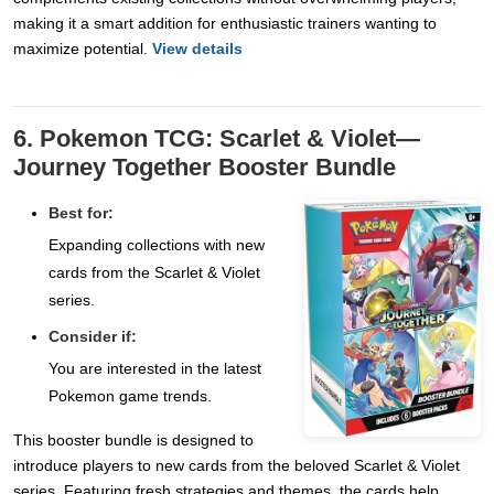
making it a smart addition for enthusiastic trainers wanting to
maximize potential.
View details
6. Pokemon TCG: Scarlet & Violet—
Journey Together Booster Bundle
Best for:
Expanding collections with new
cards from the Scarlet & Violet
series.
Consider if:
You are interested in the latest
Pokemon game trends.
This booster bundle is designed to
introduce players to new cards from the beloved Scarlet & Violet
series. Featuring fresh strategies and themes, the cards help