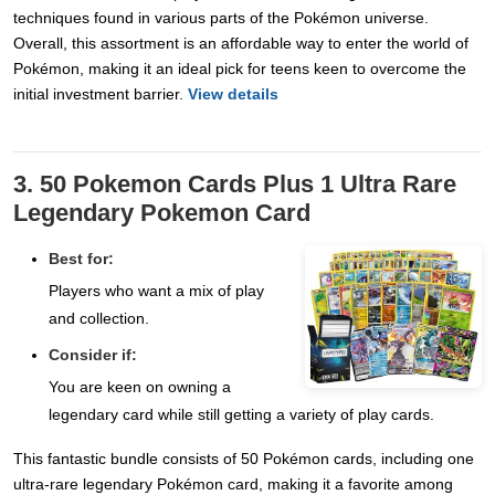
techniques found in various parts of the Pokémon universe.
Overall, this assortment is an affordable way to enter the world of
Pokémon, making it an ideal pick for teens keen to overcome the
initial investment barrier.
View details
3. 50 Pokemon Cards Plus 1 Ultra Rare
Legendary Pokemon Card
Best for:
Players who want a mix of play
and collection.
Consider if:
You are keen on owning a
legendary card while still getting a variety of play cards.
This fantastic bundle consists of 50 Pokémon cards, including one
ultra-rare legendary Pokémon card, making it a favorite among