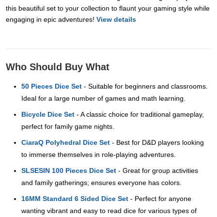
this beautiful set to your collection to flaunt your gaming style while
engaging in epic adventures!
View details
Who Should Buy What
50 Pieces Dice Set
- Suitable for beginners and classrooms.
Ideal for a large number of games and math learning.
Bicycle Dice Set
- A classic choice for traditional gameplay,
perfect for family game nights.
CiaraQ Polyhedral Dice Set
- Best for D&D players looking
to immerse themselves in role-playing adventures.
SLSESIN 100 Pieces Dice Set
- Great for group activities
and family gatherings; ensures everyone has colors.
16MM Standard 6 Sided Dice Set
- Perfect for anyone
wanting vibrant and easy to read dice for various types of