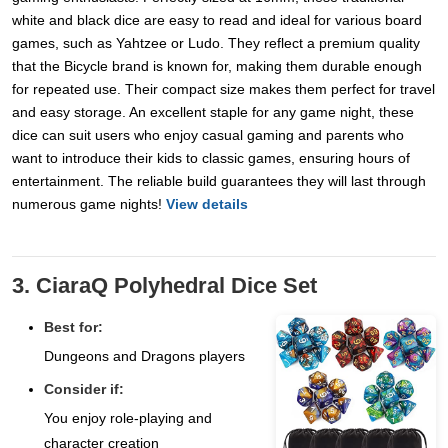
white and black dice are easy to read and ideal for various board
games, such as Yahtzee or Ludo. They reflect a premium quality
that the Bicycle brand is known for, making them durable enough
for repeated use. Their compact size makes them perfect for travel
and easy storage. An excellent staple for any game night, these
dice can suit users who enjoy casual gaming and parents who
want to introduce their kids to classic games, ensuring hours of
entertainment. The reliable build guarantees they will last through
numerous game nights!
View details
3. CiaraQ Polyhedral Dice Set
Best for:
Dungeons and Dragons players
Consider if:
You enjoy role-playing and
character creation