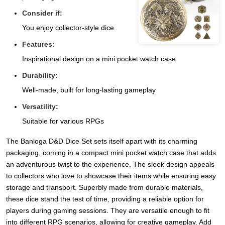
Consider if:
You enjoy collector-style dice
Features:
Inspirational design on a mini pocket watch case
Durability:
Well-made, built for long-lasting gameplay
Versatility:
Suitable for various RPGs
The Banloga D&D Dice Set sets itself apart with its charming
packaging, coming in a compact mini pocket watch case that adds
an adventurous twist to the experience. The sleek design appeals
to collectors who love to showcase their items while ensuring easy
storage and transport. Superbly made from durable materials,
these dice stand the test of time, providing a reliable option for
players during gaming sessions. They are versatile enough to fit
into different RPG scenarios, allowing for creative gameplay. Add