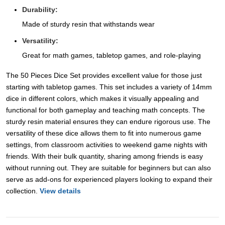
Durability:
Made of sturdy resin that withstands wear
Versatility:
Great for math games, tabletop games, and role-playing
The 50 Pieces Dice Set provides excellent value for those just
starting with tabletop games. This set includes a variety of 14mm
dice in different colors, which makes it visually appealing and
functional for both gameplay and teaching math concepts. The
sturdy resin material ensures they can endure rigorous use. The
versatility of these dice allows them to fit into numerous game
settings, from classroom activities to weekend game nights with
friends. With their bulk quantity, sharing among friends is easy
without running out. They are suitable for beginners but can also
serve as add-ons for experienced players looking to expand their
collection.
View details