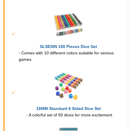
SLSESIN 100 Pieces Dice Set
- Comes with 10 different colors suitable for various
games.
16MM Standard 6 Sided Dice Set
- A colorful set of 50 dices for more excitement.