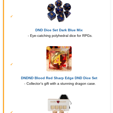
DND Dice Set Dark Blue Mix
- Eye-catching polyhedral dice for RPGs.
DNDND Blood Red Sharp Edge DND Dice Set
- Collector's gift with a stunning dragon case.