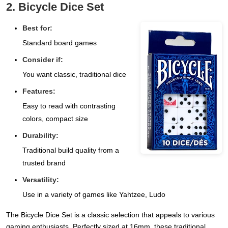
2. Bicycle Dice Set
Best for:
Standard board games
Consider if:
You want classic, traditional dice
Features:
Easy to read with contrasting
colors, compact size
Durability:
Traditional build quality from a
trusted brand
Versatility:
Use in a variety of games like Yahtzee, Ludo
The Bicycle Dice Set is a classic selection that appeals to various
gaming enthusiasts. Perfectly sized at 16mm, these traditional