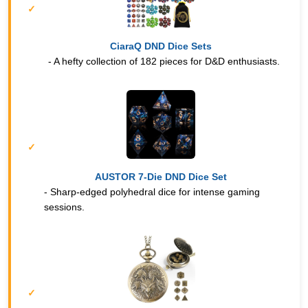
CiaraQ DND Dice Sets
- A hefty collection of 182 pieces for D&D enthusiasts.
AUSTOR 7-Die DND Dice Set
- Sharp-edged polyhedral dice for intense gaming
sessions.