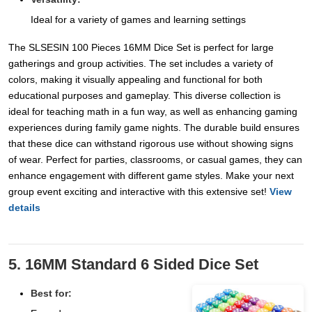
Ideal for a variety of games and learning settings
The SLSESIN 100 Pieces 16MM Dice Set is perfect for large
gatherings and group activities. The set includes a variety of
colors, making it visually appealing and functional for both
educational purposes and gameplay. This diverse collection is
ideal for teaching math in a fun way, as well as enhancing gaming
experiences during family game nights. The durable build ensures
that these dice can withstand rigorous use without showing signs
of wear. Perfect for parties, classrooms, or casual games, they can
enhance engagement with different game styles. Make your next
group event exciting and interactive with this extensive set!
View
details
5. 16MM Standard 6 Sided Dice Set
Best for: