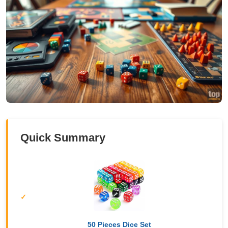
Quick Summary
50 Pieces Dice Set