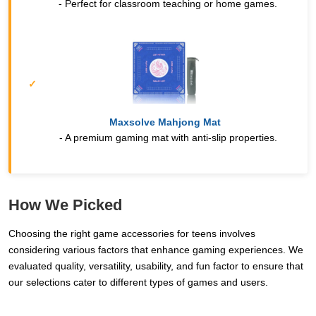
- Perfect for classroom teaching or home games.
Maxsolve Mahjong Mat
- A premium gaming mat with anti-slip properties.
How We Picked
Choosing the right game accessories for teens involves
considering various factors that enhance gaming experiences. We
evaluated quality, versatility, usability, and fun factor to ensure that
our selections cater to different types of games and users.