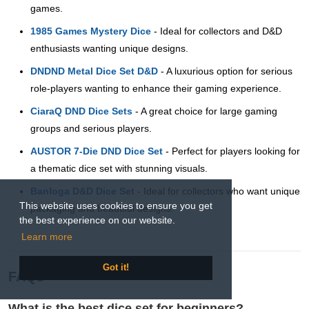
games.
1985 Games Mystery Dice
- Ideal for collectors and D&D
enthusiasts wanting unique designs.
DNDND Metal Dice Set D&D
- A luxurious option for serious
role-players wanting to enhance their gaming experience.
CiaraQ DND Dice Sets
- A great choice for large gaming
groups and serious players.
AUSTOR 7-Die DND Dice Set
- Perfect for players looking for
a thematic dice set with stunning visuals.
Banloga D&D Dice Set
- Ideal for collectors who want unique
This website uses cookies to ensure you get
packaging and beautiful designs.
the best experience on our website.
Learn more
Got it!
FAQs
What is the best dice set for beginners?