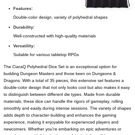
Features:
Double-color design, variety of polyhedral shapes
Durability:
Well-constructed with high-quality materials
Versatility:
Suitable for various tabletop RPGs
The CiaraQ Polyhedral Dice Set is an exceptional option for
budding Dungeon Masters and those keen on Dungeons &
Dragons. With a total of 35 pieces, this extensive set features a
double-color design that not only looks cool but also makes it easy
to distinguish between different die types. Made from durable
materials, these dice can handle the rigors of gameplay, rolling
smoothly and easily during intense sessions. The variety of shapes
adds depth to character-building and enhances the gaming
experience, making it enjoyable for experienced players and
newcomers. Whether you're embarking on epic adventures or