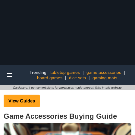
Trending:
tabletop games
|
game accessories
|
board games
|
dice sets
|
gaming mats
Disclosure: I get commissions for purchases made through links in this website
View Guides
Game Accessories Buying Guide