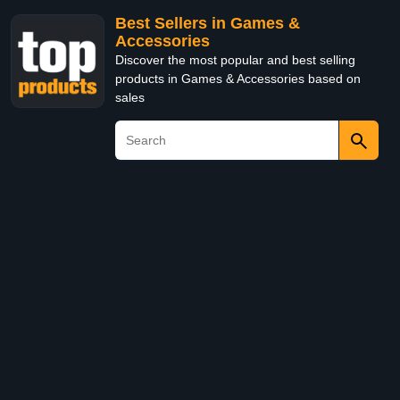
Best Sellers in Games &
Accessories
Discover the most popular and best selling
products in Games & Accessories based on
sales