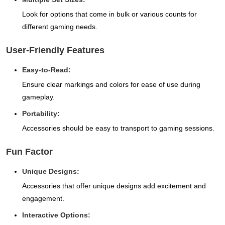
Look for options that come in bulk or various counts for
different gaming needs.
User-Friendly Features
Easy-to-Read:
Ensure clear markings and colors for ease of use during
gameplay.
Portability:
Accessories should be easy to transport to gaming sessions.
Fun Factor
Unique Designs:
Accessories that offer unique designs add excitement and
engagement.
Interactive Options: