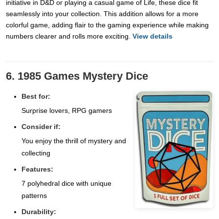
initiative in D&D or playing a casual game of Life, these dice fit
seamlessly into your collection. This addition allows for a more
colorful game, adding flair to the gaming experience while making
numbers clearer and rolls more exciting.
View details
6. 1985 Games Mystery Dice
Best for:
Surprise lovers, RPG gamers
Consider if:
You enjoy the thrill of mystery and
collecting
Features:
7 polyhedral dice with unique
patterns
Durability: