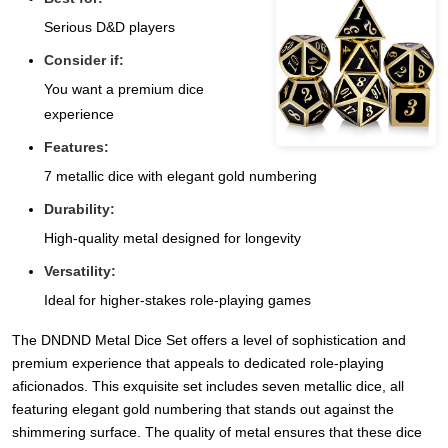
Serious D&D players
Consider if:
You want a premium dice
experience
Features:
7 metallic dice with elegant gold numbering
Durability:
High-quality metal designed for longevity
Versatility:
Ideal for higher-stakes role-playing games
The DNDND Metal Dice Set offers a level of sophistication and
premium experience that appeals to dedicated role-playing
aficionados. This exquisite set includes seven metallic dice, all
featuring elegant gold numbering that stands out against the
shimmering surface. The quality of metal ensures that these dice