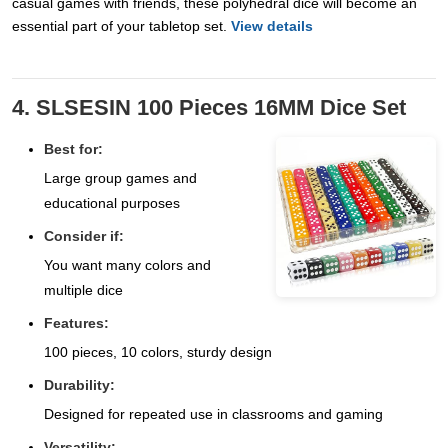
casual games with friends, these polyhedral dice will become an
essential part of your tabletop set.
View details
4. SLSESIN 100 Pieces 16MM Dice Set
Best for:
Large group games and
educational purposes
Consider if:
You want many colors and
multiple dice
Features:
100 pieces, 10 colors, sturdy design
Durability:
Designed for repeated use in classrooms and gaming
Versatility: