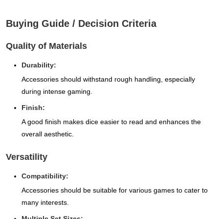
Buying Guide / Decision Criteria
Quality of Materials
Durability:
Accessories should withstand rough handling, especially
during intense gaming.
Finish:
A good finish makes dice easier to read and enhances the
overall aesthetic.
Versatility
Compatibility:
Accessories should be suitable for various games to cater to
many interests.
Multiple Set Sizes: