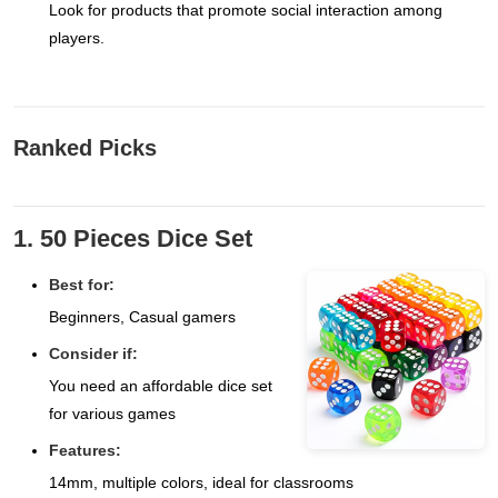
Look for products that promote social interaction among
players.
Ranked Picks
1. 50 Pieces Dice Set
Best for:
Beginners, Casual gamers
Consider if:
You need an affordable dice set
for various games
Features:
14mm, multiple colors, ideal for classrooms