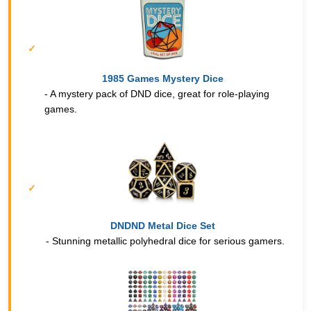
1985 Games Mystery Dice
- A mystery pack of DND dice, great for role-playing
games.
DNDND Metal Dice Set
- Stunning metallic polyhedral dice for serious gamers.