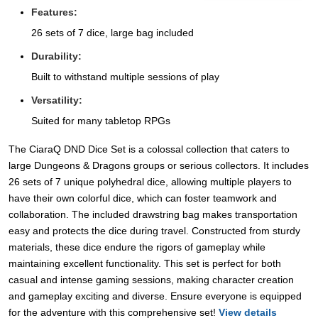
Features:
26 sets of 7 dice, large bag included
Durability:
Built to withstand multiple sessions of play
Versatility:
Suited for many tabletop RPGs
The CiaraQ DND Dice Set is a colossal collection that caters to
large Dungeons & Dragons groups or serious collectors. It includes
26 sets of 7 unique polyhedral dice, allowing multiple players to
have their own colorful dice, which can foster teamwork and
collaboration. The included drawstring bag makes transportation
easy and protects the dice during travel. Constructed from sturdy
materials, these dice endure the rigors of gameplay while
maintaining excellent functionality. This set is perfect for both
casual and intense gaming sessions, making character creation
and gameplay exciting and diverse. Ensure everyone is equipped
for the adventure with this comprehensive set!
View details