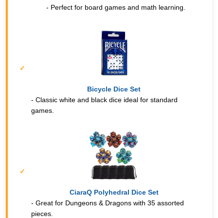
- Perfect for board games and math learning.
Bicycle Dice Set
- Classic white and black dice ideal for standard
games.
CiaraQ Polyhedral Dice Set
- Great for Dungeons & Dragons with 35 assorted
pieces.