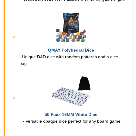
QMAY Polyhedral Dice
- Unique D&D dice with random patterns and a dice
bag.
50 Pack 16MM White Dice
- Versatile opaque dice perfect for any board game.