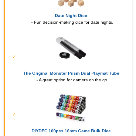
Date Night Dice
- Fun decision-making dice for date nights.
The Original Monster Prism Dual Playmat Tube
- A great option for gamers on the go.
DIYDEC 100pcs 16mm Game Bulk Dice