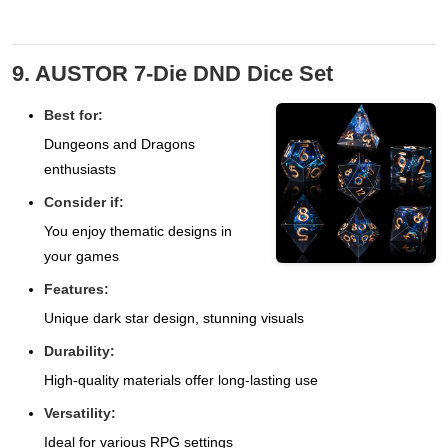
9. AUSTOR 7-Die DND Dice Set
Best for:
Dungeons and Dragons
enthusiasts
Consider if:
You enjoy thematic designs in
your games
Features:
Unique dark star design, stunning visuals
Durability:
High-quality materials offer long-lasting use
Versatility:
Ideal for various RPG settings