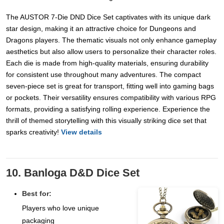
The AUSTOR 7-Die DND Dice Set captivates with its unique dark
star design, making it an attractive choice for Dungeons and
Dragons players. The thematic visuals not only enhance gameplay
aesthetics but also allow users to personalize their character roles.
Each die is made from high-quality materials, ensuring durability
for consistent use throughout many adventures. The compact
seven-piece set is great for transport, fitting well into gaming bags
or pockets. Their versatility ensures compatibility with various RPG
formats, providing a satisfying rolling experience. Experience the
thrill of themed storytelling with this visually striking dice set that
sparks creativity!
View details
10. Banloga D&D Dice Set
Best for:
Players who love unique
packaging