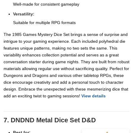
Well-made for consistent gameplay
Versatility:
Suitable for multiple RPG formats
The 1985 Games Mystery Dice Set brings a sense of surprise and
intrigue to your gaming experience. Each included polyhedral die
features unique patterns, making no two sets the same. This
variability enhances collection potential and serves as a great
conversation starter during game nights. They are built from robust
materials allowing regular use without sacrificing quality. Perfect for
Dungeons and Dragons and various other tabletop RPGs, these
dice encourage creativity and add a personal touch to character
design. Embrace the unexpected with these mesmerizing dice that
add an exciting twist to gaming sessions!
View details
7. DNDND Metal Dice Set D&D
Best for: