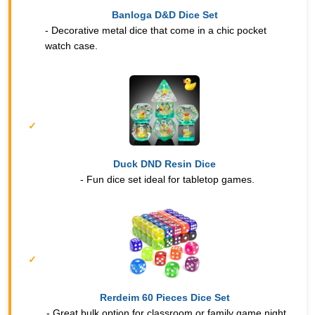
Banloga D&D Dice Set
- Decorative metal dice that come in a chic pocket
watch case.
Duck DND Resin Dice
- Fun dice set ideal for tabletop games.
Rerdeim 60 Pieces Dice Set
- Great bulk option for classroom or family game night.