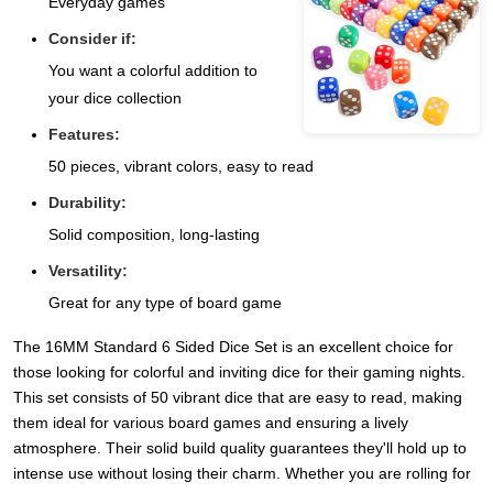
Everyday games
Consider if:
You want a colorful addition to
your dice collection
Features:
50 pieces, vibrant colors, easy to read
Durability:
Solid composition, long-lasting
Versatility:
Great for any type of board game
The 16MM Standard 6 Sided Dice Set is an excellent choice for
those looking for colorful and inviting dice for their gaming nights.
This set consists of 50 vibrant dice that are easy to read, making
them ideal for various board games and ensuring a lively
atmosphere. Their solid build quality guarantees they'll hold up to
intense use without losing their charm. Whether you are rolling for