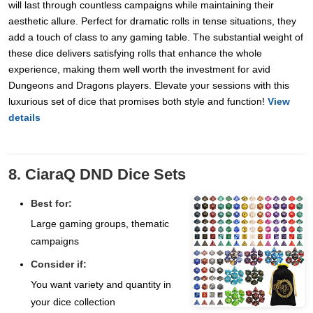
will last through countless campaigns while maintaining their
aesthetic allure. Perfect for dramatic rolls in tense situations, they
add a touch of class to any gaming table. The substantial weight of
these dice delivers satisfying rolls that enhance the whole
experience, making them well worth the investment for avid
Dungeons and Dragons players. Elevate your sessions with this
luxurious set of dice that promises both style and function!
View
details
8. CiaraQ DND Dice Sets
Best for:
Large gaming groups, thematic
campaigns
Consider if:
You want variety and quantity in
your dice collection