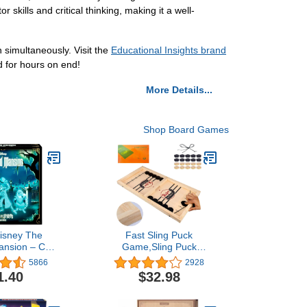
skills and critical thinking, making it a well-
simultaneously. Visit the
Educational Insights brand
d for hours on end!
More Details...
Shop Board Games
isney The
Fast Sling Puck
nsion – Call
Game,Sling Puck
irits Board
Game,Super Winner
5866
2928
ame
Games Toy,Paced Winner
1.40
$32.98
Board Games Toys for
Kids & Adults Large Size