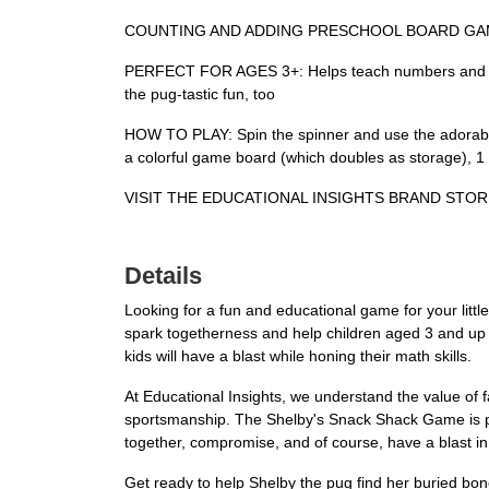
COUNTING AND ADDING PRESCHOOL BOARD GAME: Shelby
PERFECT FOR AGES 3+: Helps teach numbers and counti
the pug-tastic fun, too
HOW TO PLAY: Spin the spinner and use the adorable
a colorful game board (which doubles as storage), 
VISIT THE EDUCATIONAL INSIGHTS BRAND STORE LI
Details
Looking for a fun and educational game for your lit
spark togetherness and help children aged 3 and up l
kids will have a blast while honing their math skills.
At Educational Insights, we understand the value of 
sportsmanship. The Shelby's Snack Shack Game is perfec
together, compromise, and of course, have a blast in
Get ready to help Shelby the pug find her buried bon