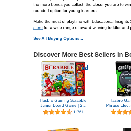
the more bones you collect, the closer you are to winn
rounded option for young learners.
Make the most of playtime with Educational Insights
store
for a wide range of award-winning toddler and p
See All Buying Options...
Discover More Best Sellers in 
Hasbro Gaming Scrabble
Hasbro Gam
Junior Board Game | 2-4
Phrase Elect
Players | Family
Fun Active
11761
Educational Word Games
Party Games 
for Kids | Back to School
Teens, and 
Gifts for Classroom | Ages
More Players
5+
Portable Su