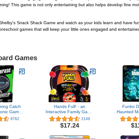
ing! This game is not only entertaining but also helps develop fine motor 
 Shelby's Snack Shack Game and watch as your kids learn and have fun 
reschool games that will keep your little ones engaged and entertaine
Board Games
ing Catch
Hands Full! - an
Funko D
ronic Game |
Interactive Family Game
Haunted Ma
 Handheld
of Twisted Challenges
of The Sp
8762
2149
for Adults,
and Tangled Fun - Grab,
G
$17.24
$1
Kids | 4 or
Tap and Twist but Don't
, 2 Teams |
Let Go or You Lose! - 3
mmer Travel
Games in 1, for ages 8