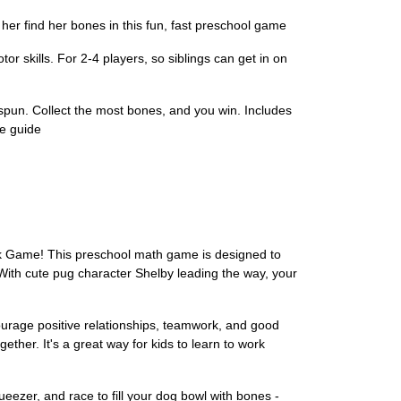
find her bones in this fun, fast preschool game
skills. For 2-4 players, so siblings can get in on
pun. Collect the most bones, and you win. Includes
e guide
ack Game! This preschool math game is designed to
 With cute pug character Shelby leading the way, your
courage positive relationships, teamwork, and good
ether. It's a great way for kids to learn to work
eezer, and race to fill your dog bowl with bones -