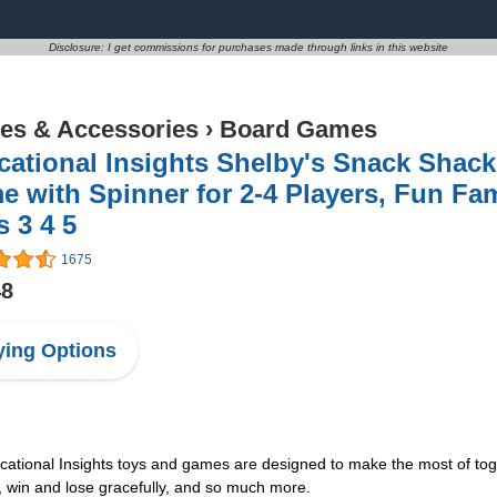
Disclosure: I get commissions for purchases made through links in this website
s & Accessories
›
Board Games
cational Insights Shelby's Snack Shac
 with Spinner for 2-4 Players, Fun Fa
 3 4 5
1675
48
ing Options
nal Insights toys and games are designed to make the most of togethe
, win and lose gracefully, and so much more.