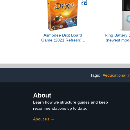
Activities 
(Amazon E
Asmodee Dixit Board
Ring Battery 
Game (2021 Refresh) -
(newest mode
The Award-Winning
business sec
Game of Imagination,
to-Toe HD+ V
Creativity and Storytelling,
detection & 
Family Fun for Kids &
Two-Wa
Adults, Ages 8+, 3-6
Players, 30 Minute
Playtime
Tags:
#educational i
About
Learn how we structure guides and keep
recommendations up to date.
About us →