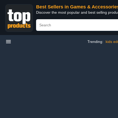
Best Sellers in Games & Accessorie
Discover the most popular and best selling prod
Trending:
kids ed