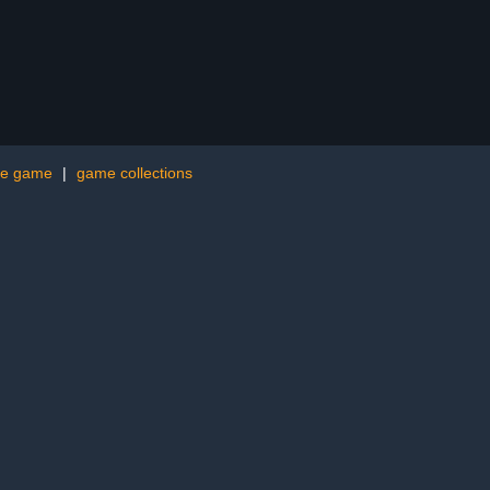
me game
|
game collections