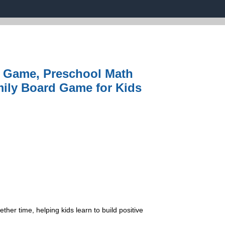
k Game, Preschool Math
mily Board Game for Kids
r time, helping kids learn to build positive