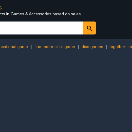
s
ucts in Games & Accessories based on sales
ucational game
|
fine motor skills game
|
dice games
|
together ti