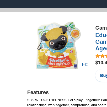
Game
Edu
Game
Ages
$10.
Buy
Features
SPARK TOGETHERNESS! Let’s play – together! Educatio
relationships, work together, compromise, and share