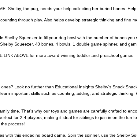
, the pug, needs your help collecting her buried bones. Help her 
ng through play. Also helps develop strategic thinking and fine motor 
 Shelby Squeezer to fill your dog bowl with the number of bones you s
1 Shelby Squeezer, 40 bones, 4 bowls, 1 double game spinner, and gam
NK ABOVE for more award-winning toddler and preschool games
tle ones? Look no further than Educational Insights Shelby's Snack Sh
earn important skills such as counting, adding, and strategic thinking.
family time. That's why our toys and games are carefully crafted to en
t for 2-4 players, making it ideal for siblings to join in on the fun tog
 the process!
es with this engaging board game. Spin the spinner, use the Shelby Squ