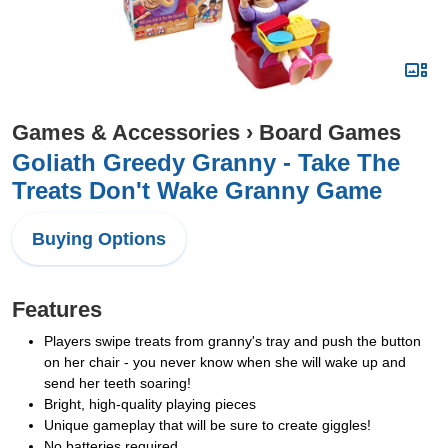
Games & Accessories
›
Board Games
Goliath Greedy Granny - Take The
Treats Don't Wake Granny Game
Buying Options
Features
Players swipe treats from granny's tray and push the button
on her chair - you never know when she will wake up and
send her teeth soaring!
Bright, high-quality playing pieces
Unique gameplay that will be sure to create giggles!
No batteries required