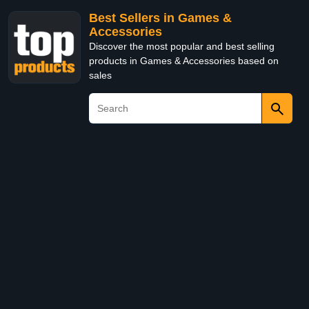
Best Sellers in Games &
Accessories
Discover the most popular and best selling
products in Games & Accessories based on
sales