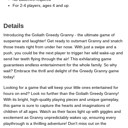
For 2-4 players, ages 4 and up
Details
Introducing the Goliath Greedy Granny - the ultimate game of
suspense and laughter! Get ready to outsmart Granny and snatch
those treats right from under her nose. With just a swipe and a
push, you could be the next player to trigger her wild wake-up and
send her teeth flying through the air! This exhilarating game
guarantees endless entertainment for the whole family. So why
wait? Embrace the thrill and delight of the Greedy Granny game
today!
Looking for a game that will keep your little ones entertained for
hours on end? Look no further than the Goliath Greedy Granny!
With its bright, high-quality playing pieces and unique gameplay,
this game is sure to capture the hearts and imaginations of
children of all ages. Watch as their faces light up with giggles and
excitement as Granny unpredictably wakes up, ensuring every
playthrough is a thrilling adventure! Don't miss out on the