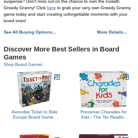
suspense? Don't miss out on the chance to own the Goliath
Greedy Granny! Click
here
to grab your very own Greedy Granny
game today and start creating unforgettable moments with your
loved ones!
See All Buying Options...
More Details...
Discover More Best Sellers in Board
Games
Shop Board Games
Asmodee Ticket to Ride
Pressman Charades for
Europe Board Game -
Kids - The 'No Reading
Embark on a Railway
Required' Family Game,
Adventure Across The
5"
Continent! Fun Family