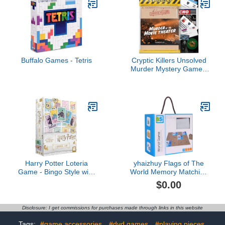
Buffalo Games - Tetris
Cryptic Killers Unsolved
Murder Mystery Game -
Cold Case File
Investigation - Detective
Clues/Evidence - Solve
The Crime - Individuals,
Date Nights & Party
Groups - Murder at The
Movie Theater
Harry Potter Loteria
yhaizhuy Flags of The
Game - Bingo Style with
World Memory Matching
Custom Artwork Inspired
Durable Laminated
$0.00
by Mexican Culture
Cardboard Cards Board
Games Geography
Board Games Montessori
Disclosure: I get commissions for purchases made through links in this website
Learning Gift Idea for
Teenage Boys & Girls
Tags:
#game accessories
#dvd games
#playing pieces