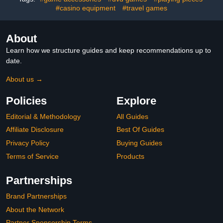
#casino equipment
#travel games
About
Learn how we structure guides and keep recommendations up to
date.
About us →
Policies
Explore
Editorial & Methodology
All Guides
Affiliate Disclosure
Best Of Guides
Privacy Policy
Buying Guides
Terms of Service
Products
Partnerships
Brand Partnerships
About the Network
Partner Sponsorship Terms