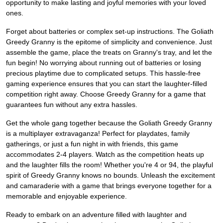
opportunity to make lasting and joyful memories with your loved
ones.
Forget about batteries or complex set-up instructions. The Goliath
Greedy Granny is the epitome of simplicity and convenience. Just
assemble the game, place the treats on Granny's tray, and let the
fun begin! No worrying about running out of batteries or losing
precious playtime due to complicated setups. This hassle-free
gaming experience ensures that you can start the laughter-filled
competition right away. Choose Greedy Granny for a game that
guarantees fun without any extra hassles.
Get the whole gang together because the Goliath Greedy Granny
is a multiplayer extravaganza! Perfect for playdates, family
gatherings, or just a fun night in with friends, this game
accommodates 2-4 players. Watch as the competition heats up
and the laughter fills the room! Whether you're 4 or 94, the playful
spirit of Greedy Granny knows no bounds. Unleash the excitement
and camaraderie with a game that brings everyone together for a
memorable and enjoyable experience.
Ready to embark on an adventure filled with laughter and