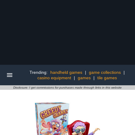
Trending:
handheld games
|
game collections
|
casino equipment
|
games
|
tile games
Disclosure: I get commissions for purchases made through links in this website