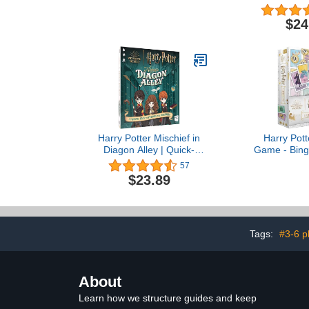
Standard, 
for age 10 
$24
Harry Potter Mischief in
Harry Pott
Diagon Alley | Quick-
Game - Bingo
Rolling Family Dice Game
Custom Artwo
57
| Artwork Inspired by
by Mexica
$23.89
Harry Potter | Great Kids
Game & Family Board
Game | Officially-Licensed
Harry Potter Game &
Merchandise
Tags:
#3-6 p
About
Learn how we structure guides and keep