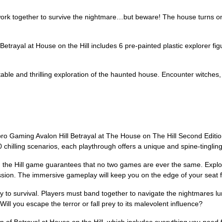
gether to survive the nightmare…but beware! The house turns one pl
yal at House on the Hill includes 6 pre-painted plastic explorer figu
e and thrilling exploration of the haunted house. Encounter witches,
ro Gaming Avalon Hill Betrayal at The House on The Hill Second Edition
 chilling scenarios, each playthrough offers a unique and spine-tinglin
 the Hill game guarantees that no two games are ever the same. Explor
ssion. The immersive gameplay will keep you on the edge of your seat f
ey to survival. Players must band together to navigate the nightmares l
ill you escape the terror or fall prey to its malevolent influence?