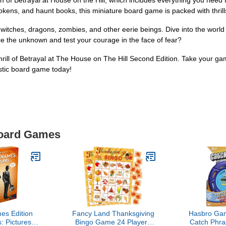
n of Betrayal at House on the Hill, which includes everything you need 
, tokens, and haunt books, this miniature board game is packed with thril
 witches, dragons, zombies, and other eerie beings. Dive into the world
ce the unknown and test your courage in the face of fear?
hrill of Betrayal at The House on The Hill Second Edition. Take your gam
stic board game today!
Board Games
s Edition
Fancy Land Thanksgiving
Hasbro Gam
 Pictures,
Bingo Game 24 Players
Catch Phra