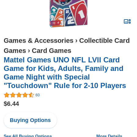
Games & Accessories
›
Collectible Card
Games
›
Card Games
Mattel Games UNO NFL LVII Card
Game for Kids, Adults, Family and
Game Night with Special
"Touchdown" Rule for 2-10 Players
60
$6.44
Buying Options
See All Buying Options...
More Details...