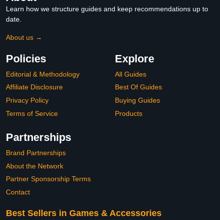
Learn how we structure guides and keep recommendations up to
date.
About us →
Policies
Explore
Editorial & Methodology
All Guides
Affiliate Disclosure
Best Of Guides
Privacy Policy
Buying Guides
Terms of Service
Products
Partnerships
Brand Partnerships
About the Network
Partner Sponsorship Terms
Contact
Best Sellers in Games & Accessories