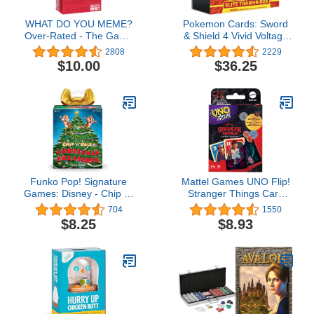
WHAT DO YOU MEME?
Pokemon Cards: Sword
Over-Rated - The Game
& Shield 4 Vivid Voltage
of Ridiculous Reviews -
Elite Pikachu - Trainer
2808
2229
Adult Party Games for
Box, Multicolor
$10.00
$36.25
Social Gatherings
Funko Pop! Signature
Mattel Games UNO Flip!
Games: Disney - Chip 'n'
Stranger Things Card
Dale Christmas
Game for Adults & Teens
704
1550
Treasures Game
with Double-Sided Cards,
$8.25
$8.93
Real World Vs. Upside
Down