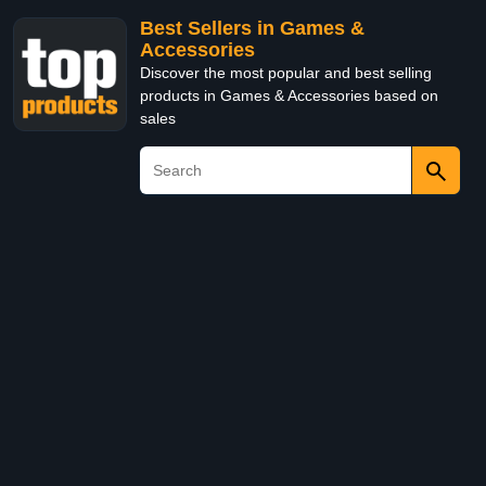
Best Sellers in Games &
Accessories
Discover the most popular and best selling
products in Games & Accessories based on
sales