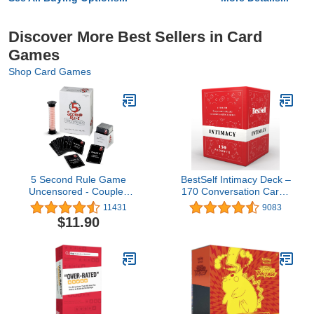
Discover More Best Sellers in Card
Games
Shop Card Games
5 Second Rule Game
BestSelf Intimacy Deck –
Uncensored - Couples
170 Conversation Cards
Romantic & Fun Adult
for Couples, Fun and
11431
9083
Card Game for Date
Romantic Card Game for
$11.90
Night, Valentine’s Day,
Deeper Connection and
Anniversary, Bachelor &
Pillow Talk
Bachelorette Parties - for
Ages 17+