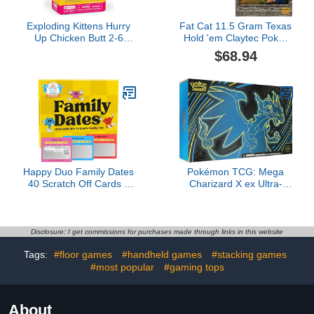
Exploding Kittens Hurry
Fat Cat 11.5 Gram Texas
Up Chicken Butt 2-6
Hold 'em Claytec Poker
Players - Ages 4+ - 2
Chip Set with Aluminum
$68.94
Minutes to Play - Hot
Case, 500 Striped Dice
Potato Style Card Game
Chips & The Resistance:
- Fun Card Game, Family
Avalon Social Deduction
Game Night, Creative
Game
Kids Game
Happy Duo Family Dates
Pokémon TCG: Mega
40 Scratch Off Cards –
Charizard X ex Ultra-
Fun Activities & Date
Premium Collection
Night Ideas for Kids and
Parents – Adventure
Card Game for Families
Disclosure: I get commissions for purchases made through links in this website
– Valentine Gift for Kids &
Tags:
#floor games
#handheld games
#stacking games
Family Nights
#most popular
#gaming tops
About