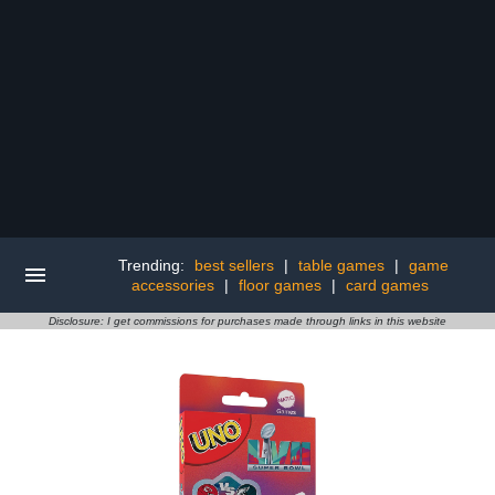
Trending:
best sellers
|
table games
|
game
accessories
|
floor games
|
card games
Disclosure: I get commissions for purchases made through links in this website