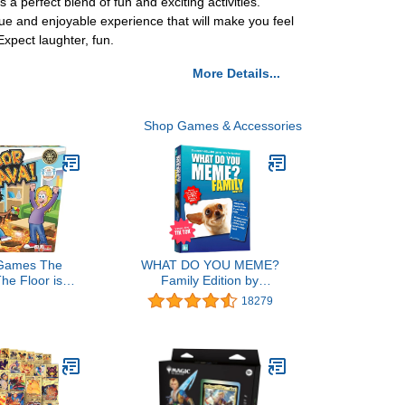
 perfect blend of fun and exciting activities.
ue and enjoyable experience that will make you feel
xpect laughter, fun.
More Details...
Shop Games & Accessories
 Games The
WHAT DO YOU MEME?
The Floor is
Family Edition by
e by Endless
Relatable, Now with
18279
Interactive
Refreshed Content - Kids
r Kids And
Games 8+, Family Games
- Promotes
for Kids and Adults, The
ivity - Indoor
TikTok Viral Sensation,
door Safe
Includes 300 Caption
Cards, 108 Photo Cards