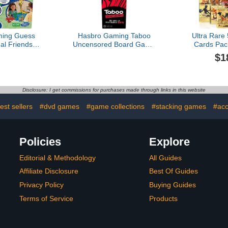
ing Guess
Hasbro Gaming Taboo
Ultra Rare
l Friends
Uncensored Board Game
Cards Pa
uble-Sided
for Adults Only | Ages 17+
GX Rare G
$1
s | 2-Player
| 4+ Players | 20 Mins.
TCG Deck B
 for Kids |
Avg. | Hilarious NSFW
Card for K
ool Gifts |
Party Games for Adults
Party Favo
(Amazon
Dupl
Disclosure: I get commissions for purchases made through links in this website
sive)
est sellers
#dvd games
#game collections
#stacking games
#acc
Policies
Explore
Editorial & Methodology
All Guides
Affiliate Disclosure
Best Of Guides
Privacy Policy
Buying Guides
Terms of Service
Products