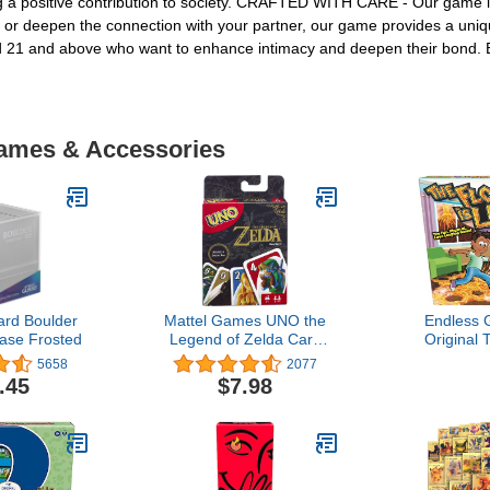
g a positive contribution to society. CRAFTED WITH CARE - Our game is a
 or deepen the connection with your partner, our game provides a uniq
d 21 and above who want to enhance intimacy and deepen their bond. E
Games & Accessories
ard Boulder
Mattel Games UNO the
Endless
ase Frosted
Legend of Zelda Card
Original 
Game for Family Night
Lava! Gam
5658
2077
with Graphics From the
Games - 
.45
$7.98
Legend of Zelda &
Game Fo
Special Rule
Adults 
Physical Act
And Out