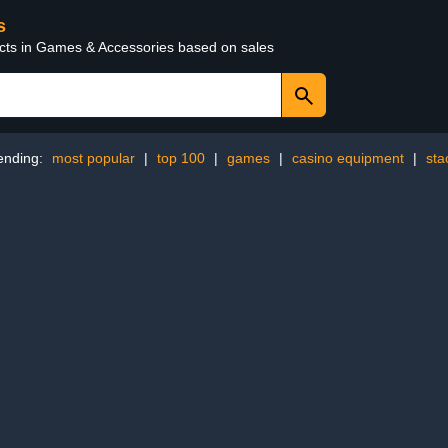
s
ucts in Games & Accessories based on sales
ending:
most popular
|
top 100
|
games
|
casino equipment
|
sta