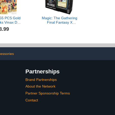
 55 PCS Gold
Magic: The Gathering
cks Vmax DX
Final Fantasy X
olden Cards
Commander Deck -
8.99
ox Gold Foil
Counter Blitz
ids Birthday
rs Gifts (No
icates)
essories
Partnerships
Brand Partnerships
About the Network
Partner Sponsorship Terms
Contact