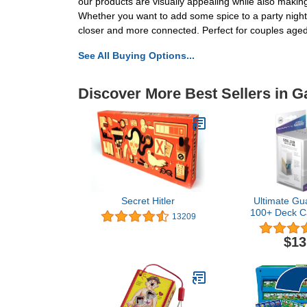
our products are visually appealing while also makin
Whether you want to add some spice to a party night
closer and more connected. Perfect for couples age
See All Buying Options...
Discover More Best Sellers in 
Secret Hitler
Ultimate Gu
100+ Deck C
13209
$13