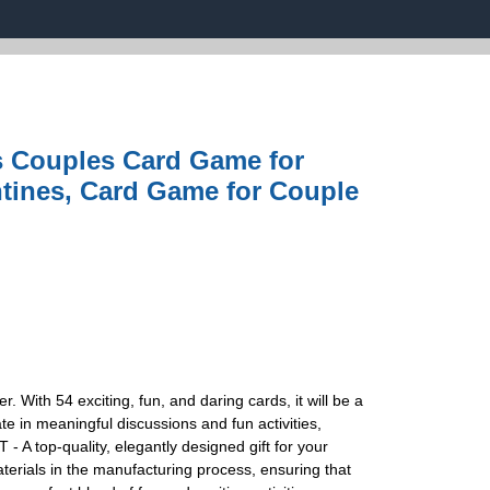
 Couples Card Game for
ntines, Card Game for Couple
ith 54 exciting, fun, and daring cards, it will be a
e in meaningful discussions and fun activities,
A top-quality, elegantly designed gift for your
terials in the manufacturing process, ensuring that