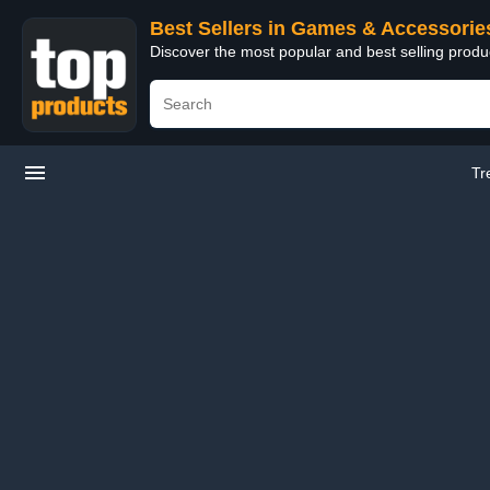
Best Sellers in Games & Accessorie
Discover the most popular and best selling prod
Tr