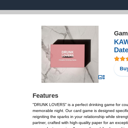
Game
KAW
Date
Buy
Features
"DRUNK LOVERS" is a perfect drinking game for coupl
memorable night. Our card game is designed specifica
reigniting the sparks in your relationship while st
partner, crafted with high-quality paper for an exce