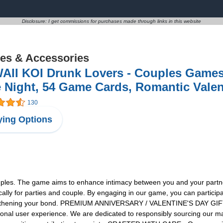
Disclosure: I get commissions for purchases made through links in this website
s & Accessories
AII KOI Drunk Lovers - Couples Games
 Night, 54 Game Cards, Romantic Vale
130
ing Options
es. The game aims to enhance intimacy between you and your partner. W
lly for parties and couple. By engaging in our game, you can participat
rengthening your bond. PREMIUM ANNIVERSARY / VALENTINE'S DAY GIFT - 
ptional user experience. We are dedicated to responsibly sourcing our ma