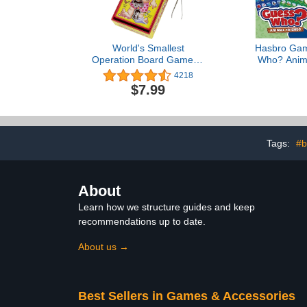
World's Smallest
Hasbro Gam
Operation Board Game, 1
Who? Anima
player
Game | 2 Do
4218
Animal Sheet
$7.99
Board Games
Back to Sch
Ages 6+ 
Exclu
Tags:
#b
About
Learn how we structure guides and keep
recommendations up to date.
About us →
Best Sellers in Games & Accessories