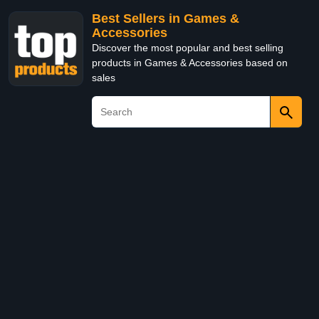
Best Sellers in Games &
Accessories
Discover the most popular and best selling
products in Games & Accessories based on
sales