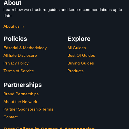
About
Learn how we structure guides and keep recommendations up to
date.
About us →
Policies
Explore
Editorial & Methodology
All Guides
Affiliate Disclosure
Best Of Guides
Privacy Policy
Buying Guides
Terms of Service
Products
Partnerships
Brand Partnerships
About the Network
Partner Sponsorship Terms
Contact