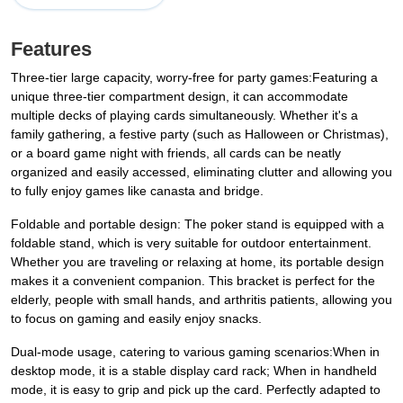
Features
Three-tier large capacity, worry-free for party games:Featuring a
unique three-tier compartment design, it can accommodate
multiple decks of playing cards simultaneously. Whether it's a
family gathering, a festive party (such as Halloween or Christmas),
or a board game night with friends, all cards can be neatly
organized and easily accessed, eliminating clutter and allowing you
to fully enjoy games like canasta and bridge.
Foldable and portable design: The poker stand is equipped with a
foldable stand, which is very suitable for outdoor entertainment.
Whether you are traveling or relaxing at home, its portable design
makes it a convenient companion. This bracket is perfect for the
elderly, people with small hands, and arthritis patients, allowing you
to focus on gaming and easily enjoy snacks.
Dual-mode usage, catering to various gaming scenarios:When in
desktop mode, it is a stable display card rack; When in handheld
mode, it is easy to grip and pick up the card. Perfectly adapted to