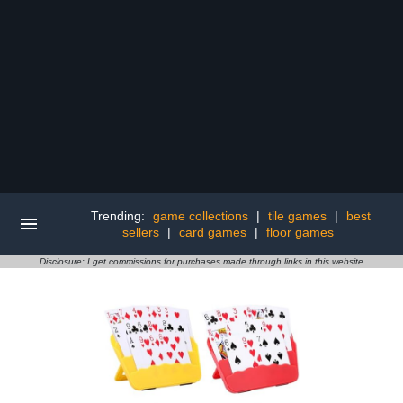
Trending:
game collections
|
tile games
|
best
sellers
|
card games
|
floor games
Disclosure: I get commissions for purchases made through links in this website