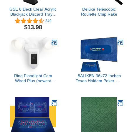
GSE 8 Deck Clear Acrylic
Deluxe Telescopic
Blackjack Discard Trays,
Roulette Chip Rake
Casino Grade Discard
349
Holder Trays for
$13.98
Blackjack
Ring Floodlight Cam
BALIKEN 36x72 Inches
Wired Plus (newest
Texas Holdem Poker Mat
model), Outdoor home or
& Blackjack Table Top
business security with
Casino Felt Professional
motion-activated 1080p
Grade Mat (Blue)
HD video and floodlights,
White