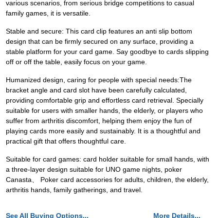
various scenarios, from serious bridge competitions to casual
family games, it is versatile.
Stable and secure: This card clip features an anti slip bottom
design that can be firmly secured on any surface, providing a
stable platform for your card game. Say goodbye to cards slipping
off or off the table, easily focus on your game.
Humanized design, caring for people with special needs:The
bracket angle and card slot have been carefully calculated,
providing comfortable grip and effortless card retrieval. Specially
suitable for users with smaller hands, the elderly, or players who
suffer from arthritis discomfort, helping them enjoy the fun of
playing cards more easily and sustainably. It is a thoughtful and
practical gift that offers thoughtful care.
Suitable for card games: card holder suitable for small hands, with
a three-layer design suitable for UNO game nights, poker
Canasta、 Poker card accessories for adults, children, the elderly,
arthritis hands, family gatherings, and travel.
See All Buying Options...
More Details...