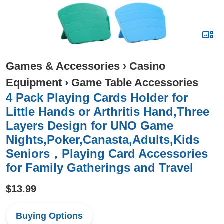
Games & Accessories
›
Casino
Equipment
›
Game Table Accessories
4 Pack Playing Cards Holder for
Little Hands or Arthritis Hand,Three
Layers Design for UNO Game
Nights,Poker,Canasta,Adults,Kids
Seniors，Playing Card Accessories
for Family Gatherings and Travel
$13.99
Buying Options