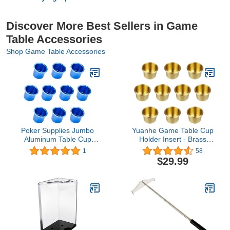
Discover More Best Sellers in Game
Table Accessories
Shop Game Table Accessories
Poker Supplies Jumbo
Yuanhe Game Table Cup
Aluminum Table Cup
Holder Insert - Brass
Holders - Set of 10!
Small Drop-in Drink Cup
1
58
Holder, Poker Table Cup
$29.99
Holders for Casino Table,
Game Table, Sofa, Boats,
Bench, Work Desk, RV
Cars & Trucks