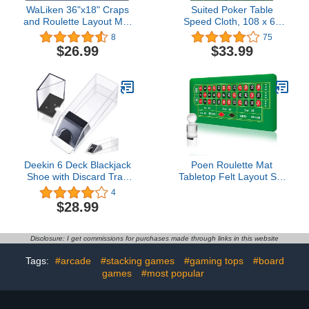
WaLiken 36"x18" Craps
Suited Poker Table
and Roulette Layout Mat
Speed Cloth, 108 x 60
Casino Table Top Felt
Inches Two Tone Table
8
75
Cloth with Diamonds
$26.99
$33.99
Hearts Clubs and Spades
Patterns, Dustproof and
Waterproof Tablecloth for
Poker Tables (Green)
Deekin 6 Deck Blackjack
Poen Roulette Mat
Shoe with Discard Tray
Tabletop Felt Layout Set
Clear Acrylic Card
Rubber Roulette Wheel
4
Dispenser for Playing
Table Cover Craps Mat
$28.99
Cards Playing Card
with Win Marker Storage
Blackjack Dealing Shoe
Bag Casino Gift for
Dispenser Discard Holder
Casino Friend Party
Disclosure: I get commissions for purchases made through links in this website
Trays for Blackjack
Home Entertainment
Games
Night(Green,70 x 35
Tags:
#arcade
#stacking games
#gaming tops
#board
Inch)
games
#most popular