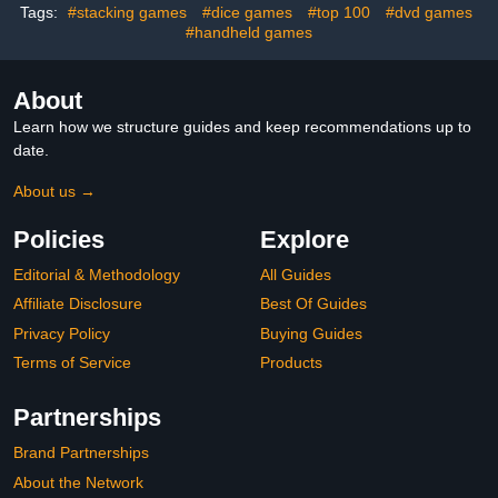
Tags:
#stacking games
#dice games
#top 100
#dvd games
#handheld games
About
Learn how we structure guides and keep recommendations up to
date.
About us →
Policies
Explore
Editorial & Methodology
All Guides
Affiliate Disclosure
Best Of Guides
Privacy Policy
Buying Guides
Terms of Service
Products
Partnerships
Brand Partnerships
About the Network