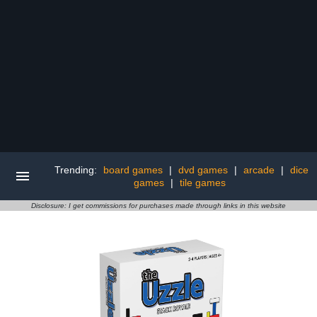
Trending:
board games
|
dvd games
|
arcade
|
dice
games
|
tile games
Disclosure: I get commissions for purchases made through links in this website