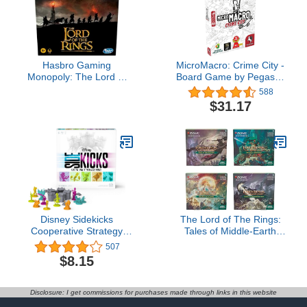
Hasbro Gaming
MicroMacro: Crime City -
Monopoly: The Lord of
Board Game by Pegasus
The Rings Edition Board
Spiele 1-4 Players – 15-
588
Game Inspired by The
45 Minutes of Gameplay
$31.17
Movie Trilogy, Play as a
– for Family Game Night
Member of The
– Kids and Adults Ages
Fellowship, Ages 8 and
12+ - English Version
Up (Amazon Exclusive)
Disney Sidekicks
The Lord of The Rings:
Cooperative Strategy
Tales of Middle-Earth
Board Game with
Scene Boxes - All 4 for
507
Custom Sculpted
Magic: The Gathering
$8.15
Figures, for Families,
Adults, and Kids Ages 8
and up
Disclosure: I get commissions for purchases made through links in this website