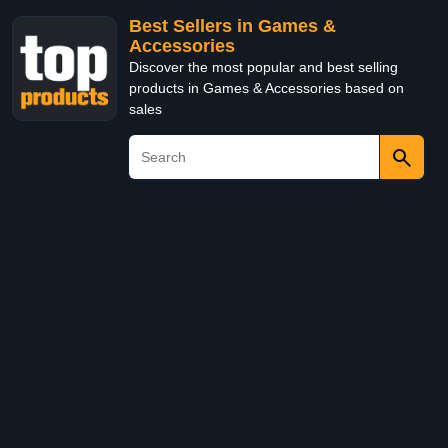
Best Sellers in Games &
Accessories
Discover the most popular and best selling
products in Games & Accessories based on
sales