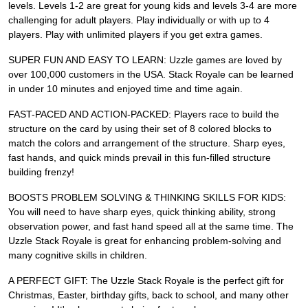
levels. Levels 1-2 are great for young kids and levels 3-4 are more
challenging for adult players. Play individually or with up to 4
players. Play with unlimited players if you get extra games.
SUPER FUN AND EASY TO LEARN: Uzzle games are loved by
over 100,000 customers in the USA. Stack Royale can be learned
in under 10 minutes and enjoyed time and time again.
FAST-PACED AND ACTION-PACKED: Players race to build the
structure on the card by using their set of 8 colored blocks to
match the colors and arrangement of the structure. Sharp eyes,
fast hands, and quick minds prevail in this fun-filled structure
building frenzy!
BOOSTS PROBLEM SOLVING & THINKING SKILLS FOR KIDS:
You will need to have sharp eyes, quick thinking ability, strong
observation power, and fast hand speed all at the same time. The
Uzzle Stack Royale is great for enhancing problem-solving and
many cognitive skills in children.
A PERFECT GIFT: The Uzzle Stack Royale is the perfect gift for
Christmas, Easter, birthday gifts, back to school, and many other