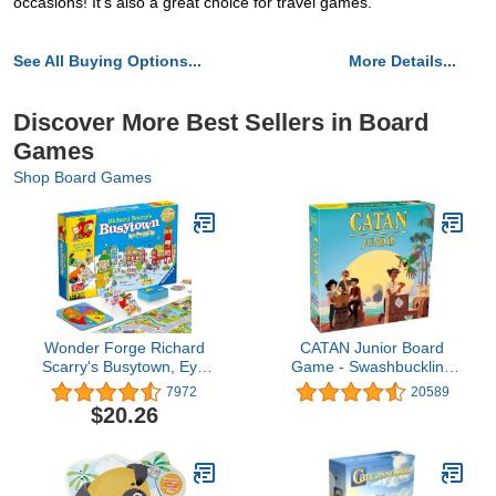
occasions! It's also a great choice for travel games.
See All Buying Options...
More Details...
Discover More Best Sellers in Board
Games
Shop Board Games
Wonder Forge Richard
CATAN Junior Board
Scarry's Busytown, Eye
Game - Swashbuckling
Found It Toddler Toy and
Adventure for Young
7972
20589
Game (5 players) for
Pirates! Strategy Game,
$20.26
Boys and Girls Age 3 and
Fun Family Game for
Up - A Fun Preschool
Kids and Adults, Ages 6+,
Board Game,Multi-
2-4 Players, 30 Minute
colored
Playtime, Made by