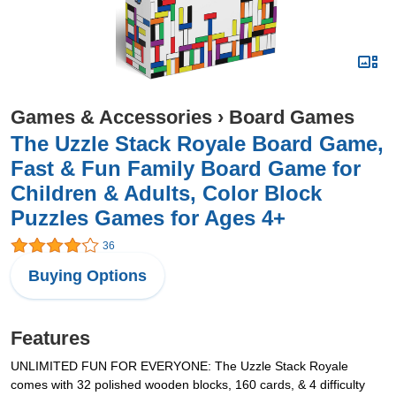
Games & Accessories
›
Board Games
The Uzzle Stack Royale Board Game,
Fast & Fun Family Board Game for
Children & Adults, Color Block
Puzzles Games for Ages 4+
36
Buying Options
Features
UNLIMITED FUN FOR EVERYONE: The Uzzle Stack Royale
comes with 32 polished wooden blocks, 160 cards, & 4 difficulty