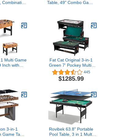
, Combination
Table, 49" Combo Game
e Set, Combo
Table with Foosball Table,
le for Home,
Pool Billiards, Air Hockey
m w/Soccer,
& Table Tennis for Kids
abletop, Table
Adults Family Game
ckey Tabletop
Room
 1 Multi Game
Fat Cat Original 3-in-1
9 Inch with
Green 7' Pockey Multi-
l Hockey &
Game Table - Air Hockey,
445
 Competition
Billiards and Table Tennis
$1285.99
o Game Table
- Green
 Game Room,
rty, Club
ton 3-in-1
Rovibek 63.8" Portable
n Game Table
Pool Table, 3 in 1 Multi