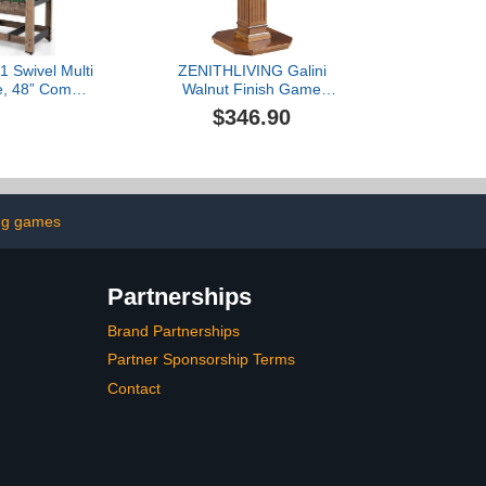
1 Swivel Multi
ZENITHLIVING Galini
e, 48” Combo
Walnut Finish Game
with Foosball
Table, 28x28x30 Inches,
$346.90
Adults, Indoor
Chess Checker
Combination
Backgammon
ble for Home
Combination Table with
oom Party
Storage Drawer, Pedestal
Base,(Chess Fingures
Not Included) (Walnut)
ng games
Partnerships
Brand Partnerships
Partner Sponsorship Terms
Contact