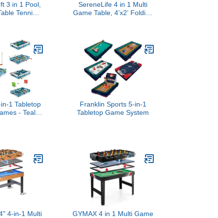
t 3 in 1 Pool,
SereneLife 4 in 1 Multi
Table Tennis
Game Table, 4’x2’ Folding
 Table -
Portable Sports Arcade
le Top Game
Games with Accessories,
Billiards and
Ping Pong, Air Hockey,
s Accessories
Pool Billiards, and
Shuffleboard, for Indoor,
Outdoor, All Ages
-in-1 Tabletop
Franklin Sports 5-in-1
ames - Teal,
Tabletop Game System
r Hockey Table
 with Score
 24-Inch Play
r Arcade &
ll Games
 4-in-1 Multi
GYMAX 4 in 1 Multi Game