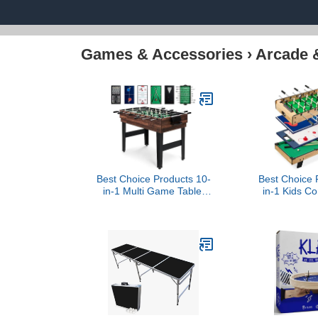
Games & Accessories
›
Arcade 
Best Choice Products 10-
Best Choice 
in-1 Multi Game Table,
in-1 Kids 
Combo Game Table for
Table Set w
Kids and Adults w/Hockey,
Foosball, A
Foosball Table, Pool
Shuffleboard
Table, Ping Pong Table,
Accessory B
Chess, Checkers, 2x4ft -
Wo
Walnut