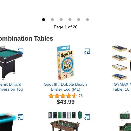
illiards,
Football Games, Black
54”, Foo
ing Pong -
Powered 
Grain Finish
Table Te
Table, Mul
Perfect fo
Page 1 of 20
Rooms, All-
T
ombination Tables
nix Billiard
Spot It! / Dobble Beach
GYMAX M
nversion Top
Blister Eco (ML)
Table, 10
Game Tabl
76
Table, Hocke
$43.99
Ping Pong, 
Bowling
Games, Gam
Game Ro
Fa