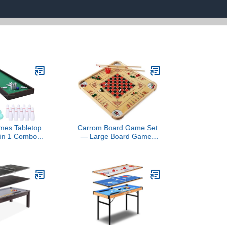
ames Tabletop
Carrom Board Game Set
 in 1 Combo
— Large Board Games
den Arcade
for Adults & Children —
 Mini Bowling
Over 85 Board Games for
 Pins, Indoor
Family Game Night — All
Game for Kids
in One Board Game Set
Family