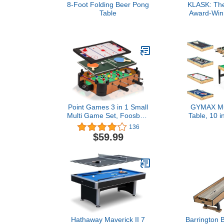
8-Foot Folding Beer Pong
KLASK: The
Table
Award-Winn
Game of Skil
and Adults 
That’s Half F
Air Hockey 
Point Games 3 in 1 Small
GYMAX Mu
Multi Game Set, Foosball,
Table, 10 
Air Hockey, Table Tennis -
Game Table 
136
Portable Mini Arcade
Table, Hockey
$59.99
Table for Easy Carry -
Ping Pong, S
Perfect Arcade Gift for
Bowling &
Children - Recommended
Games, Game
Age 3+
Game Roo
Fam
Hathaway Maverick II 7
Barrington Bi