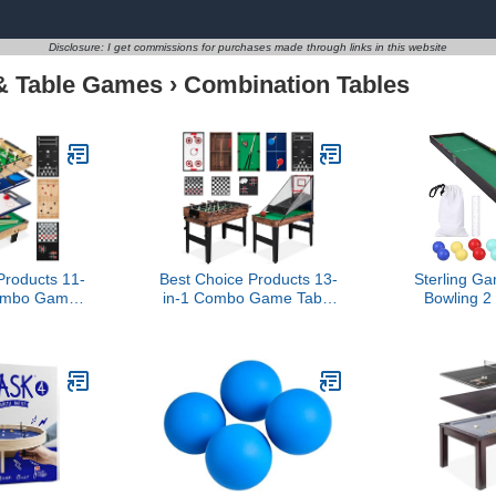
Disclosure: I get commissions for purchases made through links in this website
& Table Games
›
Combination Tables
Products 11-
Best Choice Products 13-
Sterling G
Combo Game
in-1 Combo Game Table
Bowling 2
/Ping Pong,
Set w/Ping Pong,
Set, Woo
ir Hockey,
Foosball, Basketball, Air
Board with
, Bowling, 5
Hockey, Sling Puck,
Marbles and
ags - Light
Archery, Shuffleboard -
Table Top 
od
Walnut
and 