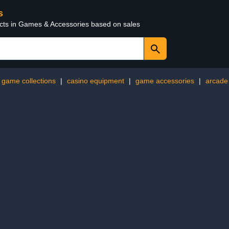
s
ucts in Games & Accessories based on sales
game collections
|
casino equipment
|
game accessories
|
arcade