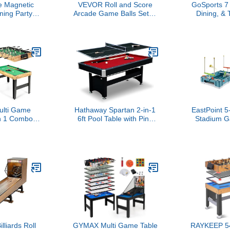
 Magnetic
VEVOR Roll and Score
GoSports 7 f
ing Party
Arcade Game Balls Set, 4
Dining, & 
l - for Kids
Packs Replacement,
Combo
of All Ages
Widely Compatible, Sky
Convertib
oosball, Half
Ball Accessories for
Table with 
(4 Player)
Tossing Games, Ideal
Table Tenni
Present for Adults, Family
Game Rooms, and
Outdoor Entertainment
lti Game
Hathaway Spartan 2-in-1
EastPoint 5
in 1 Combo
6ft Pool Table with Ping
Stadium G
w/Foosball
Pong Top for Game Room
Plastic - Ai
, Pool Table,
– with Red Felt,
for Kids
huffleboard,
Engineered Wood Frame,
Trackers -
 4 Board
Drop Pockets, Cues,
Area fo
 Tables for
Balls, Triangle, Chalk,
Footba
m, Home,
Net, Paddles, Balls –
ily
Black Finish
lliards Roll
GYMAX Multi Game Table
RAYKEEP 54"