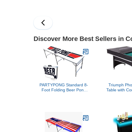
Game Table with Foosball
Hockey, B
& Pool for Adults, Indoor
Foosball, P
Outdoor Combination
Rustic Wood 
Arcade Table for Home
Game Room Party
Discover More Best Sellers in C
PARTYPONG Standard 8-
Triumph Phoe
Foot Folding Beer Pong
Table with Co
Table w/Beer Pong Balls -
Top Pong Edition