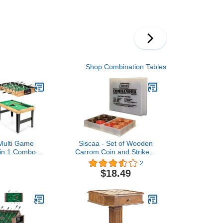
sball, Air-
Game Table Includes All
Hockey and
Accessories, Foldable
nnis Combo
Dining Pool Tables Ping
ti Game Table
Pong Tables Combo for
r Family Game
Adults Kids and Family
in-One Arcade
able
Shop Combination Tables
ulti Game
Siscaa - Set of Wooden
 in 1 Combo
Carrom Coin and Striker -
e w/Foosball
for Club Carrom
2
y, Pool Table,
$18.49
Shuffleboard,
 & 4 Board
e Tables for
om, Home,
mily