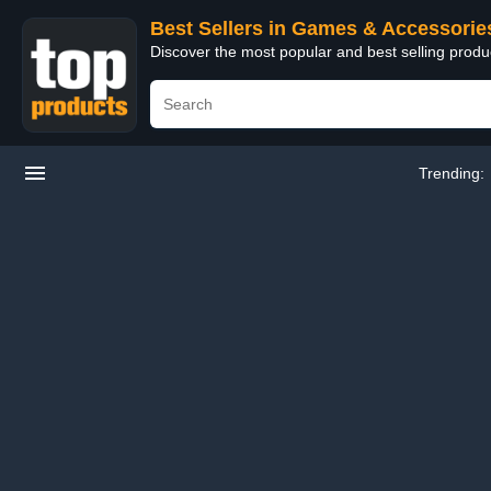
Best Sellers in Games & Accessorie
Discover the most popular and best selling prod
Trending: