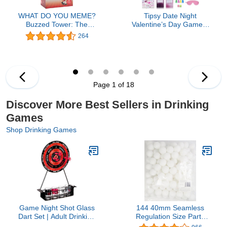
WHAT DO YOU MEME?
Tipsy Date Night
Buzzed Tower: The
Valentine’s Day Game –
Stack-and-Sip Drinking
A Flirty Adult Board
264
Card Game for Adults –
Game for Couples, Fun
Includes 30 Blocks, 80
Date Night Games for
Cards, and Big Laughs
Adults with 100+
for Parties, Game Night,
Challenges, Games for
and Epic Bachelor Party
Adults Perfect for
Page 1 of 18
Celebrations
Anniversary, Weekend or
Getaway
Discover More Best Sellers in Drinking
Games
Shop Drinking Games
Game Night Shot Glass
144 40mm Seamless
Dart Set | Adult Drinking
Regulation Size Party
Game with Tabletop Dart
Hard Heavy Duty Beer