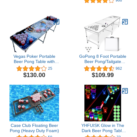
966
Board, 4 Plastic Magnetic
Pong Balls
Darts & 4 Durable Shot
Glasses | Great Gift Idea
for 21st Birthday,
Bachelor & Bachelorette
Party
Vegas Poker Portable
GoPong 8 Foot Portable
Beer Pong Table with
Beer Pong/Tailgate
Holes
Tables (Black, Football,
25
962
American Flag, or
$130.00
$109.99
Custom Dry Erase)
Case Club Floating Beer
YHFUISK Glow in The
Pong (Heavy Duty Foam)
Dark Beer Pong Table
Mat, Drinking Game