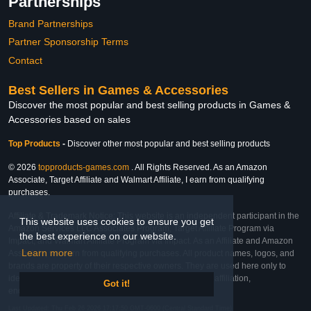
Partnerships
Brand Partnerships
Partner Sponsorship Terms
Contact
Best Sellers in Games & Accessories
Discover the most popular and best selling products in Games &
Accessories based on sales
Top Products
-
Discover other most popular and best selling products
© 2026
topproducts-games.com
. All Rights Reserved. As an Amazon
Associate, Target Affiliate and Walmart Affiliate, I earn from qualifying
purchases.
Affiliate & Trademark Notice: This website is an independent participant in the
This website uses cookies to ensure you get
Amazon Services LLC Associates Program, Target Affiliate Program via
the best experience on our website.
Impact, and Walmart Affiliate Program via Impact. As an Affiliate and Amazon
Learn more
Associate, we earn from qualifying purchases. All product names, logos, and
brands are property of their respective owners. They are used here only to
identify the products and their inclusion does not imply affiliation,
Got it!
endorsement, or sponsorship by the trademark owner.
Last Updated: Thu Feb 26 2026 17:17:50 GMT-0600 (Central Standard Time)