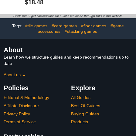
$18.48
Ribbon & Cardboard
Game Nights, Pregame,
Boxes. Twerk to Shake
Couple Games,
The Ping Pong Balls Out!
Bachelorette Party
Disclosure: I get commissions for purchases made through links in this website
Games
Tags:
#tile games
#card games
#floor games
#game
accessories
#stacking games
About
Learn how we structure guides and keep recommendations up to
date.
About us →
Policies
Explore
Editorial & Methodology
All Guides
Affiliate Disclosure
Best Of Guides
Privacy Policy
Buying Guides
Terms of Service
Products