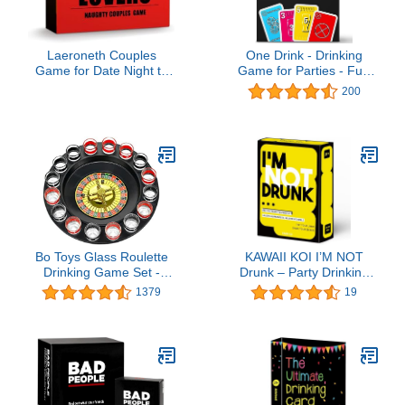
Laeroneth Couples
One Drink - Drinking
Game for Date Night to
Game for Parties - Fun
Spice Things Up, Actually
and Easy Card Game for
200
Fun Couple Drinking for
Game Nights
Valentines Birthdays
Couples Gift - Spicy
Lovers
Bo Toys Glass Roulette
KAWAII KOI I’M NOT
Drinking Game Set -
Drunk – Party Drinking
Casino Style With 2 Balls
Card Game for Game
1379
19
and 16 Glasses
Night & Parties, Funny
Party Game for Adults,
Perfect for 21st Birthday
& Bachelorette Parties