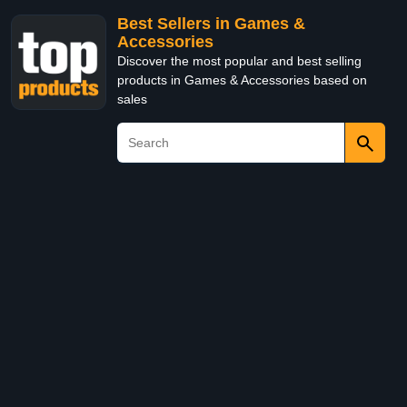
Best Sellers in Games &
Accessories
Discover the most popular and best selling
products in Games & Accessories based on
sales