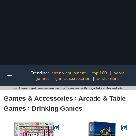
Trending:
casino equipment
|
top 100
|
board
games
|
game accessories
|
best sellers
Disclosure: I get commissions for purchases made through links in this website
Games & Accessories
›
Arcade & Table
Games
›
Drinking Games