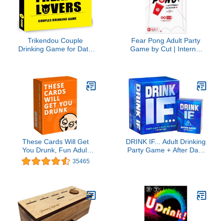
Trikendou Couple
Fear Pong Adult Party
Drinking Game for Date
Game by Cut | Internet
Night to Test Your Freak,
Famous Extreme Pong
Fun Couple Game for
Game with Wild Dares |
Romantic Anniversary &
Ages 21+ | 2-8 Players |
Valentines Birthdays Gift
30 Mins.
(Freaky Lovers)
These Cards Will Get
DRINK IF... Adult Drinking
You Drunk, Fun Adult
Party Game + After Dark
Drinking Game for
Expansion Set - 800
35465
Parties
Questions to get You
Buzzed & Drunk - Ice
Breakers Cards, White
Elephant Gifts, Christmas
Stocking Stuffers & Board
Games Night