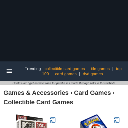
Trending:
collectible card games
|
tile games
|
top
100
|
card games
|
dvd games
Disclosure: I get commissions for purchases made through links in this website
Games & Accessories
›
Card Games
›
Collectible Card Games