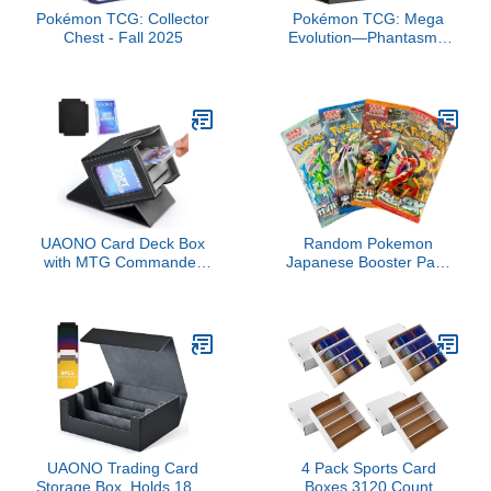
Pokémon TCG: Collector
Pokémon TCG: Mega
Chest - Fall 2025
Evolution—Phantasmal
Flames Elite Trainer Box
UAONO Card Deck Box
Random Pokemon
with MTG Commander
Japanese Booster Pack
Display, Deck Case Holds
Lot of 4
100+ Double-Sleeved
Cards, Trading Card
Storage Box Fits
TCG/PTCG/Sports Card
with 2 Dividers, 1 Top
Loaders (Black)
UAONO Trading Card
4 Pack Sports Card
Storage Box, Holds 1800
Boxes 3120 Count