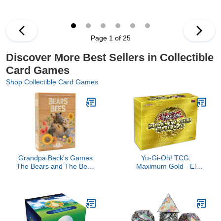
Page 1 of 25
Discover More Best Sellers in Collectible
Card Games
Shop Collectible Card Games
Grandpa Beck's Games
Yu-Gi-Oh! TCG:
The Bears and The Bees
Maximum Gold - El
| Strategic Tile Laying
Dorado
Card Game for Kids,
Teens, Family & Adults |
from The Creators of
Cover Your Assets | 2-5
Players Ages 7+