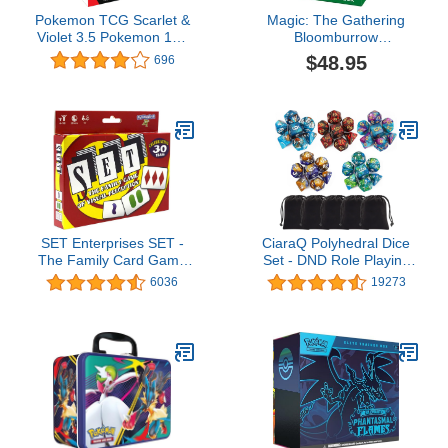
Pokemon TCG Scarlet &
Magic: The Gathering
Violet 3.5 Pokemon 151
Bloomburrow
Booster Bundle
Commander Deck -
$48.95
696
Squirreled Away (100-
Card Deck, 2-Card
Collector Booster Sample
Pack + Accessories)
SET Enterprises SET -
CiaraQ Polyhedral Dice
The Family Card Game
Set - DND Role Playing
of Visual Perception -
Dice for Dungeons and
6036
19273
Race to Find The
Dragons RPG Table
Matches, For Ages 8+,81
Games, Double-Color,
Cards, Rules included
35pcs