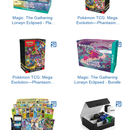
Magic: The Gathering
Pokémon TCG: Mega
Lorwyn Eclipsed - Play
Evolution—Phantasmal
Booster Box | 30 Packs
Flames Booster Bundle
Pokémon TCG: Mega
Magic: The Gathering
Evolution—Phantasmal
Lorwyn Eclipsed - Bundle
Flames Booster Bundle
(6 Booster Packs)