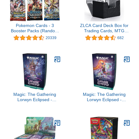
Pokemon Cards - 3
ZLCA Card Deck Box for
Booster Packs (Random
Trading Cards, MTG
packs)
Commander Deck Box
20339
682
Holds 120+ Single
Sleeved Cards, Leather
Magnetic Card Storage
Box Fits for TCG CCG
Magic Cards (Black)
Magic: The Gathering
Magic: The Gathering
Lorwyn Eclipsed -
Lorwyn Eclipsed -
Commander Deck | Blight
Commander Deck |
Curse
Dance of The Elements