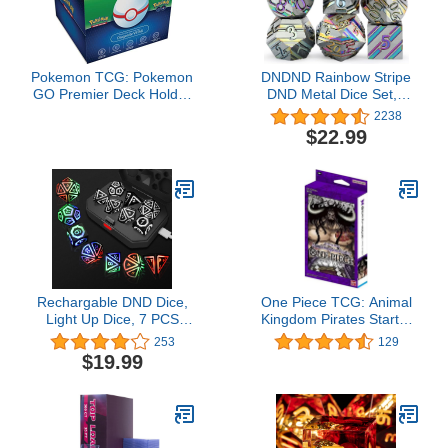
Pokemon TCG: Pokemon
DNDND Rainbow Stripe
GO Premier Deck Holder
DND Metal Dice Set,7
Collection Dragonite
PCS Zinc Alloy with Gift
2238
VSTAR …
Case for Dungeons and
$22.99
Dragons D&D (Rainbow)
Rechargable DND Dice,
One Piece TCG: Animal
Light Up Dice, 7 PCS
Kingdom Pirates Starter
Glowing Balanced LED
Deck
253
129
Dice Electronic Dices,
$19.99
D&D Dungeons and
Dragons Polyhedral Dice
Set RPG Role Playing
Table Game