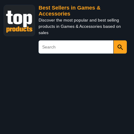
Best Sellers in Games &
Accessories
Discover the most popular and best selling
products in Games & Accessories based on
sales