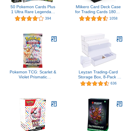
50 Pokemon Cards Plus
Mlikero Card Deck Case
1 Ultra Rare Legendary
for Trading Cards 1800+,
Pokemon Card | Bundle
Trading Card Storage
394
1058
with LCC Deck Box
Box with 10 Dividers and
3 Foam Stoppers,
Leather Magnetic
Closure Commander
Deck Box Fit for YuGiOh,
MTG and Sport Cards
Pokemon TCG: Scarlet &
Leyzan Trading-Card
Violet Prismatic
Storage Box, 8-Pack •
Evolutions Booster Pack
1000 Count Corrugated
636
(Random Art) - 10 Cards
Cardboard Storage Box
with dividers & labels for
TCG/Magic/Mtg storage
and Collection, 14.4
INCH Horizontal