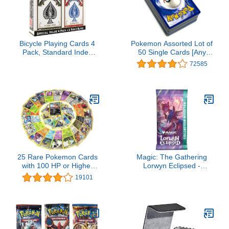
Bicycle Playing Cards 4
Pokemon Assorted Lot of
Pack, Standard Index
50 Single Cards [Any
Poker Size Decks in Red
Series]
72585
and Black for Poker,
Blackjack, Rummy,
Family Game Nights, and
Classic Card Games, All
Ages
25 Rare Pokemon Cards
Magic: The Gathering
with 100 HP or Higher
Lorwyn Eclipsed -
(Assorted Lot with No
Collector Booster | 1
19101
Duplicates) (Original
Pack (15 Cards)
Version)