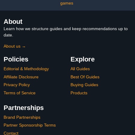
games
About
Learn how we structure guides and keep recommendations up to
date.
About us →
Policies
Explore
Editorial & Methodology
All Guides
Affiliate Disclosure
Best Of Guides
Privacy Policy
Buying Guides
Terms of Service
Products
Partnerships
Brand Partnerships
Partner Sponsorship Terms
Contact