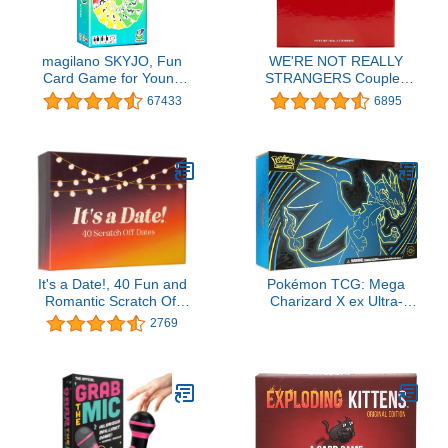
magilano SKYJO, Fun
WE'RE NOT REALLY
Card Game for Young
STRANGERS Couples
and Least Young, Fun
Edition Card Game - 150
67433
6895
Game Parties in The
Conversation Cards for
Circle of Friends and
Couples - 2 Player Game
Family.
for Memorable Date and
Game Nights, Valentine's
Gift for Adults and Teens,
Ages 15+, 2 Players
It's a Date!, 40 Fun and
Pokémon TCG: Mega
Romantic Scratch Off
Charizard X ex Ultra-
Date Night Ideas for Him,
Premium Collection
2769
Her, Girlfriend, Boyfriend,
Wife, Husband &
Couples, Valentine's Gift
for Men and Women