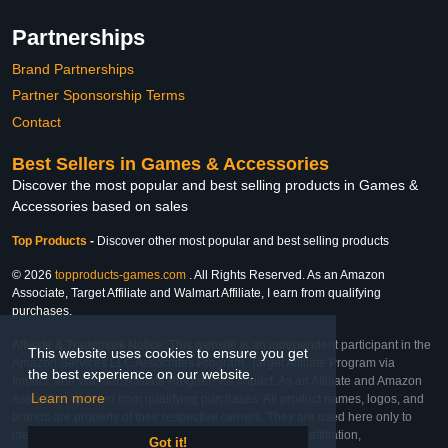
Partnerships
Brand Partnerships
Partner Sponsorship Terms
Contact
Best Sellers in Games & Accessories
Discover the most popular and best selling products in Games &
Accessories based on sales
Top Products
-
Discover other most popular and best selling products
© 2026
topproducts-games.com
. All Rights Reserved. As an Amazon
Associate, Target Affiliate and Walmart Affiliate, I earn from qualifying
purchases.
Affiliate & Trademark Notice: This website is an independent participant in the
This website uses cookies to ensure you get
Amazon Services LLC Associates Program, Target Affiliate Program via
the best experience on our website.
Impact, and Walmart Affiliate Program via Impact. As an Affiliate and Amazon
Learn more
Associate, we earn from qualifying purchases. All product names, logos, and
brands are property of their respective owners. They are used here only to
identify the products and their inclusion does not imply affiliation,
Got it!