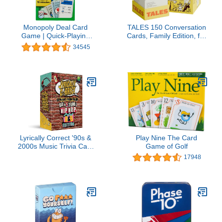
Monopoly Deal Card
TALES 150 Conversation
Game | Quick-Playing
Cards, Family Edition, for
Card Game | Fun Games
Families, Adults, Teens,
34545
for Families and Kids |
and Kids, Family Dinners,
Ages 8 and Up | 2 to 5
Game Nights, and
Players | 15 Mins. |
Gatherings, Prompts for
Travel Games
Meaningful Connections
Lyrically Correct '90s &
Play Nine The Card
2000s Music Trivia Card
Game of Golf
Game - Hip Hop and
17948
R&B Edition - Finish The
Lyrics Challenge, Fun for
Adults, Party or Family
Night