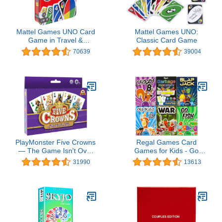
Mattel Games UNO Card
Mattel Games UNO:
Game in Travel &
Classic Card Game
Storage Tin for Kid, Adult
70639
39004
& Family Nights &
Parties, Color Blind
Accessible &
Customizable Deck
(Amazon Exclusive)
PlayMonster Five Crowns
Regal Games Card
— The Game Isn't Over
Games for Kids - Go
Until the Kings Go Wild!
Fish, Crazy 8's, Old
31990
13613
— 5 Suited Rummy-Style
Maid, Slap Jack,
Card Game — For Ages
Garbage Monster, War -
8+
Simple & Fun Classic
Family Table Games -
Games May Vary (6 Set)