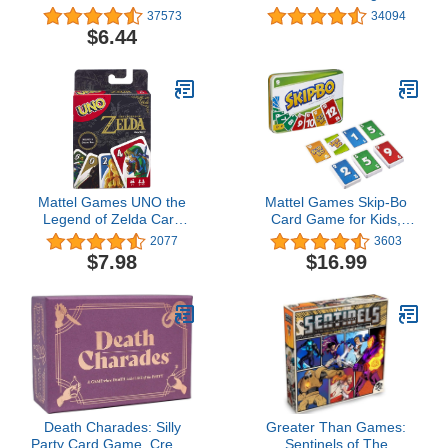
81/100 in (42003)
Card sequencying Family
37573
34094
Game from UNO
$6.44
Creators, 52370
Mattel Games UNO the
Mattel Games Skip-Bo
Legend of Zelda Card
Card Game for Kids,
Game for Family Night
Adults & Family Night,
2077
3603
with Graphics From the
Travel Game in
$7.98
$16.99
Legend of Zelda &
Collectible Storage Tin
Special Rule
for 2-6 Players (Amazon
Exclusive)
Death Charades: Silly
Greater Than Games:
Party Card Game, Create
Sentinels of The