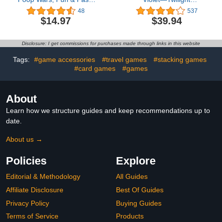
paced Game of Strategy,
Masquerade Elite Trainer
48
537
Party Game for Kids for
Box4.3 out of 5 stars
$14.97
$39.94
Girls & Boys Ages 6 & Up
537$39.94
Disclosure: I get commissions for purchases made through links in this website
Tags:
#game accessories
#travel games
#stacking games
#card games
#games
About
Learn how we structure guides and keep recommendations up to
date.
About us →
Policies
Explore
Editorial & Methodology
All Guides
Affiliate Disclosure
Best Of Guides
Privacy Policy
Buying Guides
Terms of Service
Products