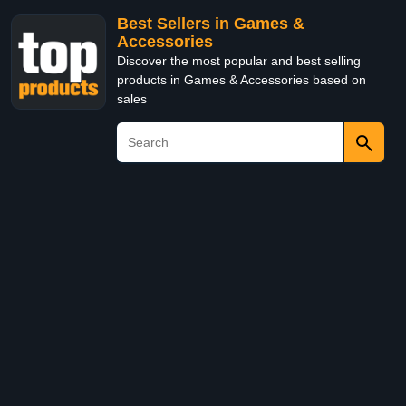
Best Sellers in Games &
Accessories
Discover the most popular and best selling
products in Games & Accessories based on
sales