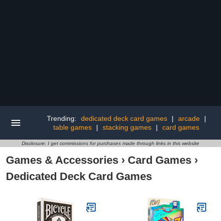
Trending:
dedicated deck card games
|
arcade
|
table games
|
stacking games
|
card games
Disclosure: I get commissions for purchases made through links in this website
Games & Accessories
›
Card Games
›
Dedicated Deck Card Games