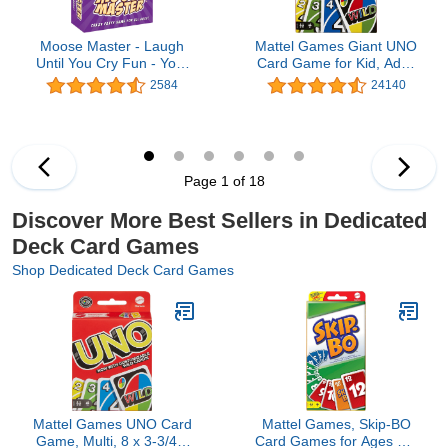
Moose Master - Laugh
Mattel Games Giant UNO
Until You Cry Fun - Your
Card Game for Kid, Adult
Cheeks Will Hurt from
& Families, Color Blind
2584
24140
Smiling and Laughing so
Accessible &
Hard - for Fun People
Customizable Large
Looking for A Hilarious
Deck
Night in a Box
Page 1 of 18
Discover More Best Sellers in Dedicated
Deck Card Games
Shop Dedicated Deck Card Games
Mattel Games UNO Card
Mattel Games, Skip-BO
Game, Multi, 8 x 3-3/4 x
Card Games for Ages +7,