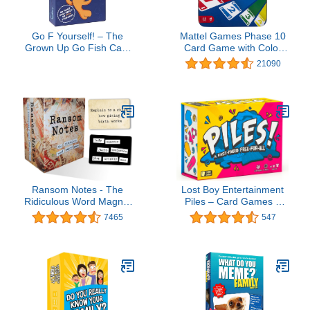
Go F Yourself! – The
Mattel Games Phase 10
Grown Up Go Fish Card
Card Game with Color
Game You've Always
Blind Accessible Deck in
21090
Wanted | Hilarious Party
Storage & Travel Tin for
Game for Grown Ups, 2+
Kids, Adults & Families
Players | 52 Cards, 13
(Amazon Exclusive)
Unique Pairs Edition
Ransom Notes - The
Lost Boy Entertainment
Ridiculous Word Magnet
Piles – Card Games –
Party Game, 3+ Players
Family Games – for Kids
7465
547
8 and Up – for Adults –
Family Game Night –
Travel & Memory Game
– Party Games – 10 Mins