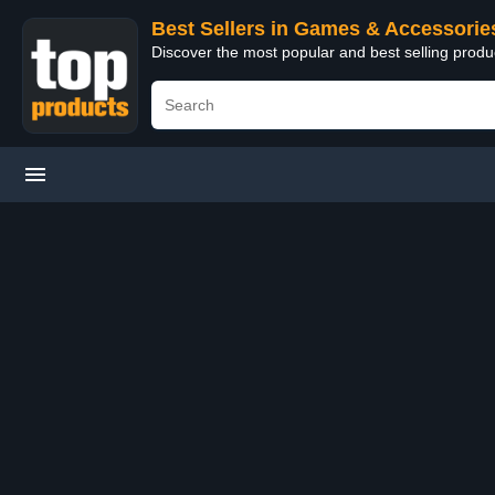
Best Sellers in Games & Accessorie
Discover the most popular and best selling prod