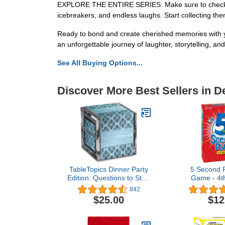
EXPLORE THE ENTIRE SERIES: Make sure to check out th
icebreakers, and endless laughs. Start collecting the
Ready to bond and create cherished memories with y
an unforgettable journey of laughter, storytelling, an
See All Buying Options...
Discover More Best Sellers in 
TableTopics Dinner Party
5 Second R
Edition: Questions to Start
Game - 4th
Great Conversations -
Think Fast a
842
Fun Game for Friends
Answers -
$25.00
$12
and Family During
Specials Events and
Gatherings, Break the Ice