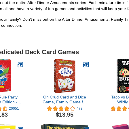
e entire After Dinner Amusements series. Each miniature tin is filled 
m all and have a variety of fun games and activities that will keep your
our family? Don't miss out on the After Dinner Amusements: Family T
d connection.
Dedicated Deck Card Games
ule Party
Oh Crud Card and Dice
Taco vs B
 Edition -
Game, Family Game for
Wildly
nd Shout Out
2-6 Players, Adults,
Surprising
20051
473
 Ages 10+
Teens, Kids, Easy-to-
Card Game 
.83
$13.95
Learn, Strategy, Great for
7 Year Old
Friends and Families -
Play - a Fa
Ghetti Games
Party Gam