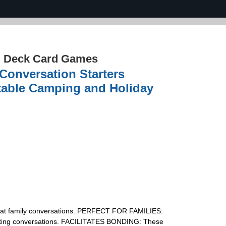
d Deck Card Games
Conversation Starters
rtable Camping and Holiday
reat family conversations. PERFECT FOR FAMILIES:
teresting conversations. FACILITATES BONDING: These