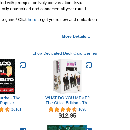
with prompts for lively conversation, trivia,
 family entertained and connected all year round.
ime game! Click
here
to get yours now and embark on
More Details...
Shop Dedicated Deck Card Games
urrito - The
WHAT DO YOU MEME?
 Popular
The Office Edition - The
ly Strategic
Hilarious Party Game for
26161
1098
Created by a
Meme Lovers
$12.95
 - 5 Ways to
mily-Friendly
e for Kids,