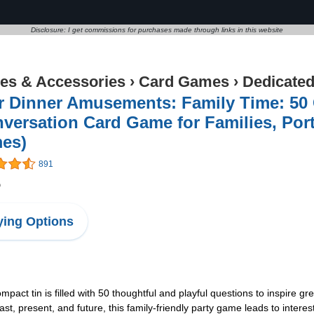
Disclosure: I get commissions for purchases made through links in this website
s & Accessories
›
Card Games
›
Dedicate
r Dinner Amusements: Family Time: 50 
versation Card Game for Families, Po
es)
891
5
ing Options
tin is filled with 50 thoughtful and playful questions to inspire g
past, present, and future, this family-friendly party game leads to in