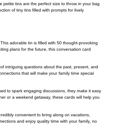
etite tins are the perfect size to throw in your bag
 of tiny tins filled with prompts for lively
 adorable tin is filled with 50 thought-provoking
ting plans for the future, this conversation card
intriguing questions about the past, present, and
 connections that will make your family time special
d to spark engaging discussions, they make it easy
ner or a weekend getaway, these cards will help you
edibly convenient to bring along on vacations,
ections and enjoy quality time with your family, no