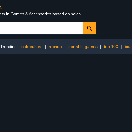
s
ucts in Games & Accessories based on sales
Trending:
icebreakers
|
arcade
|
portable games
|
top 100
|
boa