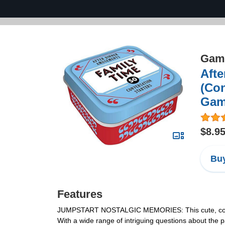
Game
Afte
(Con
Gam
$8.9
Buy
Features
JUMPSTART NOSTALGIC MEMORIES: This cute, compact 
With a wide range of intriguing questions about the 