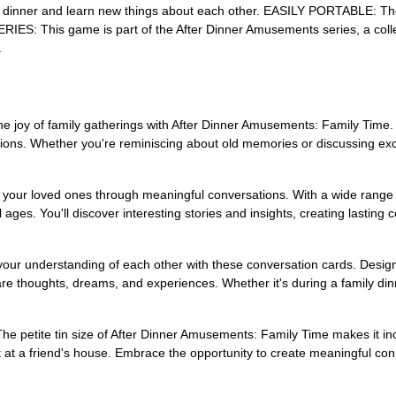
ly dinner and learn new things about each other. EASILY PORTABLE: The p
: This game is part of the After Dinner Amusements series, a collection
.
f family gatherings with After Dinner Amusements: Family Time. This
ations. Whether you're reminiscing about old memories or discussing exci
r loved ones through meaningful conversations. With a wide range of 
ll ages. You'll discover interesting stories and insights, creating lasting
 understanding of each other with these conversation cards. Designe
e thoughts, dreams, and experiences. Whether it's during a family din
petite tin size of After Dinner Amusements: Family Time makes it incr
at a friend's house. Embrace the opportunity to create meaningful conn