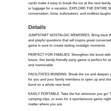
cards make it easy to break the ice at the next fami
or luggage for a vacation. EXPLORE THE ENTIRE SERIES
conversation, trivia, icebreakers, and endless laughs
Details
JUMPSTART NOSTALGIC MEMORIES: Bring back the joy o
and playful questions that will inspire great convers
game is sure to create lasting nostalgic moments.
PERFECT FOR FAMILIES: Strengthen the bond with you
future, this family-friendly party game is perfect for a
and memorable.
FACILITATES BONDING: Break the ice and deepen your
for you and your family members to open up and shar
bond on a whole new level.
EASILY PORTABLE: Take the fun wherever you go! The 
camping trips, or even for a spontaneous game night 
matter where you are.