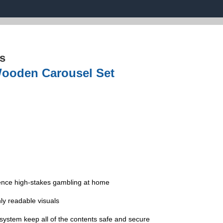
s
Wooden Carousel Set
ience high-stakes gambling at home
ly readable visuals
 system keep all of the contents safe and secure