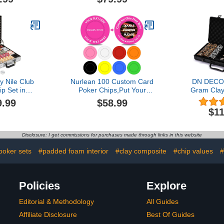
rousel -
Valentines 
al Casino
Gift for Hi
s, Holders, &
Dad, 
ontainer
 Nile Club
Nurlean 100 Custom Card
DN DECO
p Set in
Poker Chips,Put Your
Gram Clay
se - Casino
Image, Promotional Logo,
Set f
9.99
$58.99
ic 10-Gram
Contact Information on a
Hold’e
$11
 Chips - with
chip and add Your own
Professi
ng Cards -
Text-1.45 in Plastic Poker
Blackjack
rotection -
Chips
Decks of
Disclosure: I get commissions for purchases made through links in this website
table Case
Poker
Premium)
Button,Di
poker sets
#padded foam interior
#clay composite
#chip values
#
Black Carry
Men Adult
stars 
Policies
Explore
Editorial & Methodology
All Guides
Affiliate Disclosure
Best Of Guides