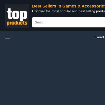
Best Sellers in Games & Accessorie
Discover the most popular and best selling prod
Trend