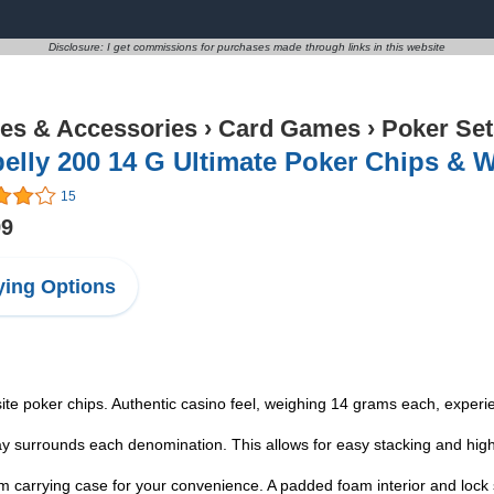
Disclosure: I get commissions for purchases made through links in this website
s & Accessories
›
Card Games
›
Poker Set
elly 200 14 G Ultimate Poker Chips & 
15
99
ing Options
ite poker chips. Authentic casino feel, weighing 14 grams each, exper
lay surrounds each denomination. This allows for easy stacking and high
um carrying case for your convenience. A padded foam interior and lock