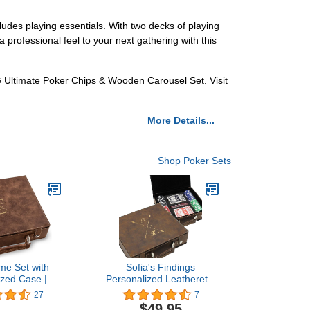
udes playing essentials. With two decks of playing
 professional feel to your next gathering with this
G Ultimate Poker Chips & Wooden Carousel Set. Visit
More Details...
Shop Poker Sets
me Set with
Sofia's Findings
ized Case |
Personalized Leatherette
 Holiday
Poker Chip Set |
27
7
Father's Day,
Crosshair
$49.95