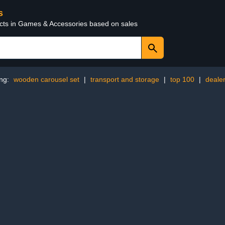
s
ucts in Games & Accessories based on sales
ing:
wooden carousel set
|
transport and storage
|
top 100
|
dealer