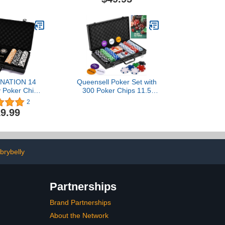
Day, Birthday
m, Boyfriend,
Husband
NATION 14
Queensell Poker Set with
 Poker Chip
300 Poker Chips 11.5
or Texas
Gram for Texas Holdem –
2
m,300 PCS
Professional Weight
9.99
onal Casino
Poker Chips Set with 2
 Game with 2
Decks Cards, Big Small
 Waterproof
Dealer Buttons, and Dices
,Dealer
– Premium Poker in
ce,High-end
Aluminum Case
brybelly
 Case,Gift for
5.0 out of 5
2$119.99
Partnerships
Brand Partnerships
About the Network