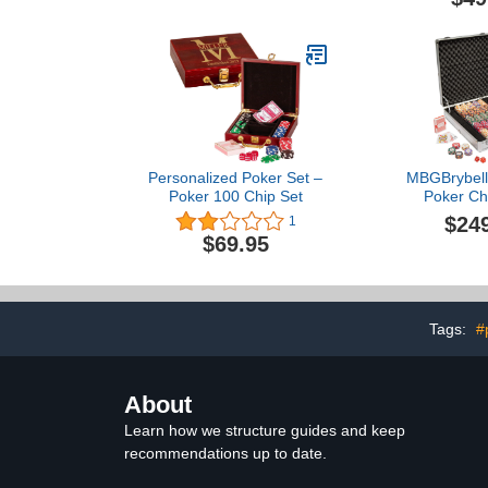
Wooden Ca
Profession
Supplies, Kit
Storage C
Personalized Poker Set –
MBGBrybelly
Poker 100 Chip Set
Poker Chi
Aluminum Ca
$24
1
Grade Ceram
$69.95
Quality Poker
Dice, Playi
Heavy-Duty P
Locking Por
(500 ct 
Tags:
#
About
Learn how we structure guides and keep
recommendations up to date.