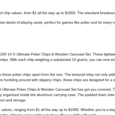
f chip values, from $1 all the way up to $1000. The standard breakout
o decks of playing cards, perfect for games like poker and its many var
ly 200 14 G Ultimate Poker Chips & Wooden Carousel Set. These lightwe
gertips. With each chip weighing a substantial 14 grams, you can now enj
 these poker chips apart from the rest. The textured inlay not only adds 
ore fumbling around with slippery chips, these chips are designed for
G Ultimate Poker Chips & Wooden Carousel Set has got you covered. Th
eatly organized inside the aluminum carrying case. The padded foam inte
port and storage.
ip values, ranging from $1 all the way up to $1000. Whether you're a b