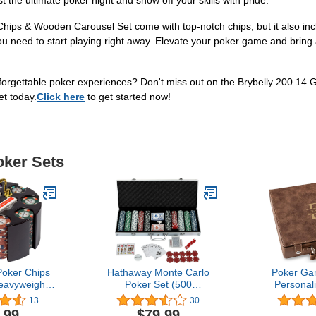
t the ultimate poker night and show off your skills with pride.
hips & Wooden Carousel Set come with top-notch chips, but it also incl
ou need to start playing right away. Elevate your poker game and bring a
forgettable poker experiences? Don't miss out on the Brybelly 200 14 
et today.
Click here
to get started now!
oker Sets
oker Chips
Hathaway Monte Carlo
Poker Ga
eavyweight
Poker Set (500
Personal
am) Clay
Piece),Multi,BG2367
Unique
13
30
Chips with
Christmas, 
.99
$79.99