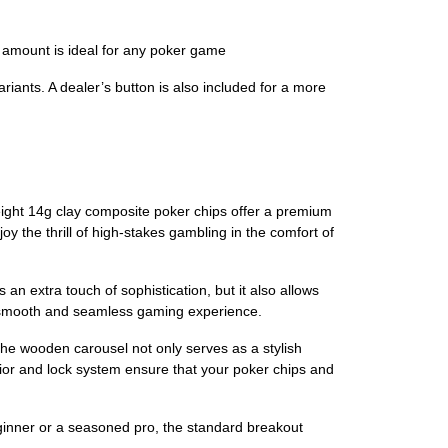
 amount is ideal for any poker game
iants. A dealer’s button is also included for a more
ight 14g clay composite poker chips offer a premium
oy the thrill of high-stakes gambling in the comfort of
an extra touch of sophistication, but it also allows
 a smooth and seamless gaming experience.
e wooden carousel not only serves as a stylish
rior and lock system ensure that your poker chips and
eginner or a seasoned pro, the standard breakout