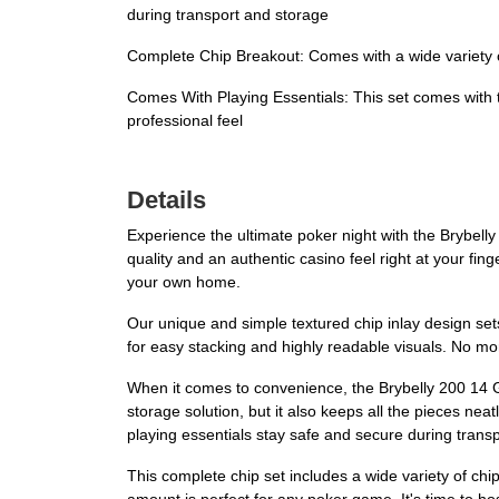
during transport and storage
Complete Chip Breakout: Comes with a wide variety o
Comes With Playing Essentials: This set comes with tw
professional feel
Details
Experience the ultimate poker night with the Brybel
quality and an authentic casino feel right at your fin
your own home.
Our unique and simple textured chip inlay design sets
for easy stacking and highly readable visuals. No m
When it comes to convenience, the Brybelly 200 14 
storage solution, but it also keeps all the pieces n
playing essentials stay safe and secure during trans
This complete chip set includes a wide variety of ch