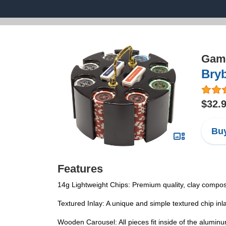
Game
Bryb
$32.
Buy
Features
14g Lightweight Chips: Premium quality, clay compos
Textured Inlay: A unique and simple textured chip in
Wooden Carousel: All pieces fit inside of the alumin