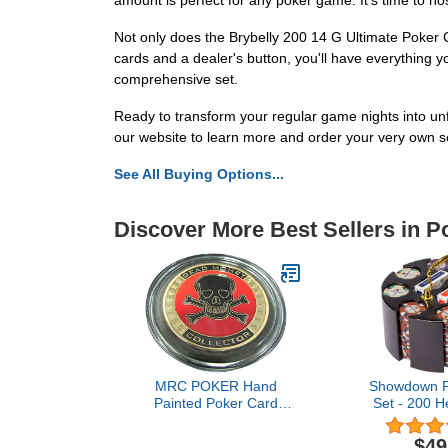
amount is perfect for any poker game. It's time to hos
Not only does the Brybelly 200 14 G Ultimate Poker C
cards and a dealer's button, you'll have everything y
comprehensive set.
Ready to transform your regular game nights into un
our website to learn more and order your very own s
See All Buying Options...
Discover More Best Sellers in P
MRC POKER Hand
Showdown P
Painted Poker Card
Set - 200 H
Guard Cover Protector -
(13.5-Gr
Dead Money Collector
Composite 
$49