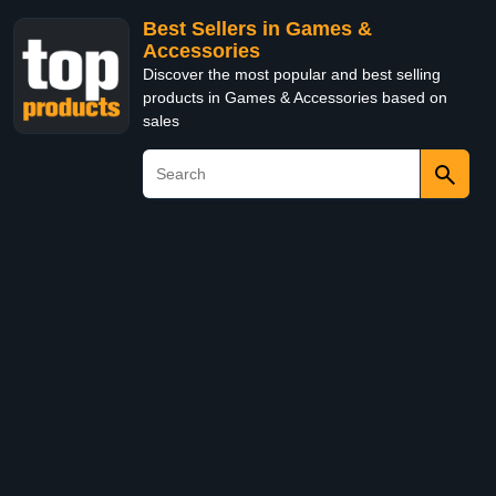
Best Sellers in Games &
Accessories
Discover the most popular and best selling
products in Games & Accessories based on
sales