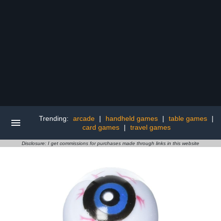
Trending:
arcade
|
handheld games
|
table games
|
card games
|
travel games
Disclosure: I get commissions for purchases made through links in this website