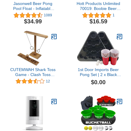
Jasonwell Beer Pong
Hott Products Unlimited
Pool Float - Inflatable
70019: Boobie Beer
Pool Beer Pong Table
Pong Set W/Cups & Balls
1089
1
Party Pool Games
$34.99
$16.59
Accessories for Adults 6
Feet Inflatable Pool
Lounge Raft Toys with
Cooler and 8 Pong Balls
CUTEMWAH Shark Toss
1st Door Imports Beer
Game - Clash Toss
Pong Set | 2 x Black
Game for Kids,
Racks | 22 x Red 16 oz.
$0.00
12
Handmade Battle Toss
Cups | 3 x 3-Star, White
Game, Ring Toss Game
Balls
with Shot Ladder,
Wooden Hook and Ring
Toss for Indoor Outdoor,
Interactive Game Set for
Party