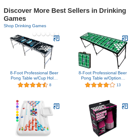
Discover More Best Sellers in Drinking
Games
Shop Drinking Games
8-Foot Professional Beer
8-Foot Professional Beer
Pong Table w/Cup Holes
Pong Table w/Optional
- Splash Graphic
Cup Holes - Football
8
13
Field Graphic