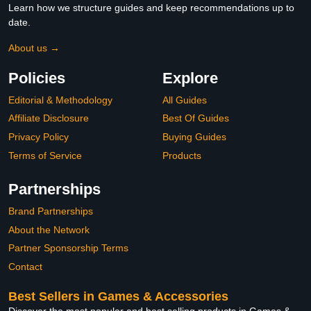
Learn how we structure guides and keep recommendations up to
date.
About us →
Policies
Explore
Editorial & Methodology
All Guides
Affiliate Disclosure
Best Of Guides
Privacy Policy
Buying Guides
Terms of Service
Products
Partnerships
Brand Partnerships
About the Network
Partner Sponsorship Terms
Contact
Best Sellers in Games & Accessories
Discover the most popular and best selling products in Games &