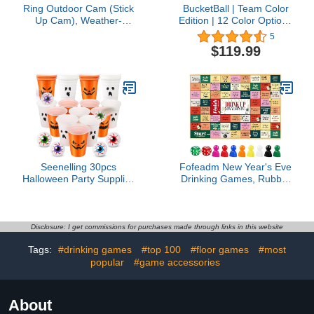
Ring Outdoor Cam (Stick
BucketBall | Team Color
Up Cam), Weather-
Edition | 12 Color Options
resistant home or
| The Original Giant Pong
5
business security
Game | Great for
$119.99
camera, outdoor ready,
Camping, Beach, Yard,
Live View, Color Night
Lawn, Outdoor, Family,
Vision, Two-Way Talk,
Adult, Tailgate, Events
motion alerts, Works with
and More
Alexa, White
Seenelling 30pcs
Fofeadm New Year's Eve
Halloween Party Supplies
Drinking Games, Rubber
Includes 22 Pcs Beer
Mat Drinking Board
Cups with Halloween
Game for Adults, Funny
Ghost Designs and 8 Pcs
Party Interactive Drinking
1.5In Fake Eye Balls for
Games, Age 21+, 2-8
Disclosure: I get commissions for purchases made through links in this website
Halloween Party Favors
Players
Tags:
#drinking games
#top 100
#floor games
#most
Indoor Outdoor Nighttime
Competitive1 offer from
popular
#game accessories
$22.98
About