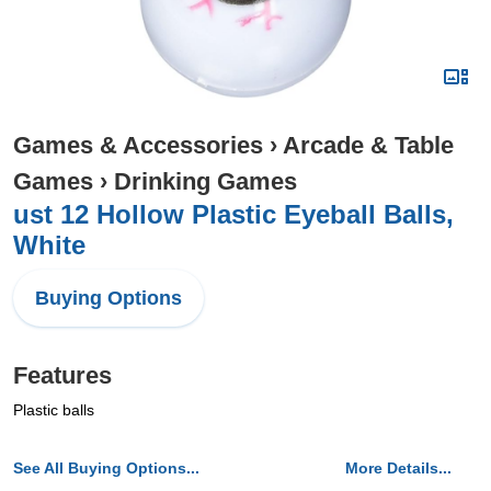
Games & Accessories
›
Arcade & Table
Games
›
Drinking Games
ust 12 Hollow Plastic Eyeball Balls,
White
Buying Options
Features
Plastic balls
See All Buying Options...
More Details...