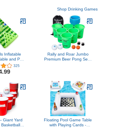
Shop Drinking Games
ls Inflatable
Rally and Roar Jumbo
able and Pool
Premium Beer Pong Set -
iFi Speaker, 4
Includes 12 Durable 9"
325
alls, and
Tall Cups, 6 Balls, Carry
4.99
 Cooler Cover
Bag
– Giant Yard
Floating Pool Game Table
 Basketball
with Playing Cards -
12 Buckets, 2
Inflatable Pool Party Tray