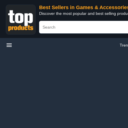
Best Sellers in Games & Accessorie
Discover the most popular and best selling prod
Tren