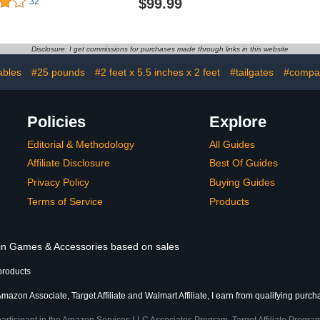
$99.99
32
 Beer Pong
and 4 Balls, Foldable
Balls, Carr
ooler in The
Air Pump
s 12 Beers
Game f
 ICE
Backyard,
Disclosure: I get commissions for purchases made through links in this website
Fami
ables
#25 pounds
#2 feet x 5.5 inches x 2 feet
#tailgates
#compac
Policies
Explore
Editorial & Methodology
All Guides
Affiliate Disclosure
Best Of Guides
Privacy Policy
Buying Guides
Terms of Service
Products
s in Games & Accessories based on sales
products
mazon Associate, Target Affiliate and Walmart Affiliate, I earn from qualifying purch