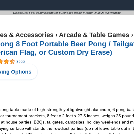
Disclosure: I get commissions for purchases made through links in this website
s & Accessories
›
Arcade & Table Games
ng 8 Foot Portable Beer Pong / Tailgat
ican Flag, or Custom Dry Erase)
3955
ing Options
 table made of high-strength yet lightweight aluminum; 6 pong ball
 tournament brackets, 8 feet x 2 feet x 27.5 inches, weighs 25 poun
t house parties, BBQs, tailgates, campsites, holiday weekends and m
ng surface withstands the rowdiest parties (do not leave table out in 