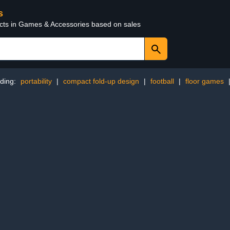
s
ucts in Games & Accessories based on sales
ding:
portability
|
compact fold-up design
|
football
|
floor games