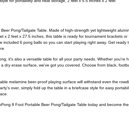
for portability and neat storage, 2 feet x 5.5 inches x 2 feet
eer Pong/Tailgate Table. Made of high-strength yet lightweight aluminu
feet x 2 feet x 27.5 inches, this table is ready for tournament brackets o
 included 6 pong balls so you can start playing right away. Get ready t
re.
g; it's also a versatile table for all your party needs. Whether you're h
h a dry erase surface, we've got you covered. Choose from black, footbal
rable melamine beer-proof playing surface will withstand even the rowdi
rty's over, simply fold up the table in a briefcase style for easy portabi
pace.
ong 8 Foot Portable Beer Pong/Tailgate Table today and become the li