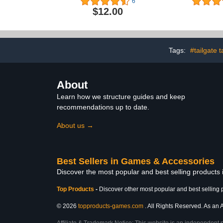
6
Red Set of 20 Cups and 4
Inflatable
$12.00
Ping Pong Balls
Table with C
Middle Hold
with
Tags:
#tailgate t
About
Learn how we structure guides and keep
recommendations up to date.
About us →
Best Sellers in Games & Accessories
Discover the most popular and best selling product
Top Products
-
Discover other most popular and best selling 
© 2026
topproducts-games.com
. All Rights Reserved. As an A