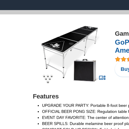
Game
GoPo
Amer
Buy
Features
UPGRADE YOUR PARTY: Portable 8-foot beer pong
OFFICIAL BEER PONG SIZE: Regulation table for
EVENT DAY FAVORITE: The center of attention a
BEER SPILLS: Durable melamine beer proof playi