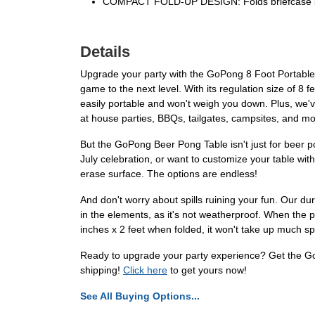
COMPACT FOLD-UP DESIGN: Folds briefcase style 
Details
Upgrade your party with the GoPong 8 Foot Portable B
game to the next level. With its regulation size of 8 
easily portable and won't weigh you down. Plus, we've
at house parties, BBQs, tailgates, campsites, and mo
But the GoPong Beer Pong Table isn't just for beer pon
July celebration, or want to customize your table wit
erase surface. The options are endless!
And don't worry about spills ruining your fun. Our du
in the elements, as it's not weatherproof. When the pa
inches x 2 feet when folded, it won't take up much s
Ready to upgrade your party experience? Get the GoP
shipping!
Click here
to get yours now!
See All Buying Options...