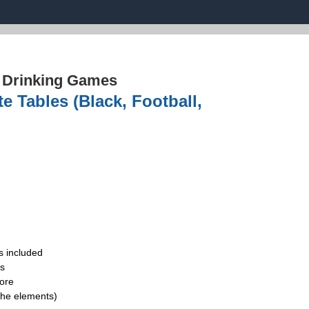
›
Drinking Games
e Tables (Black, Football,
s included
ds
ore
the elements)