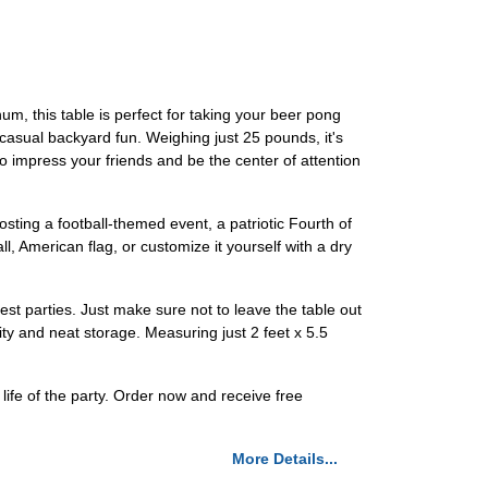
m, this table is perfect for taking your beer pong
r casual backyard fun. Weighing just 25 pounds, it's
o impress your friends and be the center of attention
osting a football-themed event, a patriotic Fourth of
l, American flag, or customize it yourself with a dry
est parties. Just make sure not to leave the table out
lity and neat storage. Measuring just 2 feet x 5.5
fe of the party. Order now and receive free
More Details...