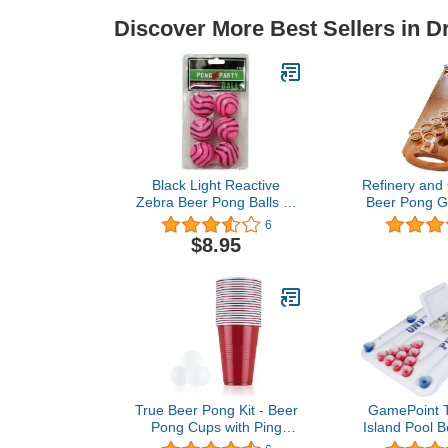
Discover More Best Sellers in 
Black Light Reactive
Refinery and
Zebra Beer Pong Balls (6
Beer Pong G
Pack) #79168
Foldable Ta
6
Boardgame fo
$8.95
Hang
True Beer Pong Kit - Beer
GamePoint T
Pong Cups with Ping
Island Pool B
Pong Balls - Beer Cup
Summer Pool 