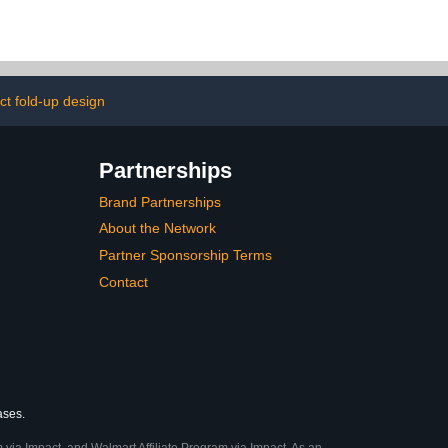
ying Bag, and
Float with Foldable Chess
 – Outdoor
Board - Mostop Floating
or Lawn,
Card Game Table - Pool
 Beach, and
Float Food Drink Holder
ly Fun
for Hot Tub Beach
Summer Party
t fold-up design
Partnerships
Brand Partnerships
About the Network
Partner Sponsorship Terms
Contact
ases.