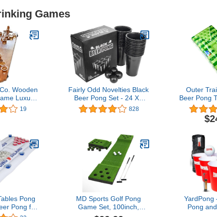
Drinking Games
 Co. Wooden
Fairly Odd Novelties Black
Outer Trai
ame Luxury
Beer Pong Set - 24 XL
Beer Pong T
bletop Size
Cups, 4 Balls - Ultimate
Float with W
19
828
r Party and
Party Game in a Gift-
Glow B
$2
 Out
Ready Box!
Detachable
ables Pong
MD Sports Golf Pong
YardPong 
eer Pong for
Game Set, 100inch,
Pong and
Party 4.5LB
Green, Includes 2 Putters
Game with 