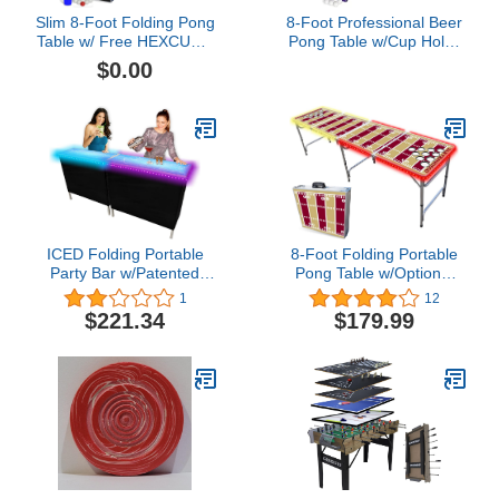
Slim 8-Foot Folding Pong
8-Foot Professional Beer
Table w/ Free HEXCUPs,
Pong Table w/Cup Holes
Pong Balls, Triangle
& LED Lights -
$0.00
Decals, and LED Lights -
Sacramento Basketball
Black Edition
Court
ICED Folding Portable
8-Foot Folding Portable
Party Bar w/Patented
Pong Table w/Optional
Multi-Color LED Lights,
Cup Holes & LED Lights -
1
12
Black Skirt, and Storage
San Francisco Football
$221.34
$179.99
Shelf - Double Set
Field (Choose Your
Model)