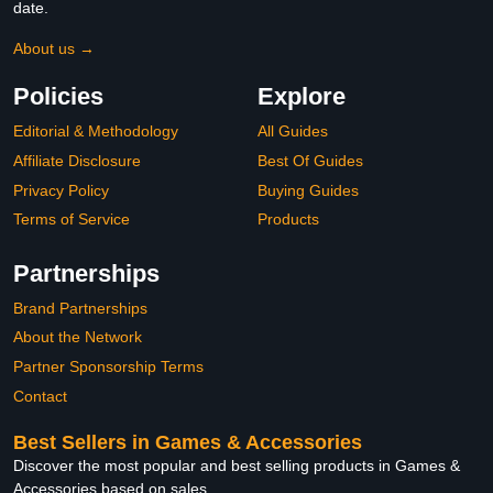
date.
About us →
Policies
Explore
Editorial & Methodology
All Guides
Affiliate Disclosure
Best Of Guides
Privacy Policy
Buying Guides
Terms of Service
Products
Partnerships
Brand Partnerships
About the Network
Partner Sponsorship Terms
Contact
Best Sellers in Games & Accessories
Discover the most popular and best selling products in Games &
Accessories based on sales