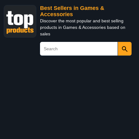
Best Sellers in Games &
Accessories
Discover the most popular and best selling
products in Games & Accessories based on
sales