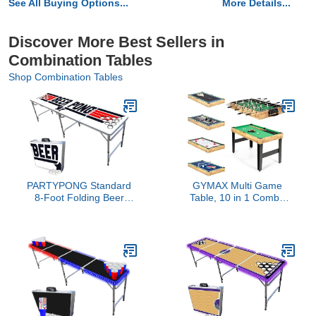
See All Buying Options...
More Details...
Discover More Best Sellers in
Combination Tables
Shop Combination Tables
PARTYPONG Standard
GYMAX Multi Game
8-Foot Folding Beer
Table, 10 in 1 Combo
Pong Table w/Cup Holes
Game Table w/Foosball
- Top Pong Edition
Table, Hockey, Pool
Table, Ping Pong,
Shuffleboard, Bowling &
4 Board Games, Game
Tables for Game Room,
Home, Family