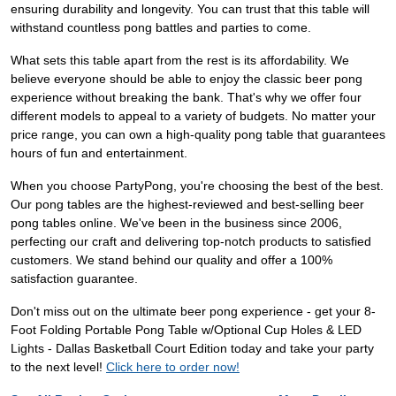
ensuring durability and longevity. You can trust that this table will
withstand countless pong battles and parties to come.
What sets this table apart from the rest is its affordability. We
believe everyone should be able to enjoy the classic beer pong
experience without breaking the bank. That's why we offer four
different models to appeal to a variety of budgets. No matter your
price range, you can own a high-quality pong table that guarantees
hours of fun and entertainment.
When you choose PartyPong, you're choosing the best of the best.
Our pong tables are the highest-reviewed and best-selling beer
pong tables online. We've been in the business since 2006,
perfecting our craft and delivering top-notch products to satisfied
customers. We stand behind our quality and offer a 100%
satisfaction guarantee.
Don't miss out on the ultimate beer pong experience - get your 8-
Foot Folding Portable Pong Table w/Optional Cup Holes & LED
Lights - Dallas Basketball Court Edition today and take your party
to the next level!
Click here to order now!