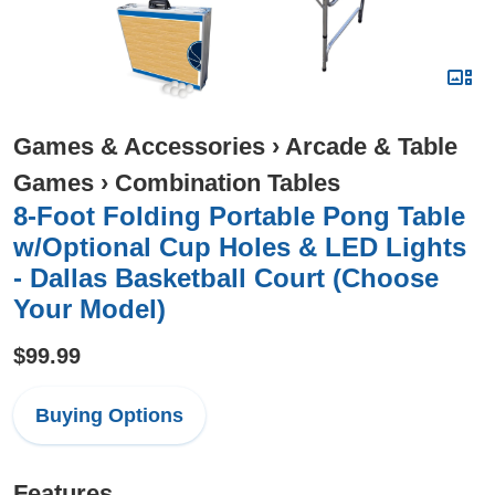
Games & Accessories
›
Arcade & Table
Games
›
Combination Tables
8-Foot Folding Portable Pong Table
w/Optional Cup Holes & LED Lights
- Dallas Basketball Court (Choose
Your Model)
$99.99
Buying Options
Features