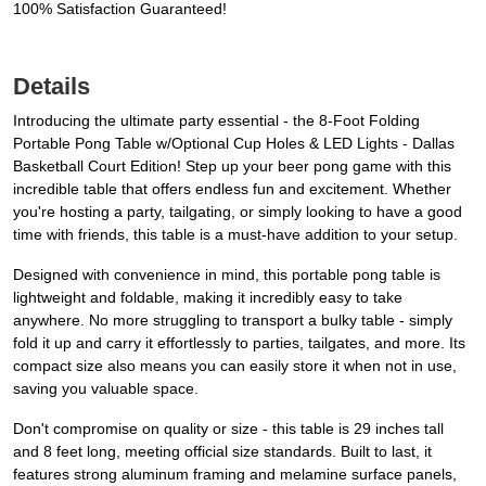
100% Satisfaction Guaranteed!
Details
Introducing the ultimate party essential - the 8-Foot Folding
Portable Pong Table w/Optional Cup Holes & LED Lights - Dallas
Basketball Court Edition! Step up your beer pong game with this
incredible table that offers endless fun and excitement. Whether
you're hosting a party, tailgating, or simply looking to have a good
time with friends, this table is a must-have addition to your setup.
Designed with convenience in mind, this portable pong table is
lightweight and foldable, making it incredibly easy to take
anywhere. No more struggling to transport a bulky table - simply
fold it up and carry it effortlessly to parties, tailgates, and more. Its
compact size also means you can easily store it when not in use,
saving you valuable space.
Don't compromise on quality or size - this table is 29 inches tall
and 8 feet long, meeting official size standards. Built to last, it
features strong aluminum framing and melamine surface panels,