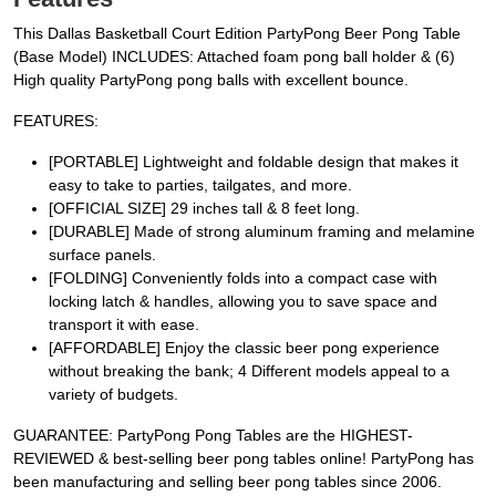
This Dallas Basketball Court Edition PartyPong Beer Pong Table
(Base Model) INCLUDES: Attached foam pong ball holder & (6)
High quality PartyPong pong balls with excellent bounce.
FEATURES:
[PORTABLE] Lightweight and foldable design that makes it
easy to take to parties, tailgates, and more.
[OFFICIAL SIZE] 29 inches tall & 8 feet long.
[DURABLE] Made of strong aluminum framing and melamine
surface panels.
[FOLDING] Conveniently folds into a compact case with
locking latch & handles, allowing you to save space and
transport it with ease.
[AFFORDABLE] Enjoy the classic beer pong experience
without breaking the bank; 4 Different models appeal to a
variety of budgets.
GUARANTEE: PartyPong Pong Tables are the HIGHEST-
REVIEWED & best-selling beer pong tables online! PartyPong has
been manufacturing and selling beer pong tables since 2006.