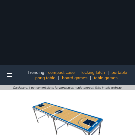
Trending:
compact case
|
locking latch
|
portable
pong table
|
board games
|
table games
Disclosure: I get commissions for purchases made through links in this website