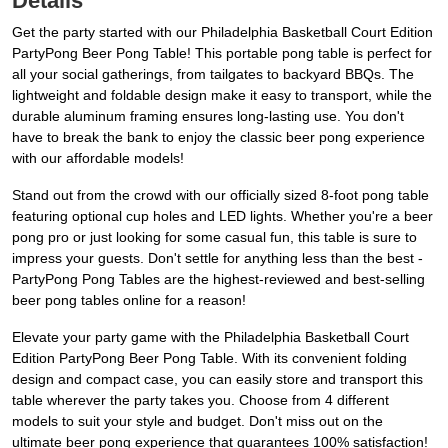
Details
Get the party started with our Philadelphia Basketball Court Edition
PartyPong Beer Pong Table! This portable pong table is perfect for
all your social gatherings, from tailgates to backyard BBQs. The
lightweight and foldable design make it easy to transport, while the
durable aluminum framing ensures long-lasting use. You don't
have to break the bank to enjoy the classic beer pong experience
with our affordable models!
Stand out from the crowd with our officially sized 8-foot pong table
featuring optional cup holes and LED lights. Whether you're a beer
pong pro or just looking for some casual fun, this table is sure to
impress your guests. Don't settle for anything less than the best -
PartyPong Pong Tables are the highest-reviewed and best-selling
beer pong tables online for a reason!
Elevate your party game with the Philadelphia Basketball Court
Edition PartyPong Beer Pong Table. With its convenient folding
design and compact case, you can easily store and transport this
table wherever the party takes you. Choose from 4 different
models to suit your style and budget. Don't miss out on the
ultimate beer pong experience that guarantees 100% satisfaction!