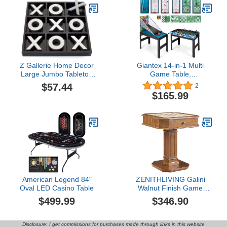
Z Gallerie Home Decor
Giantex 14-in-1 Multi
Large Jumbo Tabletop
Game Table,
Tic-Tac-Toe Game -
Combination Game
$57.44
2
Wood Finished with a
Tables with Foosball,
$165.99
High Gloss Black and
Hockey, Basketball, Ping
Silver Lacquer
Pong, Pool, Chess,
Bowling, Checkers,
Shuffleboard, Combo
Game Table Set for
Adults Kids
American Legend 84"
ZENITHLIVING Galini
Oval LED Casino Table
Walnut Finish Game
Table, 28x28x30 Inches,
$499.99
$346.90
Chess Checker
Backgammon
Combination Table with
Disclosure: I get commissions for purchases made through links in this website