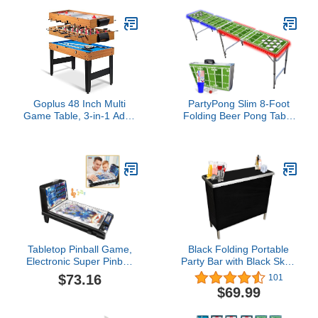
Arcade Table Games
3FT
Goplus 48 Inch Multi
PartyPong Slim 8-Foot
Game Table, 3-in-1 Adult
Folding Beer Pong Table
Size Foosball, Pool
w/HEXCUPs, Pong Balls,
Table, Slide Hockey
Cup Holes, and LED
Table, Combo Table Set
Lights - Football Field
w/Billiard, Soccer &
Edition
Hockey for Arcade, Party,
Family Night, Game
Room
Tabletop Pinball Game,
Black Folding Portable
Electronic Super Pinball
Party Bar with Black Skirt,
Game, Space Pinball
Storage Shelf, and
$73.16
101
Games Machines, Pinball
Carrying Bag - Single Set
$69.99
Machines for Home with
Lights and Sounds