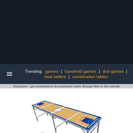
Trending:
games
|
handheld games
|
dvd games
|
best sellers
|
combination tables
Disclosure: I get commissions for purchases made through links in this website