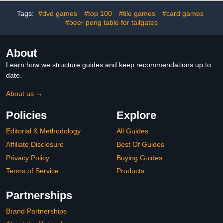
Storage Drawer, Pedestal
Base,(Chess Fingures
Tags:
#dvd games
#top 100
#tile games
#card games
Not Included) (Walnut)
#beer pong table for tailgates
About
Learn how we structure guides and keep recommendations up to
date.
About us →
Policies
Explore
Editorial & Methodology
All Guides
Affiliate Disclosure
Best Of Guides
Privacy Policy
Buying Guides
Terms of Service
Products
Partnerships
Brand Partnerships