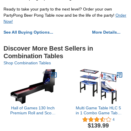
Ready to take your party to the next level? Order your own
PartyPong Beer Pong Table now and be the life of the party!
Order
Now!
See All Buying Options...
More Details...
Discover More Best Sellers in
Combination Tables
Shop Combination Tables
Hall of Games 130 Inch
Multi Game Table HLC 5
Premium Roll and Score
in 1 Combo Game Table
Game, Burgundy/Black
with Snooker Archery Air
4
HockeyTable Tennis
$139.99
Basketball for Kids Game