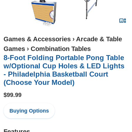
Games & Accessories
›
Arcade & Table
Games
›
Combination Tables
8-Foot Folding Portable Pong Table
w/Optional Cup Holes & LED Lights
- Philadelphia Basketball Court
(Choose Your Model)
$99.99
Buying Options
Features