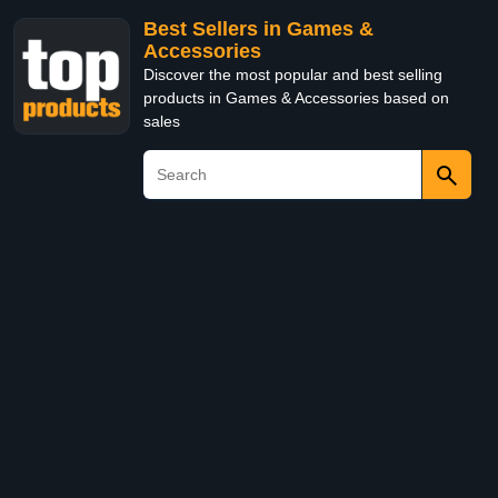
Best Sellers in Games &
Accessories
Discover the most popular and best selling
products in Games & Accessories based on
sales