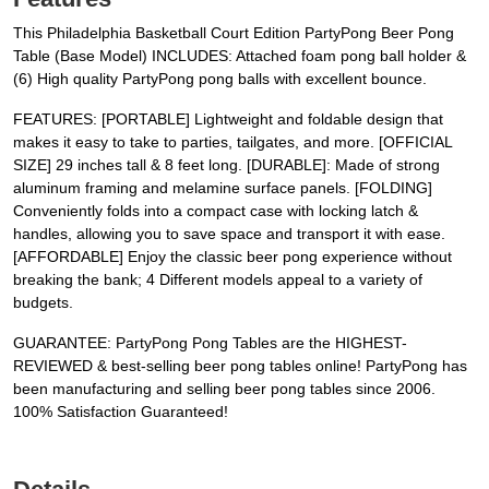
This Philadelphia Basketball Court Edition PartyPong Beer Pong
Table (Base Model) INCLUDES: Attached foam pong ball holder &
(6) High quality PartyPong pong balls with excellent bounce.
FEATURES: [PORTABLE] Lightweight and foldable design that
makes it easy to take to parties, tailgates, and more. [OFFICIAL
SIZE] 29 inches tall & 8 feet long. [DURABLE]: Made of strong
aluminum framing and melamine surface panels. [FOLDING]
Conveniently folds into a compact case with locking latch &
handles, allowing you to save space and transport it with ease.
[AFFORDABLE] Enjoy the classic beer pong experience without
breaking the bank; 4 Different models appeal to a variety of
budgets.
GUARANTEE: PartyPong Pong Tables are the HIGHEST-
REVIEWED & best-selling beer pong tables online! PartyPong has
been manufacturing and selling beer pong tables since 2006.
100% Satisfaction Guaranteed!