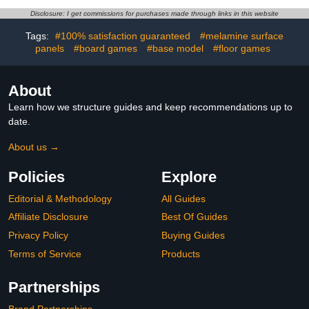
Game Table, Endless
Table for Home Game
Disclosure: I get commissions for purchases made through links in this website
Family Fun - All
Room Party
Accessories Included
Tags:
#100% satisfaction guaranteed
#melamine surface
panels
#board games
#base model
#floor games
About
Learn how we structure guides and keep recommendations up to
date.
About us →
Policies
Explore
Editorial & Methodology
All Guides
Affiliate Disclosure
Best Of Guides
Privacy Policy
Buying Guides
Terms of Service
Products
Partnerships