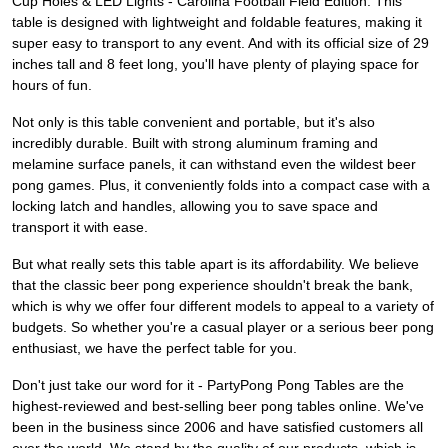
Cup Holes & LED Lights - Carolina Football Field Edition. This
table is designed with lightweight and foldable features, making it
super easy to transport to any event. And with its official size of 29
inches tall and 8 feet long, you'll have plenty of playing space for
hours of fun.
Not only is this table convenient and portable, but it's also
incredibly durable. Built with strong aluminum framing and
melamine surface panels, it can withstand even the wildest beer
pong games. Plus, it conveniently folds into a compact case with a
locking latch and handles, allowing you to save space and
transport it with ease.
But what really sets this table apart is its affordability. We believe
that the classic beer pong experience shouldn't break the bank,
which is why we offer four different models to appeal to a variety of
budgets. So whether you're a casual player or a serious beer pong
enthusiast, we have the perfect table for you.
Don't just take our word for it - PartyPong Pong Tables are the
highest-reviewed and best-selling beer pong tables online. We've
been in the business since 2006 and have satisfied customers all