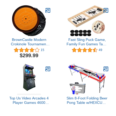
BrownCastle Modern
Fast Sling Puck Game,
Crokinole Tournament
Family Fun Games Table
Size Game Board,
Desktop Battle Ice
15
49
Laminate Finish, Best
Hockey Game, Winner
$299.99
Beginner Set
Board Interactive Table
Game for Adults Kids
Top Us Video Arcades 4
Slim 8-Foot Folding Beer
Player Games 4600
Pong Table w/HEXCUPs,
Games 32 inch Screen
Beer Pong Balls, Triangle
Black Full Size
Decals, and LED Lights -
Commercial Grade
Good n Bad Edition