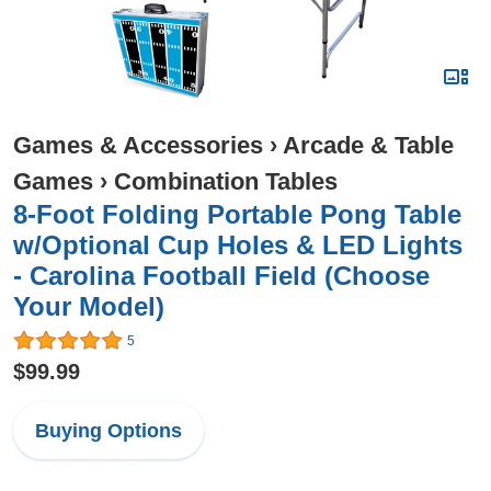
Games & Accessories
›
Arcade & Table
Games
›
Combination Tables
8-Foot Folding Portable Pong Table
w/Optional Cup Holes & LED Lights
- Carolina Football Field (Choose
Your Model)
5
$99.99
Buying Options