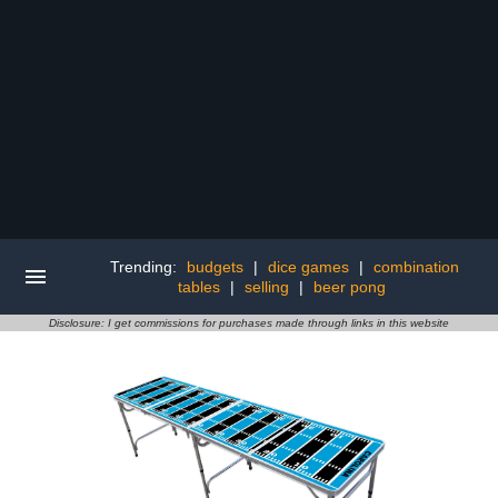
Trending:
budgets
|
dice games
|
combination
tables
|
selling
|
beer pong
Disclosure: I get commissions for purchases made through links in this website