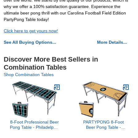
over the world. We stand by the quality of our products, which is
why we offer a 100% satisfaction guarantee. Experience the
ultimate beer pong thrill with our Carolina Football Field Edition
PartyPong Table today!
Click here to get yours now!
See All Buying Options...
More Details...
Discover More Best Sellers in
Combination Tables
Shop Combination Tables
8-Foot Professional Beer
PARTYPONG 8-Foot
Pong Table - Philadelphia
Beer Pong Table -
Football Field
Basketball Court Graphic