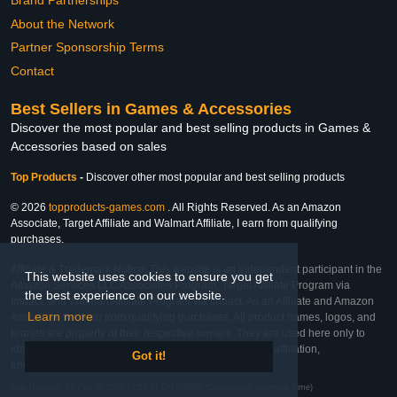
Brand Partnerships
About the Network
Partner Sponsorship Terms
Contact
Best Sellers in Games & Accessories
Discover the most popular and best selling products in Games &
Accessories based on sales
Top Products
-
Discover other most popular and best selling products
© 2026
topproducts-games.com
. All Rights Reserved. As an Amazon
Associate, Target Affiliate and Walmart Affiliate, I earn from qualifying
purchases.
Affiliate & Trademark Notice: This website is an independent participant in the
This website uses cookies to ensure you get
Amazon Services LLC Associates Program, Target Affiliate Program via
the best experience on our website.
Impact, and Walmart Affiliate Program via Impact. As an Affiliate and Amazon
Learn more
Associate, we earn from qualifying purchases. All product names, logos, and
brands are property of their respective owners. They are used here only to
identify the products and their inclusion does not imply affiliation,
Got it!
endorsement, or sponsorship by the trademark owner.
Last Updated: Fri Feb 27 2026 19:59:31 GMT+0000 (Coordinated Universal Time)