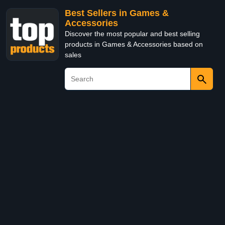
Best Sellers in Games &
Accessories
Discover the most popular and best selling
products in Games & Accessories based on
sales