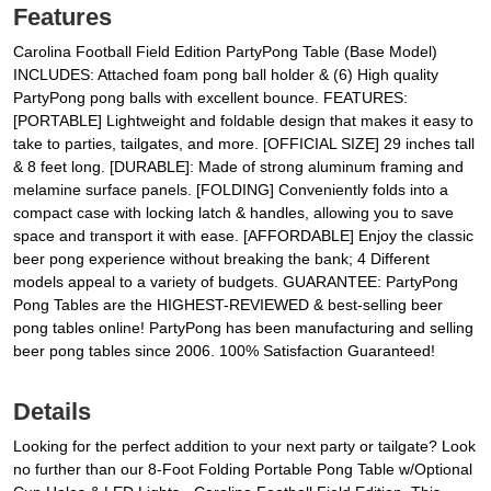
Features
Carolina Football Field Edition PartyPong Table (Base Model)
INCLUDES: Attached foam pong ball holder & (6) High quality
PartyPong pong balls with excellent bounce. FEATURES:
[PORTABLE] Lightweight and foldable design that makes it easy to
take to parties, tailgates, and more. [OFFICIAL SIZE] 29 inches tall
& 8 feet long. [DURABLE]: Made of strong aluminum framing and
melamine surface panels. [FOLDING] Conveniently folds into a
compact case with locking latch & handles, allowing you to save
space and transport it with ease. [AFFORDABLE] Enjoy the classic
beer pong experience without breaking the bank; 4 Different
models appeal to a variety of budgets. GUARANTEE: PartyPong
Pong Tables are the HIGHEST-REVIEWED & best-selling beer
pong tables online! PartyPong has been manufacturing and selling
beer pong tables since 2006. 100% Satisfaction Guaranteed!
Details
Looking for the perfect addition to your next party or tailgate? Look
no further than our 8-Foot Folding Portable Pong Table w/Optional