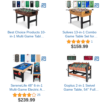
Upright Standup Arcade
Machine with 2 Game
Guns Included
Best Choice Products 10-
Sulives 13-in-1 Combo
in-1 Multi Game Table,
Game Table Set for
Combo Game Table for
Home,Game Room,
1
Kids and Adults
Friends & Family
$159.99
w/Hockey, Foosball
w/Hockey, Football,
Table, Pool Table, Ping
Billiards, Ping Pong,
Pong Table, Chess,
Shuffleboard, Chess,
Checkers, 2x4ft - Walnut
Checkers, Backgammon,
Horseshoe Cast Puzzle,
Ring toss
SereneLife 48" 6-in-1
Goplus 2-in-1 Swivel
Multi-Game Electric Air
Game Table, 54'' Full
Hockey, Foosball Soccer,
Size Foosball & Pool
25
Pool, Ping Pong,
Combo Table for Adults,
$239.99
Basketball, Table Tennis
Indoor Outdoor
Ping Pong, Full-Size
Combination Arcade