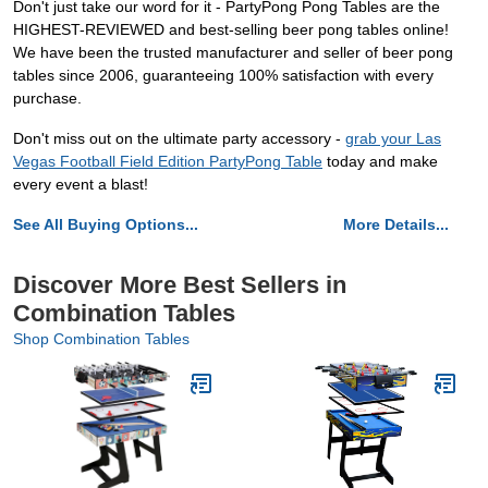
Don't just take our word for it - PartyPong Pong Tables are the
HIGHEST-REVIEWED and best-selling beer pong tables online!
We have been the trusted manufacturer and seller of beer pong
tables since 2006, guaranteeing 100% satisfaction with every
purchase.
Don't miss out on the ultimate party accessory -
grab your Las
Vegas Football Field Edition PartyPong Table
today and make
every event a blast!
See All Buying Options...
More Details...
Discover More Best Sellers in
Combination Tables
Shop Combination Tables