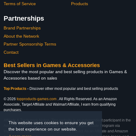
Terms of Service
Products
Partnerships
Brand Partnerships
About the Network
Partner Sponsorship Terms
Contact
Best Sellers in Games & Accessories
Discover the most popular and best selling products in Games &
Accessories based on sales
Top Products
-
Discover other most popular and best selling products
© 2026
topproducts-games.com
. All Rights Reserved. As an Amazon
Associate, Target Affiliate and Walmart Affiliate, I earn from qualifying
purchases.
Affiliate & Trademark Notice: This website is an independent participant in the
This website uses cookies to ensure you get
Amazon Services LLC Associates Program, Target Affiliate Program via
the best experience on our website.
Impact, and Walmart Affiliate Program via Impact. As an Affiliate and Amazon