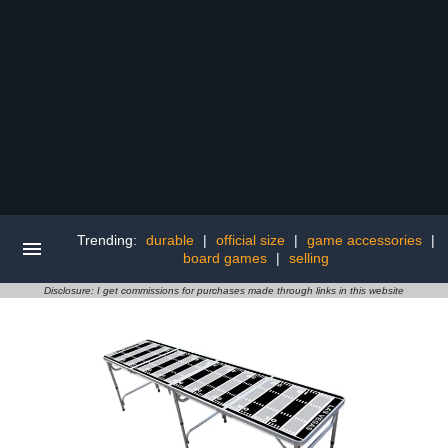
Trending:
durable
|
official size
|
game accessories
|
board games
|
selling
Disclosure: I get commissions for purchases made through links in this website