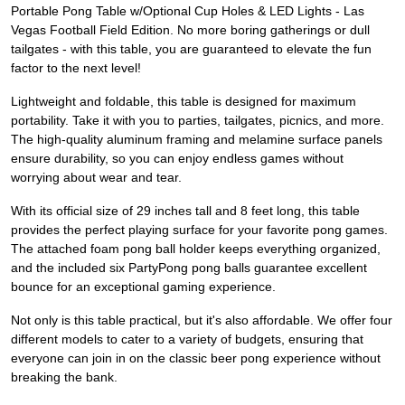
Portable Pong Table w/Optional Cup Holes & LED Lights - Las
Vegas Football Field Edition. No more boring gatherings or dull
tailgates - with this table, you are guaranteed to elevate the fun
factor to the next level!
Lightweight and foldable, this table is designed for maximum
portability. Take it with you to parties, tailgates, picnics, and more.
The high-quality aluminum framing and melamine surface panels
ensure durability, so you can enjoy endless games without
worrying about wear and tear.
With its official size of 29 inches tall and 8 feet long, this table
provides the perfect playing surface for your favorite pong games.
The attached foam pong ball holder keeps everything organized,
and the included six PartyPong pong balls guarantee excellent
bounce for an exceptional gaming experience.
Not only is this table practical, but it's also affordable. We offer four
different models to cater to a variety of budgets, ensuring that
everyone can join in on the classic beer pong experience without
breaking the bank.