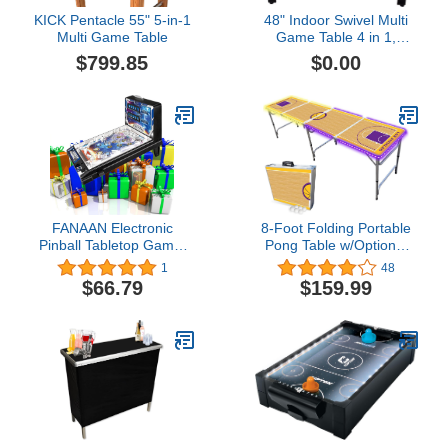
KICK Pentacle 55" 5-in-1
48" Indoor Swivel Multi
Multi Game Table
Game Table 4 in 1,
Conversion-Top
$799.85
$0.00
FANAAN Electronic
8-Foot Folding Portable
Pinball Tabletop Game,
Pong Table w/Optional
Classic 16.5" Pinball
Cup Holes & LED Lights -
1
48
Games Space Race for
Los Angeles Lakeshow
$66.79
$159.99
Kids Ages 4 and Up, LED
Basketball Court (Choose
Lights, Loud Sound
Your Model)
Effects, Adults Pinball
Toys Gift Set Bundle