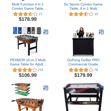
Multi Function 4 in 1
Do Sports Combo Game
Combo Game Table,
Table, 4 in 1 Multi
Soccer Foosball Table,
Function Game Table,
27
15
Pool Table, Air Hockey
Hockey Table, Foosball
$178.99
Table, Table Tennis Table
Table with Soccer, Pool
with Folding Legs，48
Table, Table Tennis Table
inch (Blue)
for Home, Game Room
PEXMOR 10-in-1 Multi
GoPong GoBar PRO
Game Table for Adults,
Commercial Grade
Combo Game Table for
Portable Bar - 45 x 18 x
215
78
Game Room, 48" Game
38 Inches Assembled
$106.99
$179.99
Table Set for Family
Size, Black
w/Hockey, Foosball, Pool,
Ping Pong, Shuffleboard,
Chess, Checkers,
Bowling, Backgammon