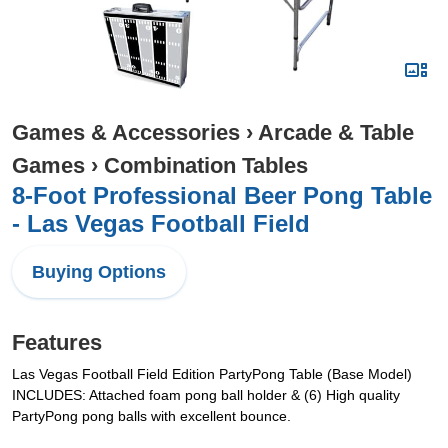
Games & Accessories
›
Arcade & Table
Games
›
Combination Tables
8-Foot Professional Beer Pong Table
- Las Vegas Football Field
Buying Options
Features
Las Vegas Football Field Edition PartyPong Table (Base Model)
INCLUDES: Attached foam pong ball holder & (6) High quality
PartyPong pong balls with excellent bounce.