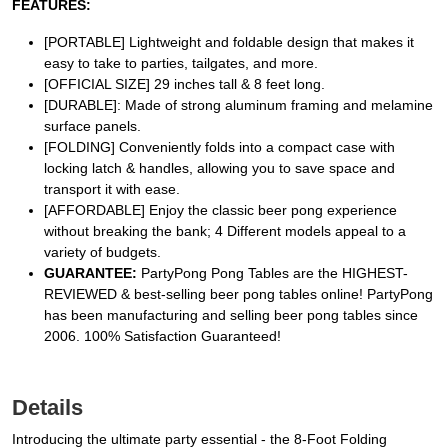
FEATURES:
[PORTABLE] Lightweight and foldable design that makes it
easy to take to parties, tailgates, and more.
[OFFICIAL SIZE] 29 inches tall & 8 feet long.
[DURABLE]: Made of strong aluminum framing and melamine
surface panels.
[FOLDING] Conveniently folds into a compact case with
locking latch & handles, allowing you to save space and
transport it with ease.
[AFFORDABLE] Enjoy the classic beer pong experience
without breaking the bank; 4 Different models appeal to a
variety of budgets.
GUARANTEE:
PartyPong Pong Tables are the HIGHEST-
REVIEWED & best-selling beer pong tables online! PartyPong
has been manufacturing and selling beer pong tables since
2006. 100% Satisfaction Guaranteed!
Details
Introducing the ultimate party essential - the 8-Foot Folding