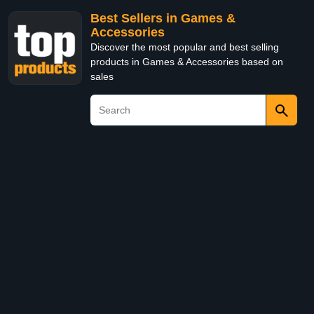
Best Sellers in Games &
Accessories
Discover the most popular and best selling
products in Games & Accessories based on
sales