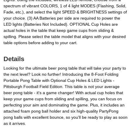
spectrum of vibrant COLORS, 1 of 4 light MODES (Flashing, Solid,
Fade, etc.), and select the light SPEED & BRIGHTNESS settings of
your choice. (3) AA Batteries per side are required to power the
LED lights (Batteries Not Included). OPTIONAL Cup Holes are
actual holes in the table that keep game cups from sliding &
spilling. Please select the table model that aligns with your desired
table options before adding to your cart.
Details
Looking for the ultimate beer pong table that will take your party to
the next level? Look no further! Introducing the 8-Foot Folding
Portable Pong Table with Optional Cup Holes & LED Lights -
Pittsburgh Football Field Edition. This table is not your average
beer pong table - it's a game changer! With actual cup holes that
keep your game cups from sliding and spilling, you can focus on
perfecting your aim and dominating the game. Plus, it includes an
attached foam pong ball holder and six high-quality PartyPong
pong balls with excellent bounce, so you'll be ready to play as soon
as it arrives.