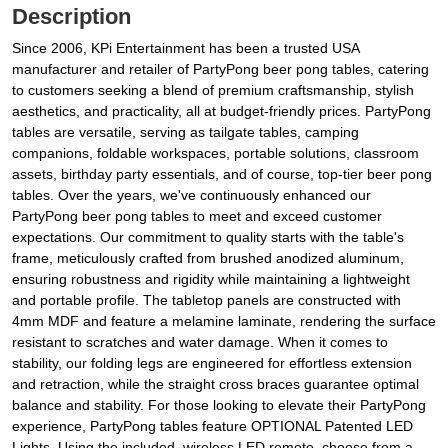
Description
Since 2006, KPi Entertainment has been a trusted USA
manufacturer and retailer of PartyPong beer pong tables, catering
to customers seeking a blend of premium craftsmanship, stylish
aesthetics, and practicality, all at budget-friendly prices. PartyPong
tables are versatile, serving as tailgate tables, camping
companions, foldable workspaces, portable solutions, classroom
assets, birthday party essentials, and of course, top-tier beer pong
tables. Over the years, we've continuously enhanced our
PartyPong beer pong tables to meet and exceed customer
expectations. Our commitment to quality starts with the table's
frame, meticulously crafted from brushed anodized aluminum,
ensuring robustness and rigidity while maintaining a lightweight
and portable profile. The tabletop panels are constructed with
4mm MDF and feature a melamine laminate, rendering the surface
resistant to scratches and water damage. When it comes to
stability, our folding legs are engineered for effortless extension
and retraction, while the straight cross braces guarantee optimal
balance and stability. For those looking to elevate their PartyPong
experience, PartyPong tables feature OPTIONAL Patented LED
Lights. Using the included, wireless LED remote, choose from a