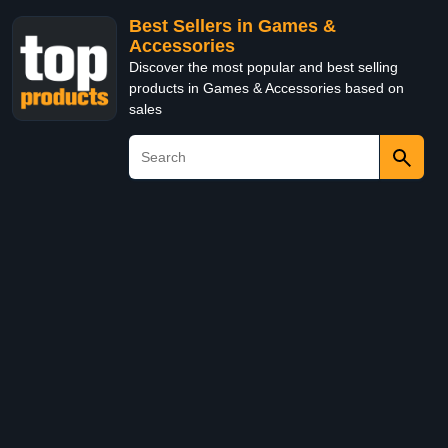
Best Sellers in Games &
Accessories
Discover the most popular and best selling
products in Games & Accessories based on
sales