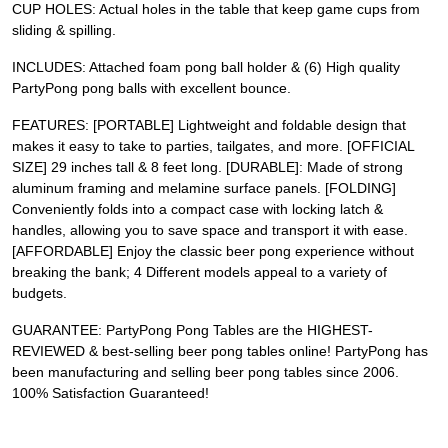
CUP HOLES: Actual holes in the table that keep game cups from
sliding & spilling.
INCLUDES: Attached foam pong ball holder & (6) High quality
PartyPong pong balls with excellent bounce.
FEATURES: [PORTABLE] Lightweight and foldable design that
makes it easy to take to parties, tailgates, and more. [OFFICIAL
SIZE] 29 inches tall & 8 feet long. [DURABLE]: Made of strong
aluminum framing and melamine surface panels. [FOLDING]
Conveniently folds into a compact case with locking latch &
handles, allowing you to save space and transport it with ease.
[AFFORDABLE] Enjoy the classic beer pong experience without
breaking the bank; 4 Different models appeal to a variety of
budgets.
GUARANTEE: PartyPong Pong Tables are the HIGHEST-
REVIEWED & best-selling beer pong tables online! PartyPong has
been manufacturing and selling beer pong tables since 2006.
100% Satisfaction Guaranteed!