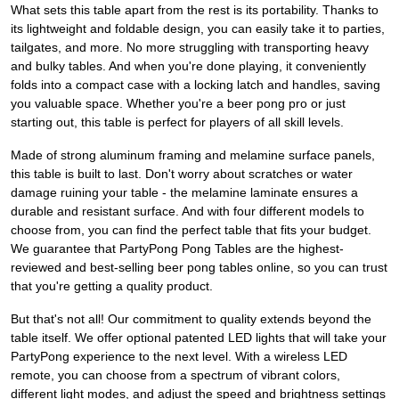
What sets this table apart from the rest is its portability. Thanks to
its lightweight and foldable design, you can easily take it to parties,
tailgates, and more. No more struggling with transporting heavy
and bulky tables. And when you're done playing, it conveniently
folds into a compact case with a locking latch and handles, saving
you valuable space. Whether you're a beer pong pro or just
starting out, this table is perfect for players of all skill levels.
Made of strong aluminum framing and melamine surface panels,
this table is built to last. Don't worry about scratches or water
damage ruining your table - the melamine laminate ensures a
durable and resistant surface. And with four different models to
choose from, you can find the perfect table that fits your budget.
We guarantee that PartyPong Pong Tables are the highest-
reviewed and best-selling beer pong tables online, so you can trust
that you're getting a quality product.
But that's not all! Our commitment to quality extends beyond the
table itself. We offer optional patented LED lights that will take your
PartyPong experience to the next level. With a wireless LED
remote, you can choose from a spectrum of vibrant colors,
different light modes, and adjust the speed and brightness settings