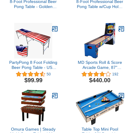
8-Foot Professional Beer
8-Foot Professional Beer
Pong Table - Golden
Pong Table w/Cup Holes
State Basketball Court
- Los Angeles Lakeshow
Basketball Court
PartyPong 8 Foot Folding
MD Sports Roll & Score
Beer Pong Table - USA
Arcade Game, 87"
Edition
Durable Electronic
50
192
Scoring with Sound
$99.99
$440.00
Effects and Game Balls,
Perfect for Family Game
Rooms
Omura Games | Steady
Table Top Mini Pool