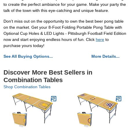
to create the perfect ambiance for your game. Make your party the
talk of the town with this eye-catching and unique feature.
Don't miss out on the opportunity to own the best beer pong table
on the market. Get your 8-Foot Folding Portable Pong Table with
Optional Cup Holes & LED Lights - Pittsburgh Football Field Edition
now and start enjoying endless hours of fun. Click
here
to
purchase yours today!
See All Buying Options...
More Details...
Discover More Best Sellers in
Combination Tables
Shop Combination Tables