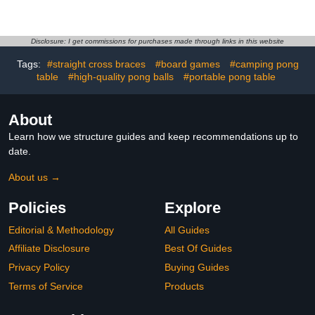
Size Indoor and Outdoor
Table Tennis Top – with
Arcade Sports Table with
Accessories for Both
Pool, Air Hockey,
Games – Space-Saving
Foosball, Basketball,
Ping Pong and Pool
Disclosure: I get commissions for purchases made through links in this website
Table Tennis, Dining
Table Combo for Families
Tags:
#straight cross braces
#board games
#camping pong
Table, for Family, Kids,
– Matte Black Finish, Red
table
Adults
#high-quality pong balls
#portable pong table
Felt
About
Learn how we structure guides and keep recommendations up to
date.
About us →
Policies
Explore
Editorial & Methodology
All Guides
Affiliate Disclosure
Best Of Guides
Privacy Policy
Buying Guides
Terms of Service
Products