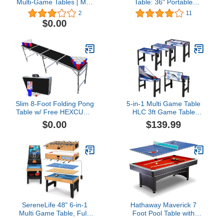
Multi-Game Tables | Mini
Table: 36" Portable
Pool, Push Hockey, Ping
Tabletop Pool Table
2
11
Pong, and Foosball Table
Game Set, Small Pool
$0.00
Table for Kids Adults
Cats, Includes Billiard
Table, Balls, Cue Sticks,
Chalk, Brush and
Triangle
Slim 8-Foot Folding Pong
5-in-1 Multi Game Table
Table w/ Free HEXCUPs,
HLC 3ft Game Table
Pong Balls, and Triangle
Portable Multi Game
$0.00
$139.99
Decals - Black Edition
Combination Table Set
with
Accessories,Archery,Ping
Pong,Pool Billiards,Air
Hockey,Basketball for
Indoor & Outdoor, Family
SereneLife 48" 6-in-1
Hathaway Maverick 7
Multi Game Table, Full-
Foot Pool Table with