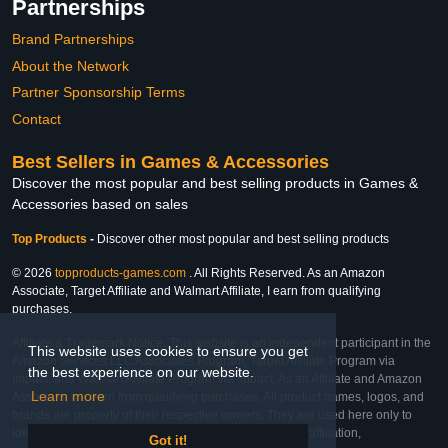
Partnerships
Brand Partnerships
About the Network
Partner Sponsorship Terms
Contact
Best Sellers in Games & Accessories
Discover the most popular and best selling products in Games &
Accessories based on sales
Top Products
-
Discover other most popular and best selling products
© 2026
topproducts-games.com
. All Rights Reserved. As an Amazon
Associate, Target Affiliate and Walmart Affiliate, I earn from qualifying
purchases.
Affiliate & Trademark Notice: This website is an independent participant in the
This website uses cookies to ensure you get
Amazon Services LLC Associates Program, Target Affiliate Program via
the best experience on our website.
Impact, and Walmart Affiliate Program via Impact. As an Affiliate and Amazon
Learn more
Associate, we earn from qualifying purchases. All product names, logos, and
brands are property of their respective owners. They are used here only to
identify the products and their inclusion does not imply affiliation,
Got it!