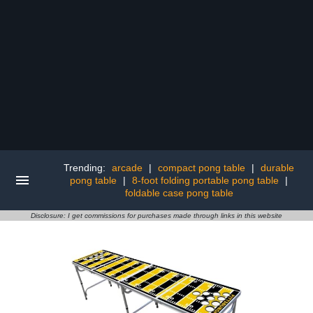
Trending:
arcade
|
compact pong table
|
durable
pong table
|
8-foot folding portable pong table
|
foldable case pong table
Disclosure: I get commissions for purchases made through links in this website