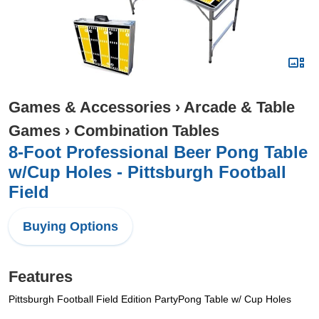
Games & Accessories
›
Arcade & Table
Games
›
Combination Tables
8-Foot Professional Beer Pong Table
w/Cup Holes - Pittsburgh Football
Field
Buying Options
Features
Pittsburgh Football Field Edition PartyPong Table w/ Cup Holes