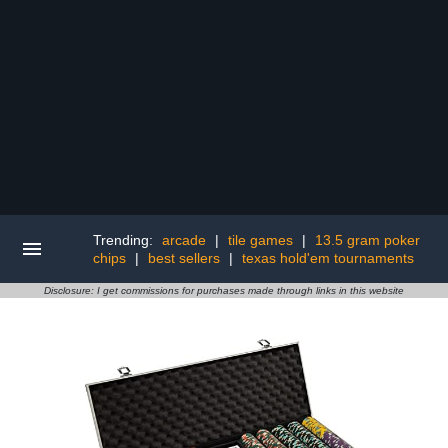
Trending:
arcade
|
tile games
|
13.5 gram poker
chips
|
best sellers
|
texas hold'em tournaments
Disclosure: I get commissions for purchases made through links in this website