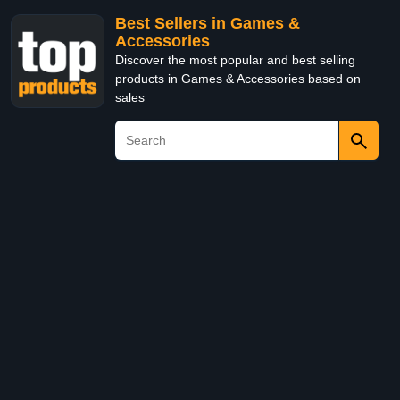
Best Sellers in Games &
Accessories
Discover the most popular and best selling
products in Games & Accessories based on
sales