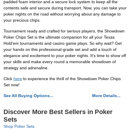
padded foam interior and a secure lock system to keep all the
contents safe and secure during transport. Now, you can take your
poker nights on the road without worrying about any damage to
your precious chips.
Tournament ready and crafted for serious players, the Showdown
Poker Chips Set is the ultimate companion for all your Texas
Hold'em tournaments and casino game plays. So why wait? Get
your hands on this professional-grade set and add a touch of
elegance and excitement to your poker nights. It's time to show off
your skills and make every round a memorable showdown of
strategy and adrenaline.
Click
here
to experience the thrill of the Showdown Poker Chips
Set now!
See All Buying Options...
More Details...
Discover More Best Sellers in Poker
Sets
Shop Poker Sets