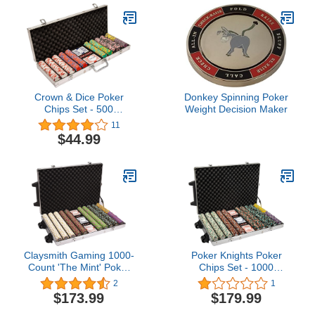
Crown & Dice Poker
Donkey Spinning Poker
Chips Set - 500
Weight Decision Maker
Heavyweight (14-Gram)
11
Clay Composite Chips,
$44.99
Cards, Dice, Dealer
Button, & Aluminum
Carry Case -
Professional Casino
Supplies, Kits, Holders, &
Storage Container
Claysmith Gaming 1000-
Poker Knights Poker
Count 'The Mint' Poker
Chips Set - 1000
Chip Set in Rolling
Heavyweight (13.5-
2
1
Aluminum Case, 13.5gm
Gram) Clay Composite
$173.99
$179.99
Chips in Rolling