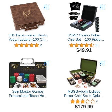
Aluminum Case -
Professional Casino
Supplies, Kits, Holders, &
Storage Container
JDS Personalized Rustic
USMC Casino Poker
Vegan Leather 100 Chip
Chip Set – 100 Piece
Poker Set
Poker Chips, Marine
2
19
Corps Cards and Dice
$49.91
with Leather Case, Great
Chips for Texas Holdem
or Blackjack Custom
Patriotic Poker Set USMC
Gift
Spin Master Games
MBGBrybelly Eclipse
Professional Texas Hold
Poker Chip Set in Deluxe
‘Em Poker Set, Classic
Wood Carry Case -
4
Game with 200 Dual-
Heavyweight 14-Gram
$179.99
Toned Chips and Cards
Casino Quality Poker