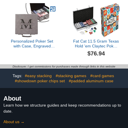
in an Aluminum Case
Chips - Heavy-Duty
Premium Protection -
Locking Portable Case
(500 ct. Hi Gloss)
Personalized Poker Set
Fat Cat 11.5 Gram Texas
with Case, Engraved
Hold 'em Claytec Poker
Poker Chips for Texas
Chip Set & Azul Board
$76.94
Holdem, Gift for Dad - 4
Game - Strategy Board
Color Options
Game, Mosaic Tile
Placement Game, Family
Disclosure: I get commissions for purchases made through links in this website
Board Game
Tags:
#easy stacking
#stacking games
#card games
#showdown poker chips set
#padded aluminum case
About
Learn how we structure guides and keep recommendations up to
date.
About us →