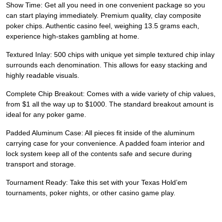
Show Time: Get all you need in one convenient package so you
can start playing immediately. Premium quality, clay composite
poker chips. Authentic casino feel, weighing 13.5 grams each,
experience high-stakes gambling at home.
Textured Inlay: 500 chips with unique yet simple textured chip inlay
surrounds each denomination. This allows for easy stacking and
highly readable visuals.
Complete Chip Breakout: Comes with a wide variety of chip values,
from $1 all the way up to $1000. The standard breakout amount is
ideal for any poker game.
Padded Aluminum Case: All pieces fit inside of the aluminum
carrying case for your convenience. A padded foam interior and
lock system keep all of the contents safe and secure during
transport and storage.
Tournament Ready: Take this set with your Texas Hold’em
tournaments, poker nights, or other casino game play.