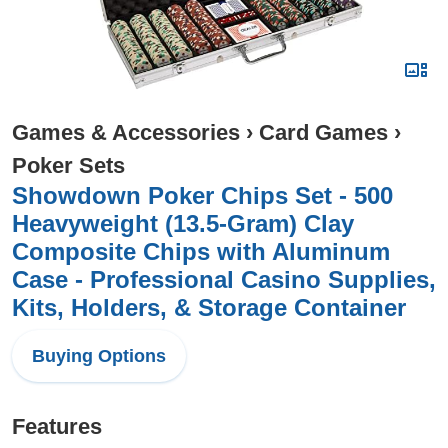
Games & Accessories
›
Card Games
›
Poker Sets
Showdown Poker Chips Set - 500
Heavyweight (13.5-Gram) Clay
Composite Chips with Aluminum
Case - Professional Casino Supplies,
Kits, Holders, & Storage Container
Buying Options
Features