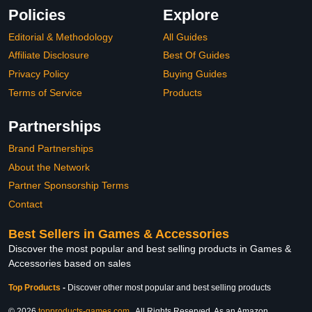
Policies
Explore
Editorial & Methodology
All Guides
Affiliate Disclosure
Best Of Guides
Privacy Policy
Buying Guides
Terms of Service
Products
Partnerships
Brand Partnerships
About the Network
Partner Sponsorship Terms
Contact
Best Sellers in Games & Accessories
Discover the most popular and best selling products in Games &
Accessories based on sales
Top Products
-
Discover other most popular and best selling products
© 2026
topproducts-games.com
. All Rights Reserved. As an Amazon