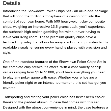
Details
Introducing the Showdown Poker Chips Set - an all-in-one package
that will bring the thrilling atmosphere of a casino right into the
comfort of your own home. With 500 heavyweight clay composite
chips, weighing an impressive 13.5 grams each, you'll experience
the authentic high-stakes gambling feel without ever having to
leave your living room. These premium quality chips have a
textured chip inlay that allows for easy stacking and provides highly
readable visuals, ensuring every hand is played with precision and
style.
One of the standout features of the Showdown Poker Chips Set is
the complete chip breakout it offers. With a wide variety of chip
values ranging from $1 to $1000, you'll have everything you need
to play any poker game with ease. Whether you're hosting a
friendly poker night or an intense tournament, this set has got you
covered.
Transporting and storing your poker chips has never been easier
thanks to the padded aluminum case that comes with this set.
Designed with the utmost convenience in mind, the case features a