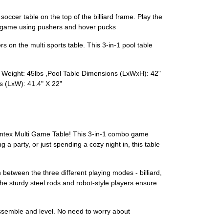
occer table on the top of the billiard frame. Play the
the game using pushers and hover pucks
 on the multi sports table. This 3-in-1 pool table
 Weight: 45lbs ,Pool Table Dimensions (LxWxH): 42"
s (LxW): 41.4" X 22"
Giantex Multi Game Table! This 3-in-1 combo game
g a party, or just spending a cozy night in, this table
ch between the three different playing modes - billiard,
he sturdy steel rods and robot-style players ensure
assemble and level. No need to worry about