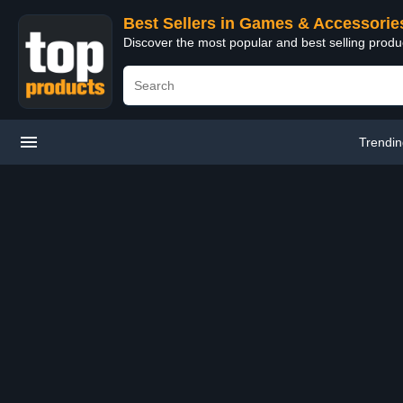
Best Sellers in Games & Accessorie
Discover the most popular and best selling prod
Trendi