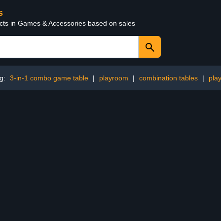
s
ucts in Games & Accessories based on sales
ng:
3-in-1 combo game table
|
playroom
|
combination tables
|
pla