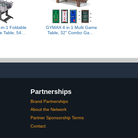
in-1 Foldable
GYMAX 4 in 1 Multi Game
e Table, 54"
Table, 32" Combo Game
e Table Set
Table Set Includes
Pong, Hockey,
Foosball, Pool Table,
liards and
Hockey, Ping Pong
 for Home,
Tabletops w/Accessories
Game Room,
for Kids & Adults, Home,
 & Family
Game Room, Family
Nights (Wood Grain)
Partnerships
Brand Partnerships
About the Network
Partner Sponsorship Terms
Contact