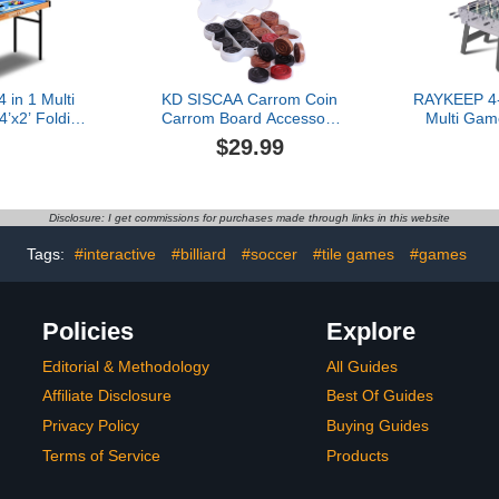
 in 1 Multi
KD SISCAA Carrom Coin
RAYKEEP 4-
’x2’ Folding
Carrom Board Accessory
Multi Gam
orts Arcade
Approved & Used in
Combo Gam
$29.99
ccessories,
National Tournament
with Ping 
Air Hockey,
Carrom board by Carrom
Pool Bil
ards, and
Federation of India
Foosball
 for Indoor,
(Perfect Shot)
Adults, 
Disclosure: I get commissions for purchases made through links in this website
All Ages
Friends
Tags:
#interactive
#billiard
#soccer
#tile games
#games
Policies
Explore
Editorial & Methodology
All Guides
Affiliate Disclosure
Best Of Guides
Privacy Policy
Buying Guides
Terms of Service
Products