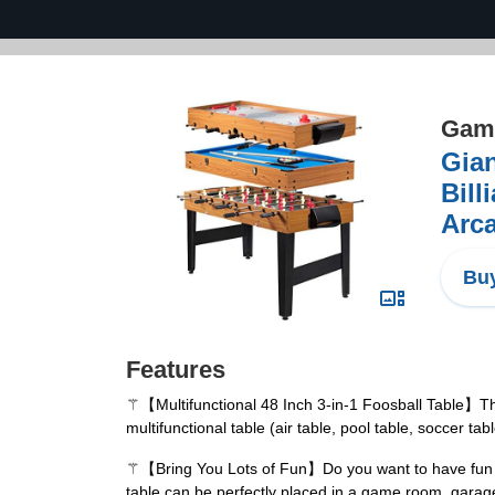
Game
Gian
Bill
Arca
Buy
Features
⚚【Multifunctional 48 Inch 3-in-1 Foosball Table】This 
multifunctional table (air table, pool table, soccer t
⚚【Bring You Lots of Fun】Do you want to have fun at h
table can be perfectly placed in a game room, garage 