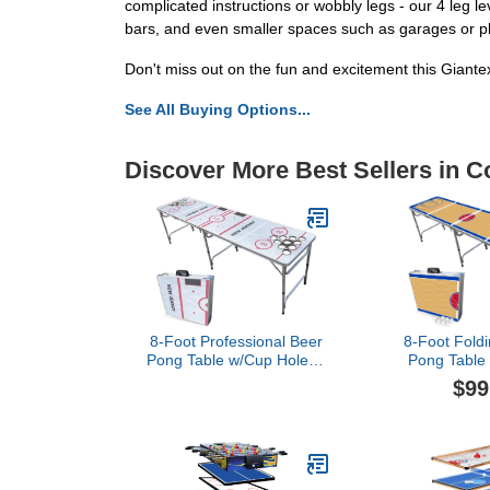
complicated instructions or wobbly legs - our 4 leg 
bars, and even smaller spaces such as garages or p
Don't miss out on the fun and excitement this Giante
See All Buying Options...
Discover More Best Sellers in C
8-Foot Professional Beer
8-Foot Foldi
Pong Table w/Cup Holes -
Pong Table 
New Jersey Hockey Rink
Cup Holes & 
$99
Detroit Bask
(Choose Yo