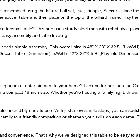
sembled using the billiard ball set, cue, triangle; Soccer - place the s
he soccer table and then place on the top of the billiard frame. Play 
osball table? This one uses sturdy steel rods with robot style players
r easy assembly and table leveling
eds simple assembly. This overall size is 48" X 23" X 32.5" (LxWxH)
y/Soccer Table: Dimension( LxWxH): 42"X 22"X 5.9" ,Playfield Dimension
l bring hours of entertainment to your home? Look no further than the 
 in a compact 48-inch size. Whether you're hosting a family night, throwin
t's also incredibly easy to use. With just a few simple steps, you can swit
 family to a friendly competition or sharpen your skills on each game. T
 and convenience. That's why we've designed this table to be easy to 