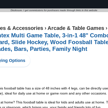
Disclosure: I get commissions for purchases made through links in this website
s & Accessories
›
Arcade & Table Games
tex Multi Game Table, 3-in-1 48" Com
iard, Slide Hockey, Wood Foosball Tabl
des, Bars, Parties, Family Night
ing Options
foosball table has a size of 48 inches with 4 legs, can be directly use
able), ideal for daily use at home or game room and any other occasions.
ome? This foosball table is ideal for kids and adults use at home. The
or playroom, which brings you, your family and friends lots of fun.