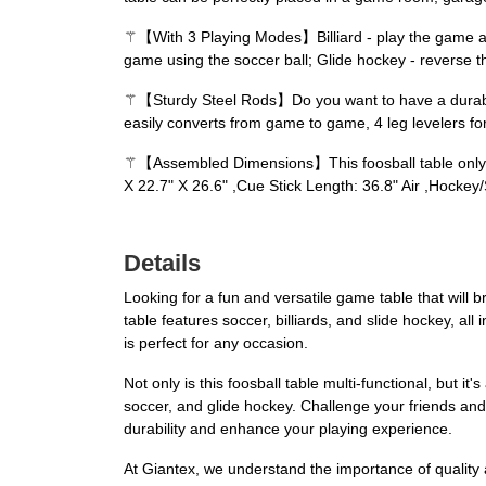
⚚【With 3 Playing Modes】Billiard - play the game as as
game using the soccer ball; Glide hockey - reverse t
⚚【Sturdy Steel Rods】Do you want to have a durable fo
easily converts from game to game, 4 leg levelers fo
⚚【Assembled Dimensions】This foosball table only ne
X 22.7" X 26.6" ,Cue Stick Length: 36.8" Air ,Hocke
Details
Looking for a fun and versatile game table that wil
table features soccer, billiards, and slide hockey, all
is perfect for any occasion.
Not only is this foosball table multi-functional, but i
soccer, and glide hockey. Challenge your friends and
durability and enhance your playing experience.
At Giantex, we understand the importance of quality