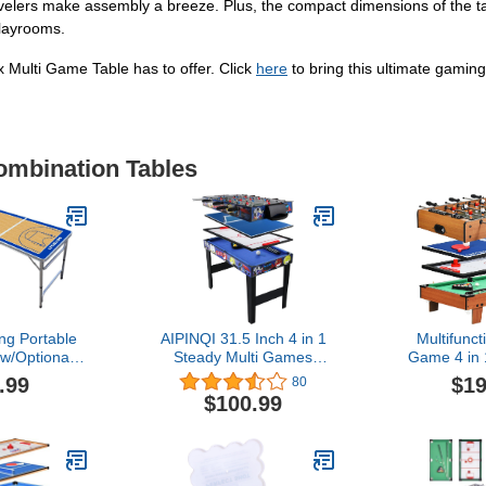
levelers make assembly a breeze. Plus, the compact dimensions of the ta
layrooms.
x Multi Game Table has to offer. Click
here
to bring this ultimate gamin
ombination Tables
ng Portable
AIPINQI 31.5 Inch 4 in 1
Multifunct
w/Optional
Steady Multi Games
Game 4 in 
LED Lights -
Table, Mini Pool Table,
Table Te
.99
$19
80
etball Court
Foosball Football Table,
Foosball
$100.99
ur Model)
Air Hockey Table, Table
Family Fr
Tennis Table Ping Pong
Games can
Table, Kids Adult
Favor