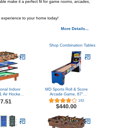
ble make it a perfect fit for game rooms, arcades,
g experience to your home today!
More Details...
Shop Combination Tables
ional Indoor
MD Sports Roll & Score
1 Air Hockey,
Arcade Game, 87"
nnis, Pool,
Durable Electronic
7.51
192
, Enjoy Fun
Scoring with Sound
$440.00
iend Various
Effects and Game Balls,
 Change Your
Perfect for Family Game
ite Game
Rooms