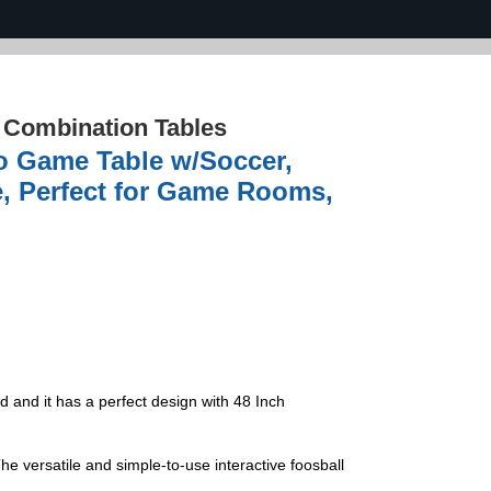
›
Combination Tables
bo Game Table w/Soccer,
e, Perfect for Game Rooms,
d and it has a perfect design with 48 Inch
 versatile and simple-to-use interactive foosball