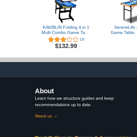
KAKIBLIN Folding 4 in 1
SereneLife 4
Multi Combo Game Table
Game Table, 4
Set, Billiard Pool Table,
Portable Sp
19
Tabletop Foosball Table,
Games with A
$132.99
Kids Hockey Table, Ping
Ping Pong, 
Pong Table Tennis with All
Pool Billi
Accessory, 48in
Shuffleboard,
Outdoor, 
About
Learn how we structure guides and keep
recommendations up to date.
About us →