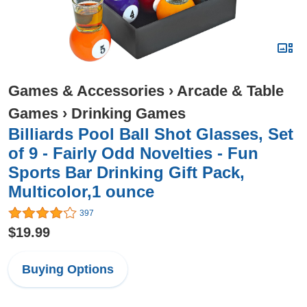
Games & Accessories
›
Arcade & Table
Games
›
Drinking Games
Billiards Pool Ball Shot Glasses, Set
of 9 - Fairly Odd Novelties - Fun
Sports Bar Drinking Gift Pack,
Multicolor,1 ounce
397
$19.99
Buying Options