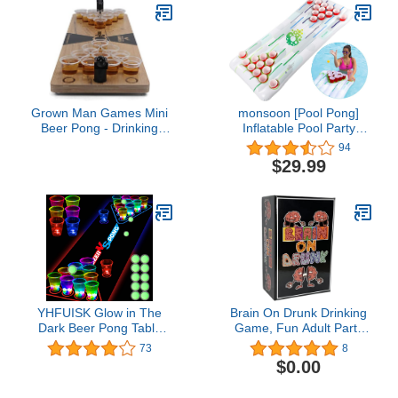
Inch
Grown Man Games Mini
monsoon [Pool Pong]
Beer Pong - Drinking
Inflatable Pool Party
Game - Party Game -
Games Floating Beer
94
Tabletop Set
Pong Table Swimming
$29.99
Pool for Adults
YHFUISK Glow in The
Brain On Drunk Drinking
Dark Beer Pong Table
Game, Fun Adult Party
Mat, Drinking Game
Game, 400 Cards Ready
73
8
Pong Game with Party
for Game Night
$0.00
Cups, Glow Pongs for
Indoor Outdoor Party