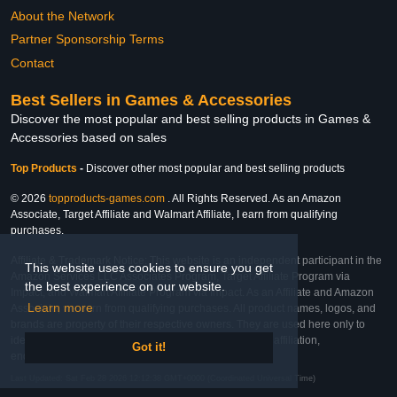
About the Network
Partner Sponsorship Terms
Contact
Best Sellers in Games & Accessories
Discover the most popular and best selling products in Games &
Accessories based on sales
Top Products
-
Discover other most popular and best selling products
© 2026
topproducts-games.com
. All Rights Reserved. As an Amazon
Associate, Target Affiliate and Walmart Affiliate, I earn from qualifying
purchases.
Affiliate & Trademark Notice: This website is an independent participant in the
This website uses cookies to ensure you get
Amazon Services LLC Associates Program, Target Affiliate Program via
the best experience on our website.
Impact, and Walmart Affiliate Program via Impact. As an Affiliate and Amazon
Learn more
Associate, we earn from qualifying purchases. All product names, logos, and
brands are property of their respective owners. They are used here only to
identify the products and their inclusion does not imply affiliation,
Got it!
endorsement, or sponsorship by the trademark owner.
Last Updated: Sat Feb 28 2026 12:12:38 GMT+0000 (Coordinated Universal Time)