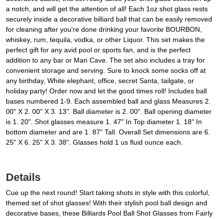
a notch, and will get the attention of all! Each 1oz shot glass rests
securely inside a decorative billiard ball that can be easily removed
for cleaning after you're done drinking your favorite BOURBON,
whiskey, rum, tequila, vodka, or other Liquor. This set makes the
perfect gift for any avid pool or sports fan, and is the perfect
addition to any bar or Man Cave. The set also includes a tray for
convenient storage and serving. Sure to knock some socks off at
any birthday, White elephant, office, secret Santa, tailgate, or
holiday party! Order now and let the good times roll! Includes ball
bases numbered 1-9. Each assembled ball and glass Measures 2.
00" X 2. 00" X 3. 13". Ball diameter is 2. 00". Ball opening diameter
is 1. 20". Shot glasses measure 1. 47" In Top diameter 1. 18" In
bottom diameter and are 1. 87" Tall. Overall Set dimensions are 6.
25" X 6. 25" X 3. 38". Glasses hold 1 us fluid ounce each.
Details
Cue up the next round! Start taking shots in style with this colorful,
themed set of shot glasses! With their stylish pool ball design and
decorative bases, these Billiards Pool Ball Shot Glasses from Fairly