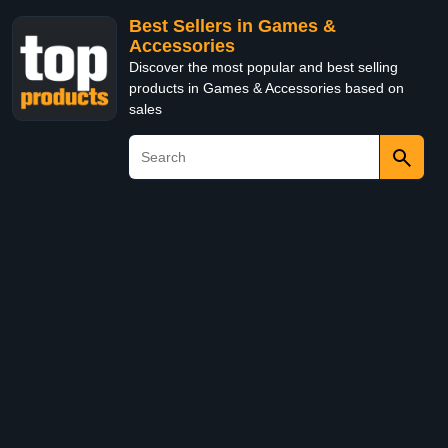
Best Sellers in Games &
Accessories
Discover the most popular and best selling
products in Games & Accessories based on
sales