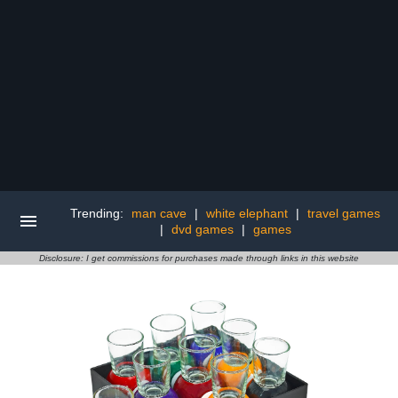
Trending:
man cave
|
white elephant
|
travel games
|
dvd games
|
games
Disclosure: I get commissions for purchases made through links in this website