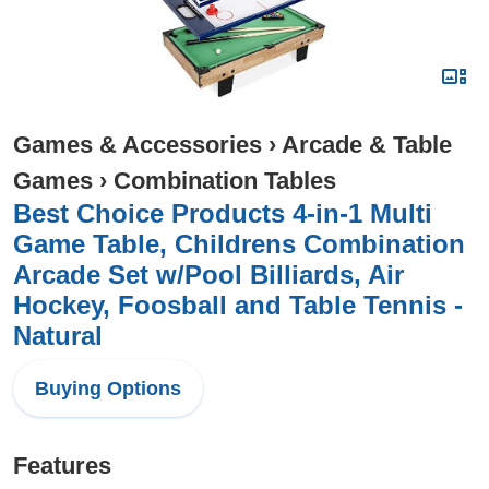
Games & Accessories
›
Arcade & Table
Games
›
Combination Tables
Best Choice Products 4-in-1 Multi
Game Table, Childrens Combination
Arcade Set w/Pool Billiards, Air
Hockey, Foosball and Table Tennis -
Natural
Buying Options
Features