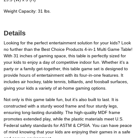
Weight Capacity: 31 lbs.
Details
Looking for the perfect entertainment solution for your kids? Look
no further than the Best Choice Products 4-in-1 Multi Game Table!
With 31 inches of gaming space, this table is perfectly sized for
your kids to enjoy a day of competitive indoor fun. Whether it's a
party or a family get-together, this table game set is designed to
provide hours of entertainment with its four-in-one features. It
includes air hockey, table tennis, billiards, and foosball surfaces,
giving your kids a variety of at-home gaming options.
Not only is this game table fun, but it's also built to last. It is
constructed with a sturdy wood frame and four sturdy legs,
ensuring long-lasting durability. The high-quality MDF frame
promotes extended play, while the plastic materials meet U.S.
Federal safety standards for ASTM & CPSIA. You can have peace
of mind knowing that your kids are enjoying their games in a safe