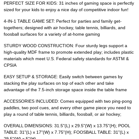
PERFECT SIZE FOR KIDS: 31 inches of gaming space is perfectly
sized for your kids to enjoy a nice day of competitive indoor fun!
4-IN-1 TABLE GAME SET: Perfect for parties and family get-
togethers; designed with air hockey, table tennis, billiards, and
foosball surfaces for a variety of at-home gaming
STURDY WOOD CONSTRUCTION: Four sturdy legs support a
high-quality MDF frame to promote extended play; includes plastic
materials which meet U.S. Federal safety standards for ASTM &
CPSIA
EASY SETUP & STORAGE: Easily switch between games by
stacking the play surfaces on top of each other and take
advantage of the 7.5-inch storage space inside the table frame
ACCESSORIES INCLUDED: Comes equipped with two ping-pong
paddles, two pool cues, and every other game piece you need to
play a round of table tennis, billiards, foosball, or air hockey;
OVERALL DIMENSIONS: 31.5"(L) x 29.5"(W) x 13.75"(H); POOL
TABLE: 31"(L) x 17"(W) x 7.75"(H); FOOSBALL TABLE: 31"(L) x
29.5"(W) x 5"(H)