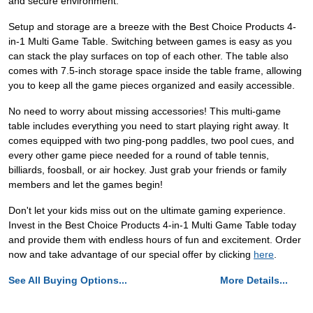
and secure environment.
Setup and storage are a breeze with the Best Choice Products 4-
in-1 Multi Game Table. Switching between games is easy as you
can stack the play surfaces on top of each other. The table also
comes with 7.5-inch storage space inside the table frame, allowing
you to keep all the game pieces organized and easily accessible.
No need to worry about missing accessories! This multi-game
table includes everything you need to start playing right away. It
comes equipped with two ping-pong paddles, two pool cues, and
every other game piece needed for a round of table tennis,
billiards, foosball, or air hockey. Just grab your friends or family
members and let the games begin!
Don't let your kids miss out on the ultimate gaming experience.
Invest in the Best Choice Products 4-in-1 Multi Game Table today
and provide them with endless hours of fun and excitement. Order
now and take advantage of our special offer by clicking
here
.
See All Buying Options...
More Details...