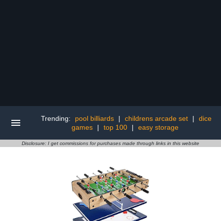
Trending:
pool billiards
|
childrens arcade set
|
dice
games
|
top 100
|
easy storage
Disclosure: I get commissions for purchases made through links in this website