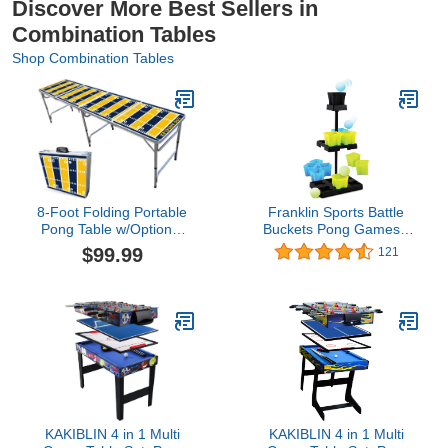
Discover More Best Sellers in
Combination Tables
Shop Combination Tables
8-Foot Folding Portable
Franklin Sports Battle
Pong Table w/Optional
Buckets Pong Games -
Cup Holes & LED Lights -
Fast Paced Four Player
$99.99
121
Los Angeles C Football
Ping Pong Games - Fun
Field (Choose Your
for Kids and Families -
Model)
It’s a Game of Skill,
Strategy, Change and Its
Addictive!
KAKIBLIN 4 in 1 Multi
KAKIBLIN 4 in 1 Multi