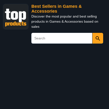
Best Sellers in Games &
Accessories
Discover the most popular and best selling
products in Games & Accessories based on
sales