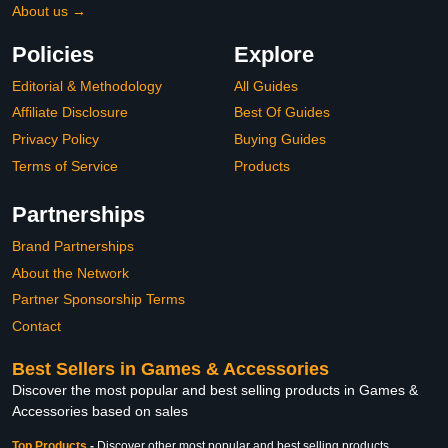
About us →
Policies
Explore
Editorial & Methodology
All Guides
Affiliate Disclosure
Best Of Guides
Privacy Policy
Buying Guides
Terms of Service
Products
Partnerships
Brand Partnerships
About the Network
Partner Sponsorship Terms
Contact
Best Sellers in Games & Accessories
Discover the most popular and best selling products in Games &
Accessories based on sales
Top Products
-
Discover other most popular and best selling products