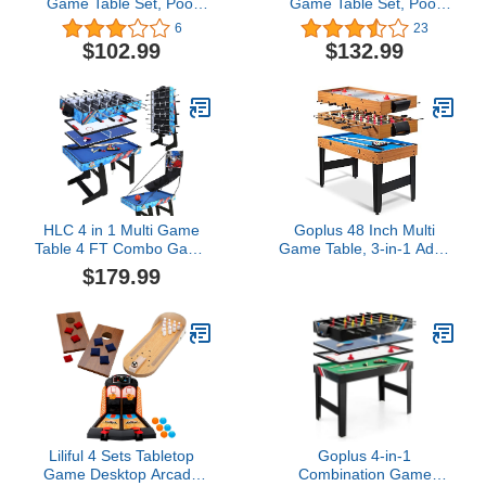
Game Table Set, Pool
Game Table Set, Pool
Table Tabletop Foosball
Table Tabletop Foosball
6
23
Table Kids Hockey Table
Table Kids Hockey Table
$102.99
$132.99
Ping Pong Table Tennis
Ping Pong Table Tennis
with All Accessory
with All Accessory
HLC 4 in 1 Multi Game
Goplus 48 Inch Multi
Table 4 FT Combo Game
Game Table, 3-in-1 Adult
Table Set
Size Foosball, Pool
$179.99
w/Pool/Snooker,Soccer
Table, Slide Hockey
Foosball, Slide Hockey
Table, Combo Table Set
and Table Tennis Table
w/Billiard, Soccer &
for Home, Office, Gaming
Hockey for Arcade, Party,
Room, Blue
Family Night, Game
Room
Liliful 4 Sets Tabletop
Goplus 4-in-1
Game Desktop Arcade
Combination Game