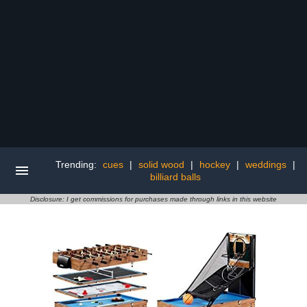
Trending:
cues
|
solid wood
|
hockey
|
weddings
|
billiard balls
Disclosure: I get commissions for purchases made through links in this website