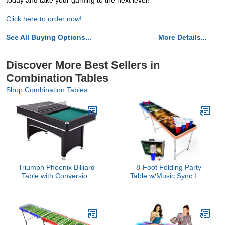
today and take your gaming to the next level!
Click here to order now!
See All Buying Options...
More Details...
Discover More Best Sellers in
Combination Tables
Shop Combination Tables
Triumph Phoenix Billiard
8-Foot Folding Party
Table with Conversion
Table w/Music Sync LED
Top
Lights, Free Set of
HEXCUPs & (9) Pong
Balls - Bubbles