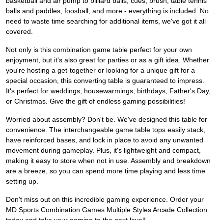
basketball and air pump to billiard balls, cues, brush, table tennis
balls and paddles, foosball, and more - everything is included. No
need to waste time searching for additional items, we've got it all
covered.
Not only is this combination game table perfect for your own
enjoyment, but it's also great for parties or as a gift idea. Whether
you're hosting a get-together or looking for a unique gift for a
special occasion, this converting table is guaranteed to impress.
It's perfect for weddings, housewarmings, birthdays, Father's Day,
or Christmas. Give the gift of endless gaming possibilities!
Worried about assembly? Don't be. We've designed this table for
convenience. The interchangeable game table tops easily stack,
have reinforced bases, and lock in place to avoid any unwanted
movement during gameplay. Plus, it's lightweight and compact,
making it easy to store when not in use. Assembly and breakdown
are a breeze, so you can spend more time playing and less time
setting up.
Don't miss out on this incredible gaming experience. Order your
MD Sports Combination Games Multiple Styles Arcade Collection