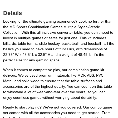
Details
Looking for the ultimate gaming experience? Look no further than
the MD Sports Combination Games Multiple Styles Arcade
Collection! With this all-inclusive converter table, you don't need to
invest in multiple games or settle for just one. This kit includes
billiards, table tennis, slide hockey, basketball, and foosball - all the
basics you need to have hours of fun! Plus, with dimensions of
22.75" W x 48.5" L x 32.5" H and a weight of 48.49 lb, it's the
perfect size for any gaming space.
When it comes to competitive play, our combination game kit
delivers. We've used premium materials like MDF, ABS, PVC,
Metal, and solid wood to ensure that the table surfaces and
accessories are of the highest quality. You can count on this table
to withstand a lot of wear-and-tear over the years, so you can
enjoy countless games without worrying about durability.
Ready to start playing? We've got you covered. Our combo game
set comes with all the accessories you need to get started. From