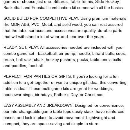
games or choose just one. Billiards, Table Tennis, Slide Hockey,
Basketball and Foosball combination kit comes with all the basics.
SOLID BUILD FOR COMPETITIVE PLAY: Using premium materials
like MDF, ABS, PVC, Metal, and solid wood, you can rest assured
that the table surfaces and accessories are quality, durable parts
that will withstand a lot of wear-and-tear over the years.
READY, SET, PLAY: All accessories needed are included with your
combo game set - basketball, air pump, needle, billiard balls, cues,
brush, ball rack, chalk, hockey pushers, pucks, table tennis balls
and paddles, foosball.
PERFECT FOR PARTIES OR GIFTS: If you’re looking for a fun
addition to a get-together or want a unique gift idea, this converting
table is ideal! These multi game kits are great for weddings,
housewarmings, birthdays, Father’s Day, or Christmas.
EASY ASSEMBLY AND BREAKDOWN: Designed for convenience,
our interchangeable game table tops easily stack, have reinforced
bases, and lock in place to avoid movement. Lightweight and
compact, they are space-saving and simple to store.