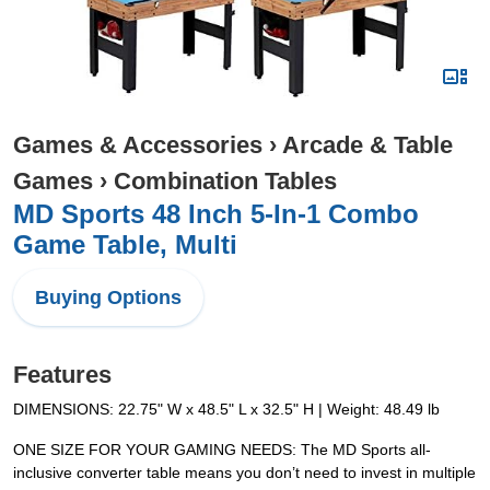
Games & Accessories
›
Arcade & Table
Games
›
Combination Tables
MD Sports 48 Inch 5-In-1 Combo
Game Table, Multi
Buying Options
Features
DIMENSIONS: 22.75" W x 48.5" L x 32.5" H | Weight: 48.49 lb
ONE SIZE FOR YOUR GAMING NEEDS: The MD Sports all-
inclusive converter table means you don’t need to invest in multiple