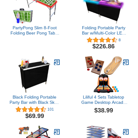
PartyPong Slim 8-Foot
Folding Portable Party
Folding Beer Pong Table
Bar w/Multi-Color LED
w/HEXCUPs, Pong Balls,
Lights, Bar Skirts,
8
Cup Holes, and LED
Storage Shelf, & Carrying
$226.86
Lights - Football Field
Case - Single or Double
Edition
Set
Black Folding Portable
Liliful 4 Sets Tabletop
Party Bar with Black Skirt,
Game Desktop Arcade
Storage Shelf, and
Basketball Games Mini
$38.99
101
Carrying Bag - Single Set
Bowling Game Portable
$69.99
Mini Desktop Cornhole
Set of 2 Coated Wood
Boards with 4 Red 4 Blue
Bags Fun Desk Gifts for