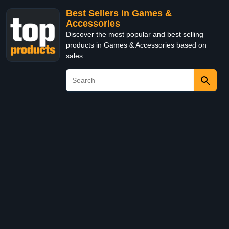
Best Sellers in Games &
Accessories
Discover the most popular and best selling
products in Games & Accessories based on
sales