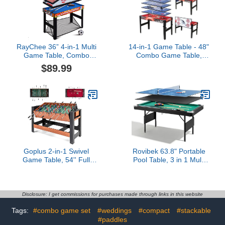
Kids Adults
RayChee 36” 4-in-1 Multi
14-in-1 Game Table - 48"
Game Table, Combo
Combo Game Table,
Game Table Set for Kids,
Ping Pong Table,
$89.99
Childrens, Combination
Basketball, Billiards
Arcade Set w/Pool
Table, Air Hockey Table,
Billiards, Air Hockey,
Bowling, Sports Arcade
Soccer, Shooting Game
Games with Accessories
for Home, Game Room
- Ideal for Game Rooms
and Family Game Nights!
Goplus 2-in-1 Swivel
Rovibek 63.8" Portable
Game Table, 54'' Full
Pool Table, 3 in 1 Multi
Size Foosball & Pool
Game Table Includes All
Combo Table for Adults,
Accessories, Foldable
Indoor Outdoor
Dining Pool Tables Ping
Combination Arcade
Pong Tables Combo for
Disclosure: I get commissions for purchases made through links in this website
Table for Home Game
Adults Kids and Family
Tags:
#combo game set
#weddings
#compact
#stackable
Room Party
#paddles