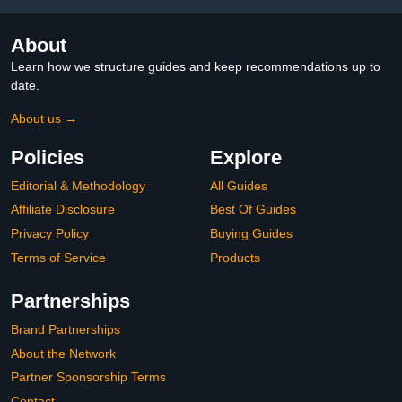
About
Learn how we structure guides and keep recommendations up to
date.
About us →
Policies
Explore
Editorial & Methodology
All Guides
Affiliate Disclosure
Best Of Guides
Privacy Policy
Buying Guides
Terms of Service
Products
Partnerships
Brand Partnerships
About the Network
Partner Sponsorship Terms
Contact