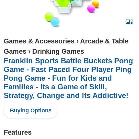
Games & Accessories
›
Arcade & Table
Games
›
Drinking Games
Franklin Sports Battle Buckets Pong
Game - Fast Paced Four Player Ping
Pong Game - Fun for Kids and
Families - Its a Game of Skill,
Strategy, Change and Its Addictive!
Buying Options
Features