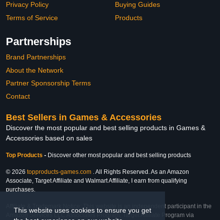
Privacy Policy
Buying Guides
Terms of Service
Products
Partnerships
Brand Partnerships
About the Network
Partner Sponsorship Terms
Contact
Best Sellers in Games & Accessories
Discover the most popular and best selling products in Games &
Accessories based on sales
Top Products
-
Discover other most popular and best selling products
© 2026
topproducts-games.com
. All Rights Reserved. As an Amazon
Associate, Target Affiliate and Walmart Affiliate, I earn from qualifying
purchases.
Affiliate & Trademark Notice: This website is an independent participant in the
This website uses cookies to ensure you get
Amazon Services LLC Associates Program, Target Affiliate Program via