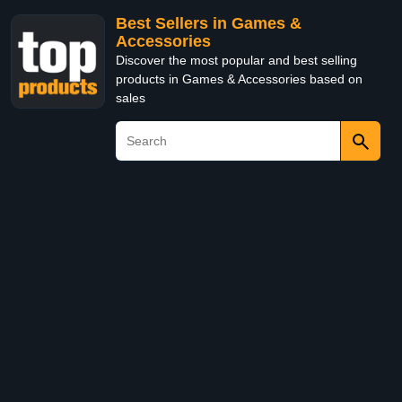
Best Sellers in Games &
Accessories
Discover the most popular and best selling
products in Games & Accessories based on
sales