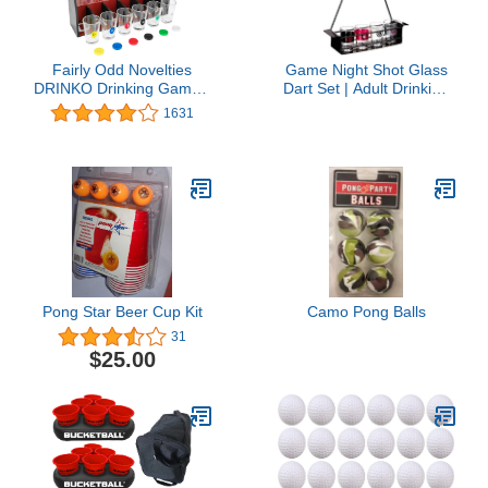
Fairly Odd Novelties
Game Night Shot Glass
DRINKO Drinking Game -
Dart Set | Adult Drinking
Social Shot Glass Party
Game with Tabletop Dart
1631
Fun for Groups &
Board, 4 Plastic Magnetic
Couples - Multicolor,
Darts & 4 Durable Shot
Glass Shots, Durable
Glasses | Great Gift Idea
Board with Metal Pegs -
for 21st Birthday,
The Ultimate Party
Bachelor & Bachelorette
Starter!
Party
Pong Star Beer Cup Kit
Camo Pong Balls
31
$25.00