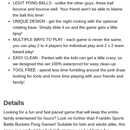
LEGIT PONG BALLS - unlike the other guys, these ball
bounce and bounce well. Your friend won't be able to blame
the ball this time!
UNIQUE DESIGN - get the night rocking with the optional
rotating base. Simply slide it on and the game gets a little
tipsy!
MULTIPLE WAYS TO PLAY - each game is never the same,
you can play 2 to 4 players for individual play and 2 v 2 team
based play!
EASY CLEAN - Parties with the kids can get a little crazy, so
we designed this set 100% waterproof for easy clean-up
TOOL FREE - spend less time fumbling around the junk draw
looking for tools and more time playing with your friends and
family!
Details
Looking for a fun and fast-paced game that will keep the entire
family entertained for hours? Look no further than Franklin Sports
Battle Buckets Pong Games! Suitable for kids and adults alike, this