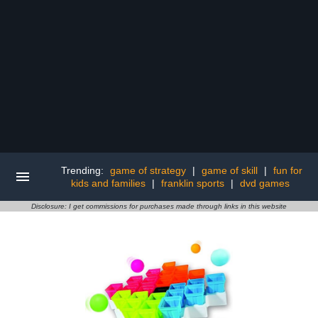
Trending:
game of strategy
|
game of skill
|
fun for
kids and families
|
franklin sports
|
dvd games
Disclosure: I get commissions for purchases made through links in this website