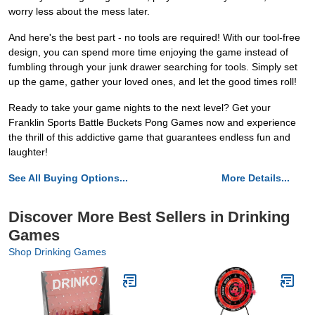
worry less about the mess later.
And here's the best part - no tools are required! With our tool-free
design, you can spend more time enjoying the game instead of
fumbling through your junk drawer searching for tools. Simply set
up the game, gather your loved ones, and let the good times roll!
Ready to take your game nights to the next level? Get your
Franklin Sports Battle Buckets Pong Games now and experience
the thrill of this addictive game that guarantees endless fun and
laughter!
See All Buying Options...
More Details...
Discover More Best Sellers in Drinking
Games
Shop Drinking Games