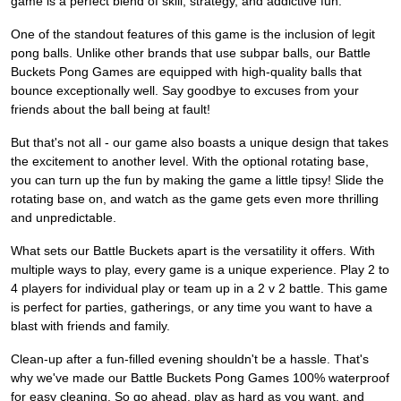
game is a perfect blend of skill, strategy, and addictive fun.
One of the standout features of this game is the inclusion of legit
pong balls. Unlike other brands that use subpar balls, our Battle
Buckets Pong Games are equipped with high-quality balls that
bounce exceptionally well. Say goodbye to excuses from your
friends about the ball being at fault!
But that's not all - our game also boasts a unique design that takes
the excitement to another level. With the optional rotating base,
you can turn up the fun by making the game a little tipsy! Slide the
rotating base on, and watch as the game gets even more thrilling
and unpredictable.
What sets our Battle Buckets apart is the versatility it offers. With
multiple ways to play, every game is a unique experience. Play 2 to
4 players for individual play or team up in a 2 v 2 battle. This game
is perfect for parties, gatherings, or any time you want to have a
blast with friends and family.
Clean-up after a fun-filled evening shouldn't be a hassle. That's
why we've made our Battle Buckets Pong Games 100% waterproof
for easy cleaning. So go ahead, play as hard as you want, and