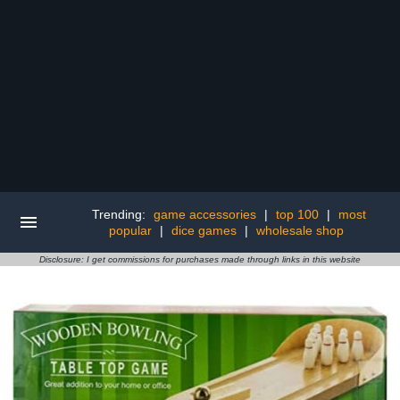
Trending:
game accessories
|
top 100
|
most
popular
|
dice games
|
wholesale shop
Disclosure: I get commissions for purchases made through links in this website