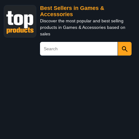
Best Sellers in Games &
Accessories
Discover the most popular and best selling
products in Games & Accessories based on
sales