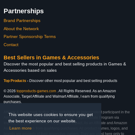
Partnerships
Brand Partnerships
About the Network
Partner Sponsorship Terms
Contact
Best Sellers in Games & Accessories
Discover the most popular and best selling products in Games &
Accessories based on sales
Top Products
-
Discover other most popular and best selling products
© 2026
topproducts-games.com
. All Rights Reserved. As an Amazon
Associate, Target Affiliate and Walmart Affiliate, I earn from qualifying
purchases.
Affiliate & Trademark Notice: This website is an independent participant in the
This website uses cookies to ensure you get
Amazon Services LLC Associates Program, Target Affiliate Program via
the best experience on our website.
Impact, and Walmart Affiliate Program via Impact. As an Affiliate and Amazon
Learn more
Associate, we earn from qualifying purchases. All product names, logos, and
brands are property of their respective owners. They are used here only to