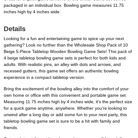
packaged in an individual box. Bowling game measures 11.75
inches high by 4 inches wide.
Details
Looking for a fun and entertaining game to spice up your next
gathering? Look no further than the Wholesale Shop Pack of 10
Beige 5-Piece Tabletop Wooden Bowling Game Sets! This pack of
4 beige tabletop bowling game sets is perfect for both kids and
adults. With realistic pins, an alley with dots and arrows, and
recessed gutters, this game set offers an authentic bowling
experience in a compact tabletop version.
Bring the excitement of the bowling alley into the comfort of your
own home or office with this convenient and portable game set.
Measuring 11.75 inches high by 4 inches wide, it's the perfect size
for a quick game anytime, anywhere. Whether you're looking to
unwind after a long day or add some fun to your next party, this
tabletop bowling game set is sure to be a hit with family and
friends.