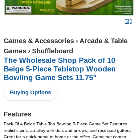
Games & Accessories
›
Arcade & Table
Games
›
Shuffleboard
The Wholesale Shop Pack of 10
Beige 5-Piece Tabletop Wooden
Bowling Game Sets 11.75"
Buying Options
Features
Pack Of 4 Beige Table Top Bowling 5-Piece Game Set Features
realistic pins, an alley with dots and arrows, and recessed gutters.
Great for a quick game at home or the office. Game set comes