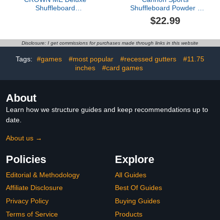
Shuffleboard
Shuffleboard Powder -
Shuffleboard Bowling Pin
Premium Shuffleboard
$22.99
Set with Carry Bag, Ball
Wax with Granular
Silicone Beads or Corn
Meal - 3 Speed Options -
Disclosure: I get commissions for purchases made through links in this website
Smooth Glide Non-
Abrasive Shuffleboard
Tags:
#games
#most popular
#recessed gutters
#11.75
Sand - 2 Pack, Slow
inches
#card games
About
Learn how we structure guides and keep recommendations up to
date.
About us →
Policies
Explore
Editorial & Methodology
All Guides
Affiliate Disclosure
Best Of Guides
Privacy Policy
Buying Guides
Terms of Service
Products