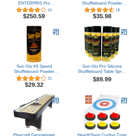
ENTERPRIS Pro
Shuffleboard Powder
Shuffleboard Set
Wax - 3 Pack
24
18
$250.59
$35.98
Sun-Glo #3 Speed
Sun-Glo Pro Silicone
Shuffleboard Powder
Shuffleboard Table Spray
Wax - 3 Pack by Sun-Glo
Set of 6
$89.99
31
$29.32
Playcraft Georgetown
HearthSong Curling Zone