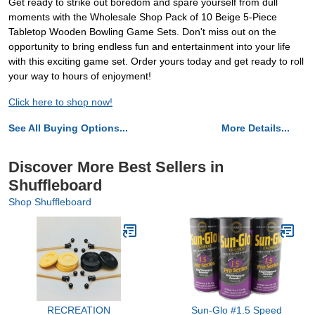
Get ready to strike out boredom and spare yourself from dull
moments with the Wholesale Shop Pack of 10 Beige 5-Piece
Tabletop Wooden Bowling Game Sets. Don't miss out on the
opportunity to bring endless fun and entertainment into your life
with this exciting game set. Order yours today and get ready to roll
your way to hours of enjoyment!
Click here to shop now!
See All Buying Options...
More Details...
Discover More Best Sellers in
Shuffleboard
Shop Shuffleboard
RECREATION
Sun-Glo #1.5 Speed