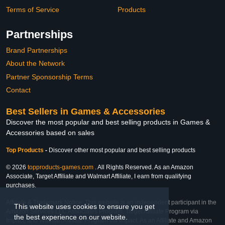
Terms of Service
Products
Partnerships
Brand Partnerships
About the Network
Partner Sponsorship Terms
Contact
Best Sellers in Games & Accessories
Discover the most popular and best selling products in Games &
Accessories based on sales
Top Products
-
Discover other most popular and best selling products
© 2026
topproducts-games.com
. All Rights Reserved. As an Amazon
Associate, Target Affiliate and Walmart Affiliate, I earn from qualifying
purchases.
Affiliate & Trademark Notice: This website is an independent participant in the
This website uses cookies to ensure you get
Amazon Services LLC Associates Program, Target Affiliate Program via
the best experience on our website.
Impact, and Walmart Affiliate Program via Impact. As an Affiliate and Amazon