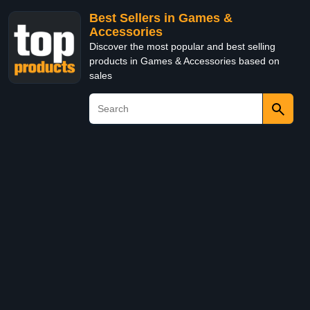
Best Sellers in Games &
Accessories
Discover the most popular and best selling
products in Games & Accessories based on
sales