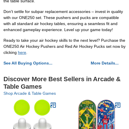
the table surface.
Don't settle for subpar replacement accessories – invest in quality
with our ONE250 set. These pushers and pucks are compatible
with all standard air hockey tables, ensuring a seamless fit and
enhanced gameplay experience. Level up your game today!
Ready to take your air hockey skills to the next level? Purchase the
ONE250 Air Hockey Pushers and Red Air Hockey Pucks set now by
clicking
here
.
See All Buying Options...
More Details...
Discover More Best Sellers in Arcade &
Table Games
Shop Arcade & Table Games