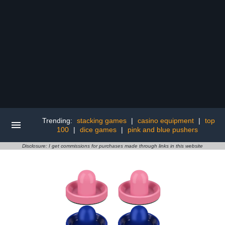
Trending:
stacking games
|
casino equipment
|
top
100
|
dice games
|
pink and blue pushers
Disclosure: I get commissions for purchases made through links in this website