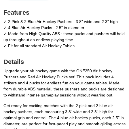
Features
✓ 2 Pink & 2 Blue Air Hockey Pushers : 3.8" wide and 2.3" high
✓ 4 Blue Air Hockey Pucks : 2.5" in diameter
✓ Made from High Quality ABS : these pucks and pushers will hold
up throughout an endless playing time
✓ Fit for all standard Air Hockey Tables
Details
Upgrade your air hockey game with the ONE250 Air Hockey
Pushers and Red Air Hockey Pucks set! This pack includes 4
strikers and 4 pucks for endless fun on your game tables. Made
from durable ABS material, these pushers and pucks are designed
to withstand intense gameplay sessions without wearing out.
Get ready for exciting matches with the 2 pink and 2 blue air
hockey pushers, each measuring 3.8" wide and 2.3" high for
optimal grip and control. The 4 blue air hockey pucks, each 2.5" in
diameter, are perfect for fast-paced play and smooth gliding across