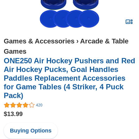
Games & Accessories
›
Arcade & Table
Games
ONE250 Air Hockey Pushers and Red
Air Hockey Pucks, Goal Handles
Paddles Replacement Accessories
for Game Tables (4 Striker, 4 Puck
Pack)
420
$13.99
Buying Options