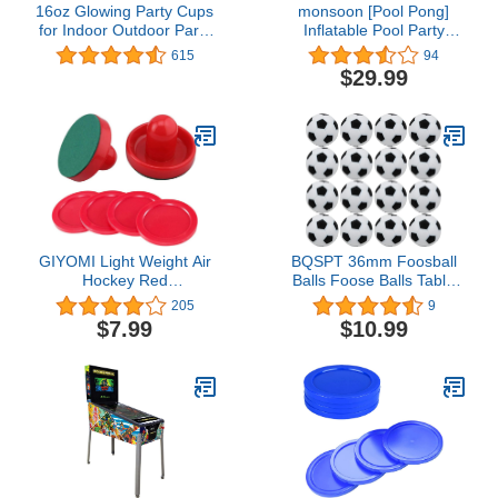
16oz Glowing Party Cups
monsoon [Pool Pong]
for Indoor Outdoor Party
Inflatable Pool Party
Event Fun, Pack with
Games Floating Beer
615
94
Flashing color Bright
Pong Table Swimming
$29.99
Glow-In-The-Dark Colors
Pool for Adults
for House Parties
Birthdays Concerts
Weddings BBQ Beach DJ
Holidays
GIYOMI Light Weight Air
BQSPT 36mm Foosball
Hockey Red
Balls Foose Balls Table
Replacement Pucks &
Soccer Game
205
9
Slider Pusher Goalies for
Replacement Foosballs
$7.99
$10.99
Game Tables,
16pcs,Mini Black and
Accessories,Equipment
White Soccer Balls
(2 Striker, 4 Puck Pack)
Official 36mm Table
Footballs Accessory (16
Pack)