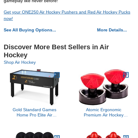
gameplay like never before!
Get your ONE250 Air Hockey Pushers and Red Air Hockey Pucks
now!
See All Buying Options...
More Details...
Discover More Best Sellers in Air
Hockey
Shop Air Hockey
Gold Standard Games
Atomic Ergonomic
Home Pro Elite Air
Premium Air Hockey
Hockey Table
Strikers for Use with Air
Hockey or Push Hockey
Tables (2-Pack), One
Size (P0274)