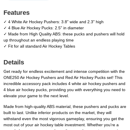
Features
✓ 4 White Air Hockey Pushers: 3.8" wide and 2.3" high
✓ 4 Blue Air Hockey Pucks: 2.5" in diameter
✓ Made from High Quality ABS: these pucks and pushers will hold
up throughout an endless playing time
✓ Fit for all standard Air Hockey Tables
Details
Get ready for endless excitement and intense competition with the
ONE250 Air Hockey Pushers and Red Air Hockey Pucks set! This
incredible accessory pack includes 4 white air hockey pushers and
4 blue air hockey pucks, providing you with everything you need to
elevate your game to the next level.
Made from high-quality ABS material, these pushers and pucks are
built to last. Unlike inferior products on the market, they will
withstand even the most vigorous gameplay, ensuring you get the
most out of your air hockey table investment. Whether you're a