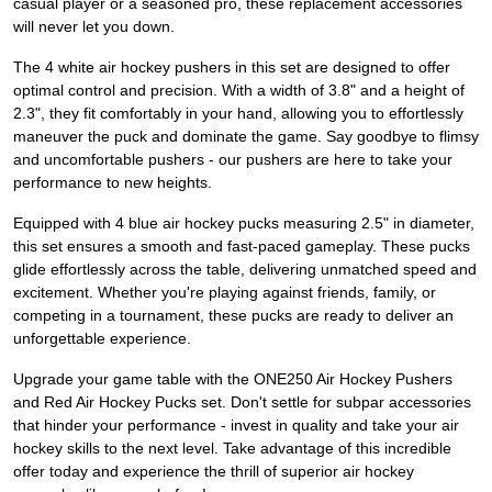
casual player or a seasoned pro, these replacement accessories
will never let you down.
The 4 white air hockey pushers in this set are designed to offer
optimal control and precision. With a width of 3.8" and a height of
2.3", they fit comfortably in your hand, allowing you to effortlessly
maneuver the puck and dominate the game. Say goodbye to flimsy
and uncomfortable pushers - our pushers are here to take your
performance to new heights.
Equipped with 4 blue air hockey pucks measuring 2.5" in diameter,
this set ensures a smooth and fast-paced gameplay. These pucks
glide effortlessly across the table, delivering unmatched speed and
excitement. Whether you're playing against friends, family, or
competing in a tournament, these pucks are ready to deliver an
unforgettable experience.
Upgrade your game table with the ONE250 Air Hockey Pushers
and Red Air Hockey Pucks set. Don't settle for subpar accessories
that hinder your performance - invest in quality and take your air
hockey skills to the next level. Take advantage of this incredible
offer today and experience the thrill of superior air hockey