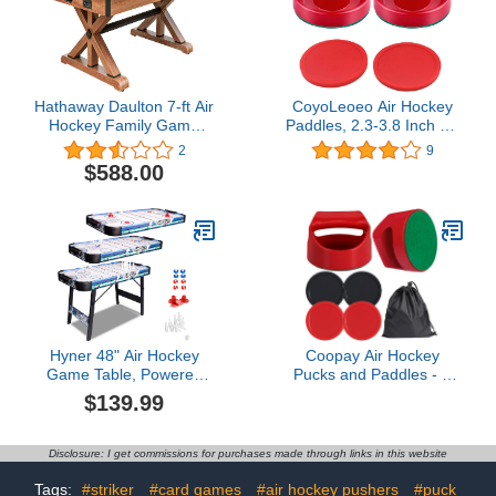
Hathaway Daulton 7-ft Air
CoyoLeoeo Air Hockey
Hockey Family Game
Paddles, 2.3-3.8 Inch Air
Table with Electronic
Hockey Pushers and
2
9
Scoring, Commercial
Pucks for Small - Full
$588.00
Grade High-Powered
Size Hockey Table
Blower, White Oak Wood-
Replacement Parts
Tone, Strikers and Pucks
Hyner 48" Air Hockey
Coopay Air Hockey
Game Table, Powered
Pucks and Paddles - 2
Ice Hockey Game Table
Hockey Pushers & 4
$139.99
Combines Bowling and
Large Hockey Pucks with
Shuffleboard, Arcade
Nylon Storage Bag,
Games Machines for
Great Goal Handles
Disclosure: I get commissions for purchases made through links in this website
Home with Round Corner
Pushers Replacement
Accessories for Game
Tags:
#striker
#card games
#air hockey pushers
#puck