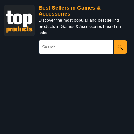
Best Sellers in Games &
Accessories
Discover the most popular and best selling
products in Games & Accessories based on
sales