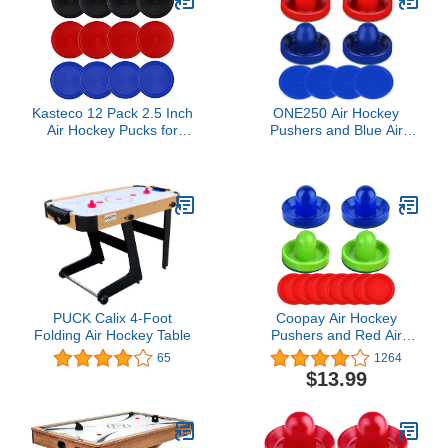
Kasteco 12 Pack 2.5 Inch
ONE250 Air Hockey
Air Hockey Pucks for
Pushers and Blue Air
Small Size Table (Red
Hockey Pucks, Goal
Blue Black, 64x4 mm)
Handles Paddles
Replacement
Accessories for Game
Tables (4 Striker, 4 Puck
Pack) (Blue & Red)
PUCK Calix 4-Foot
Coopay Air Hockey
Folding Air Hockey Table
Pushers and Red Air
Hockey Pucks, Goal
65
1264
Handles Paddles
$13.99
Replacement
Accessories for Game
Tables(4 Striker, 8 Puck
Pack)