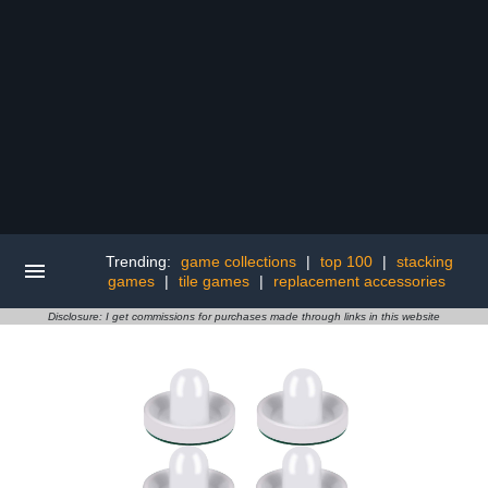
Trending:
game collections
|
top 100
|
stacking
games
|
tile games
|
replacement accessories
Disclosure: I get commissions for purchases made through links in this website