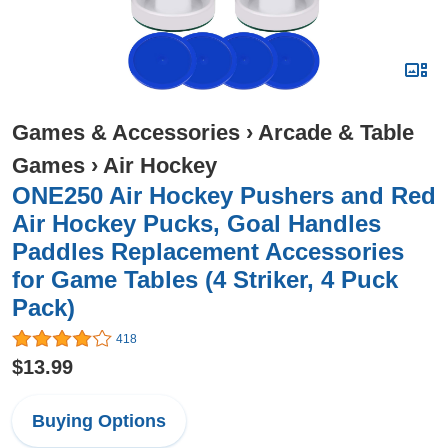
Games & Accessories
›
Arcade & Table
Games
›
Air Hockey
ONE250 Air Hockey Pushers and Red
Air Hockey Pucks, Goal Handles
Paddles Replacement Accessories
for Game Tables (4 Striker, 4 Puck
Pack)
418
$13.99
Buying Options