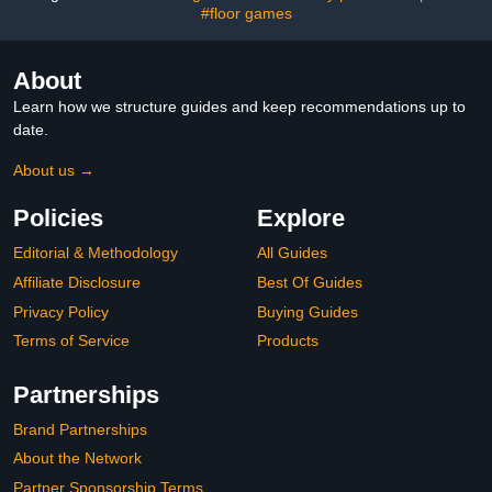
Tables
#floor games
About
Learn how we structure guides and keep recommendations up to
date.
About us →
Policies
Explore
Editorial & Methodology
All Guides
Affiliate Disclosure
Best Of Guides
Privacy Policy
Buying Guides
Terms of Service
Products
Partnerships
Brand Partnerships
About the Network
Partner Sponsorship Terms