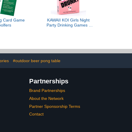
ing Card Game
KAWAII KOI Girls Night
Golfers
Party Drinking Games -
Bachelorette Party Favors
& Card Games for Ladies'
Nights - Fun Board
Games for Girls Night Out
& Bachelorette Party 21st
Birthday Party
ories
#outdoor beer pong table
Partnerships
Brand Partnerships
About the Network
Partner Sponsorship Terms
Contact