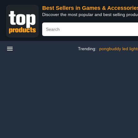
Best Sellers in Games & Accessorie
Discover the most popular and best selling prod
Trending:
pongbuddy led light