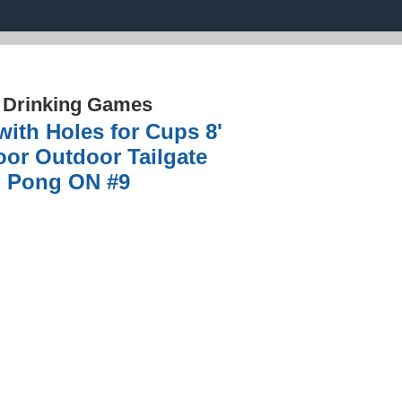
›
Drinking Games
th Holes for Cups 8'
oor Outdoor Tailgate
d Pong ON #9