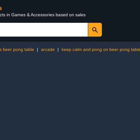
s
ucts in Games & Accessories based on sales
s beer pong table
|
arcade
|
keep calm and pong on beer pong tabl