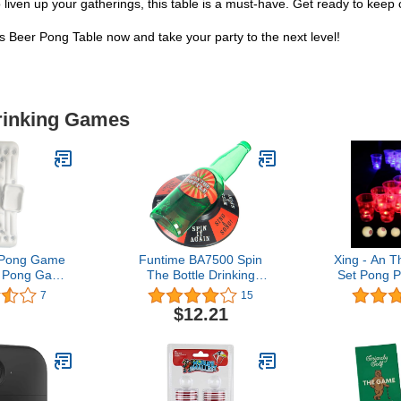
o liven up your gatherings, this table is a must-have. Get ready to kee
eer Pong Table now and take your party to the next level!
Drinking Games
r Pong Game
Funtime BA7500 Spin
Xing - An 
l Pong Game
The Bottle Drinking
Set Pong P
er Pong Pool
Game, Green
Glow Par
7
15
Game, LE
$12.21
and Novelt
(22