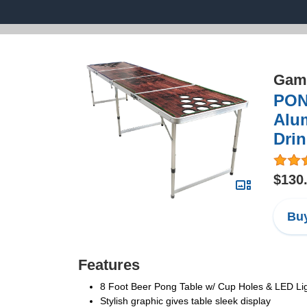
Game
PON
Alum
Dri
$130
Buy
Features
8 Foot Beer Pong Table w/ Cup Holes & LED Li
Stylish graphic gives table sleek display