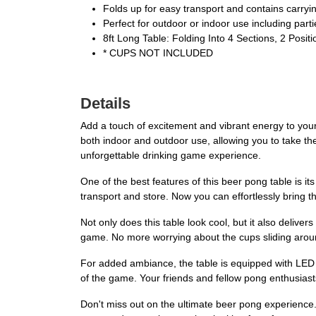
Folds up for easy transport and contains carryi
Perfect for outdoor or indoor use including parti
8ft Long Table: Folding Into 4 Sections, 2 Posit
* CUPS NOT INCLUDED
Details
Add a touch of excitement and vibrant energy to you
both indoor and outdoor use, allowing you to take th
unforgettable drinking game experience.
One of the best features of this beer pong table is it
transport and store. Now you can effortlessly bring t
Not only does this table look cool, but it also deliver
game. No more worrying about the cups sliding around
For added ambiance, the table is equipped with LED lig
of the game. Your friends and fellow pong enthusiasts
Don't miss out on the ultimate beer pong experien