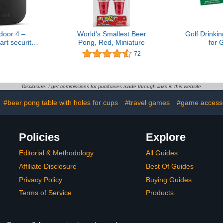
door 4 –
World's Smallest Beer
Golf Drink
rt security
Pong, Red, Miniature
for 
year battery
72
way talk.
ync Module
d – Add-on
era
Disclosure: I get commissions for purchases made through links in this website
#beer pong table with holes for cups
#travel games
#game access
Policies
Explore
Editorial & Methodology
All Guides
Affiliate Disclosure
Best Of Guides
Privacy Policy
Buying Guides
Terms of Service
Products