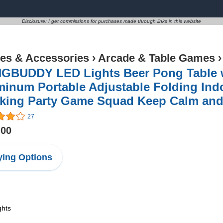
Disclosure: I get commissions for purchases made through links in this website
s & Accessories
›
Arcade & Table Games
GBUDDY LED Lights Beer Pong Table wi
inum Portable Adjustable Folding Ind
nking Party Game Squad Keep Calm an
27
.00
ing Options
ghts