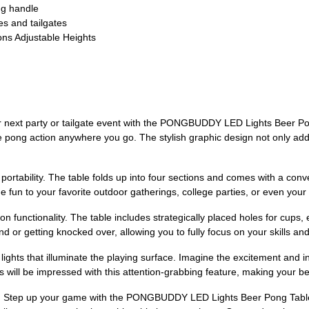
ng handle
es and tailgates
ions Adjustable Heights
r next party or tailgate event with the PONGBUDDY LED Lights Beer Pong
e pong action anywhere you go. The stylish graphic design not only adds
s portability. The table folds up into four sections and comes with a con
he fun to your favorite outdoor gatherings, college parties, or even your
s on functionality. The table includes strategically placed holes for cups
 or getting knocked over, allowing you to fully focus on your skills an
hts that illuminate the playing surface. Imagine the excitement and inte
 will be impressed with this attention-grabbing feature, making your be
ce. Step up your game with the PONGBUDDY LED Lights Beer Pong Table