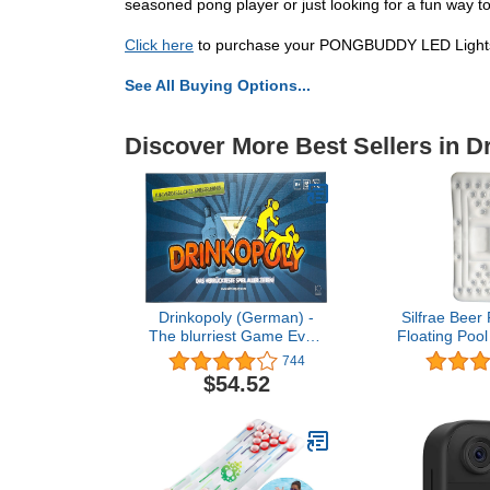
seasoned pong player or just looking for a fun way t
Click here
to purchase your PONGBUDDY LED Lights B
See All Buying Options...
Discover More Best Sellers in 
Drinkopoly (German) -
Silfrae Bee
The blurriest Game Ever!
Floating Poo
- in German Language -
Inflatable Be
744
Gesellschaftsspiel - an
$54.52
das Sie Sich (un) gern
erinnern mögen!