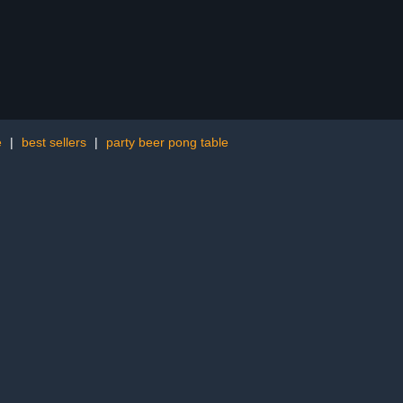
e
|
best sellers
|
party beer pong table