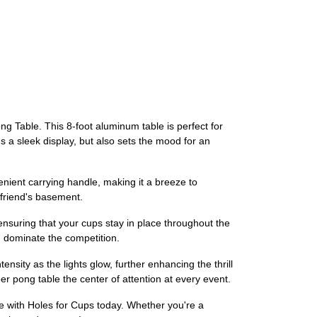
 Table. This 8-foot aluminum table is perfect for
 a sleek display, but also sets the mood for an
venient carrying handle, making it a breeze to
 friend's basement.
, ensuring that your cups stay in place throughout the
d dominate the competition.
nsity as the lights glow, further enhancing the thrill
er pong table the center of attention at every event.
 with Holes for Cups today. Whether you're a