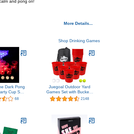
p calm and pong on!
More Details...
Shop Drinking Games
The Dark Pong
Juegoal Outdoor Yard
arty Cup Set
Games Set with Buckets
ty Drinking
and Balls, Toss Game
68
2148
D Pong Cups
Throwing Game for
y Pong Balls
Beach, Camping, Lawn
 Set)
and Backyard