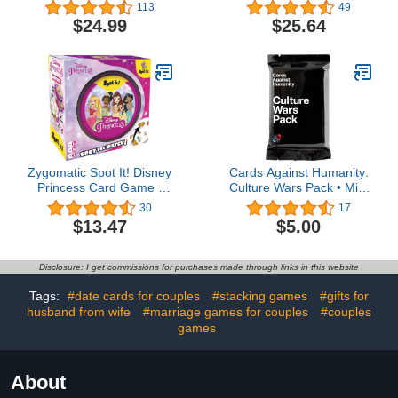
Game for Party Nights,
Management Game |
113
49
Bachelorette Parties and
Fun Family Game for
$24.99
$25.64
Bridal Shower Game -
Adults and Kids | Ages
Drinking Games - (A Girls
10+ | 1-8 Players |
Night Drinking Game)
Average Playtime 45
Minutes | Made by Z-
Man Games
Zygomatic Spot It! Disney
Cards Against Humanity:
Princess Card Game |
Culture Wars Pack • Mini
Fast-Paced Symbol
Expansion • New for
30
17
Matching Observation
2023
$13.47
$5.00
Game | Visual Game |
Fun Family Game for
Kids and Adults | Age 4+
Disclosure: I get commissions for purchases made through links in this website
| 2-8 Players | Avg.
Playtime 15 Mins | Made
Tags:
#date cards for couples
#stacking games
#gifts for
husband from wife
#marriage games for couples
#couples
games
About