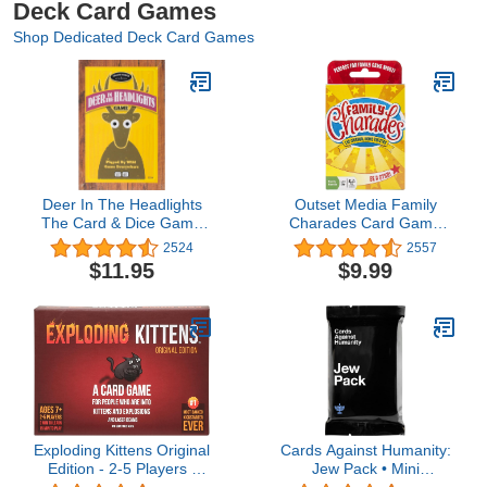
Deck Card Games
Shop Dedicated Deck Card Games
Deer In The Headlights
Outset Media Family
The Card & Dice Game
Charades Card Game
played by Wild Game
Travel Friendly - Includes
2524
2557
Everywhere for Ages 5
Over 300 Charades -
$11.95
$9.99
and Up
Perfect for Parties,
Vacations, and Holidays -
Ages 8+
Exploding Kittens Original
Cards Against Humanity:
Edition - 2-5 Players -
Jew Pack • Mini
Ages 7+ - 15 Minutes to
expansion