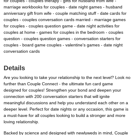
for couples - couples therapy - gifts for husband from wife -
marriage workbooks for couples - date night games - husband
anniversary gift from wife - couple matching stuff - date cards for
couples - couples conversation cards married - marriage games
for couples - couples question game - date night activities for
couples at home - games for couples in the bedroom - couples
question - couples question games - conversation starters for
couples - board game couples - valentine's games - date night
conversation cards
Details
Are you looking to take your relationship to the next level? Look no
further than Couple Connect - the ultimate fun card game
designed for couples! Strengthen your bond and deepen your
connection with 200 conversation starters that will ignite
meaningful discussions and help you understand each other on a
deeper level. Perfect for date nights or any occasion, this game is
a must-have for all couples looking to build a stronger and more
loving relationship.
Backed by science and designed with newlyweds in mind, Couple