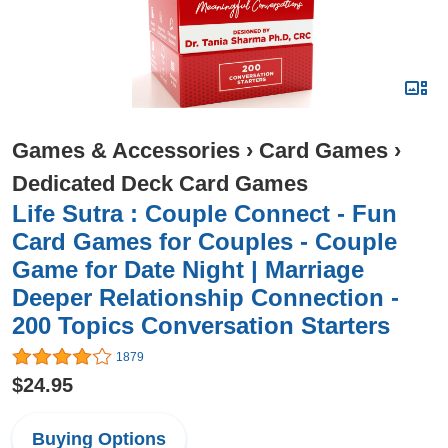
Games & Accessories
›
Card Games
›
Dedicated Deck Card Games
Life Sutra : Couple Connect - Fun
Card Games for Couples - Couple
Game for Date Night | Marriage
Deeper Relationship Connection -
200 Topics Conversation Starters
1879
$24.95
Buying Options