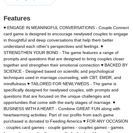
Features
♥ ENGAGE IN MEANINGFUL CONVERSATIONS - Couple Connect
card game is designed to encourage newlywed couples to engage
in thoughtful and deep conversations that help them better
understand each other's perspectives and feelings. ♥
STRENGTHEN YOUR BOND - The game features a range of
prompts and questions that are designed to bring couples closer
together and strengthen their emotional connection ♥ BACKED BY
SCIENCE - Designed based on scientific and psychological
techniques used in marriage counseling, with CBT, EMDR, and
mindfulness ♥ TAILORED FOR NEWLYWEDS - The game is
specifically designed for newlywed couples, with prompts and
questions that are focused on the unique challenges and
opportunities that come with the early stages of marriage. ♥
BUSINESS WITH A HEART - Combine GREAT FUN along with
heartwarming activities. Part of our profits from each game
purchased is donated to Feeding America ♥ FOR ANY OCCASION
- couples card games - couple games - couples games - games