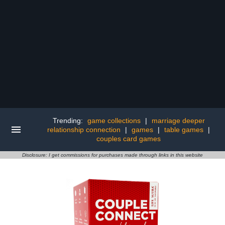
Trending:
game collections
|
marriage deeper
relationship connection
|
games
|
table games
|
couples card games
Disclosure: I get commissions for purchases made through links in this website