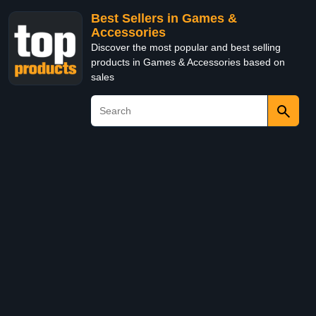
Best Sellers in Games &
Accessories
Discover the most popular and best selling
products in Games & Accessories based on
sales