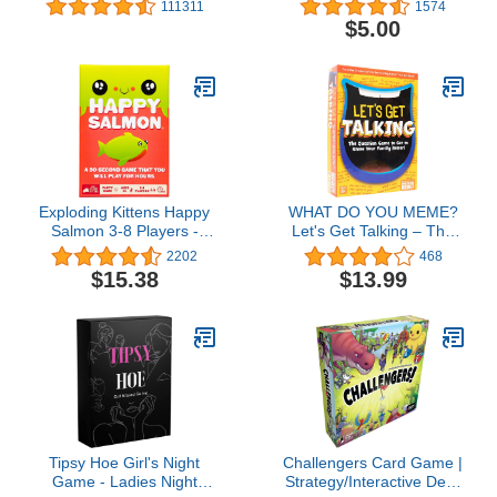
111311
1574
Play - High Stakes Card
$5.00
Game - Party Game,
Family Game Night, Kid
and Adult Card Game
Exploding Kittens Happy
WHAT DO YOU MEME?
Salmon 3-8 Players -
Let's Get Talking – The
Ages 6+ - 90 Second
Question Game to Get to
2202
468
Rounds - Easy to Learn
Know Your Family Better
$15.38
$13.99
Quick Matching Card
Family – Ages 8+
Game - Party Game,
Family Game Night, Kid
and Adult Card Game
Tipsy Hoe Girl's Night
Challengers Card Game |
Game - Ladies Night
Strategy/Interactive Deck