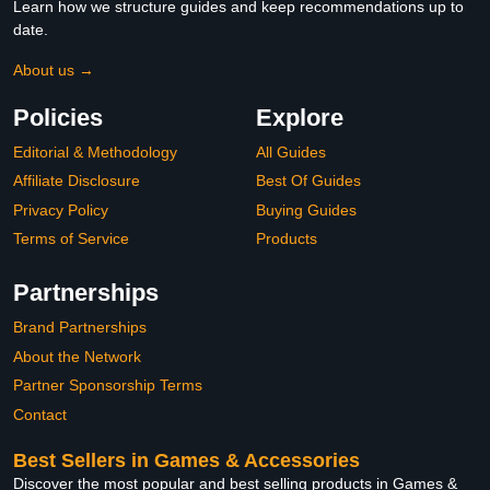
Learn how we structure guides and keep recommendations up to
date.
About us →
Policies
Explore
Editorial & Methodology
All Guides
Affiliate Disclosure
Best Of Guides
Privacy Policy
Buying Guides
Terms of Service
Products
Partnerships
Brand Partnerships
About the Network
Partner Sponsorship Terms
Contact
Best Sellers in Games & Accessories
Discover the most popular and best selling products in Games &