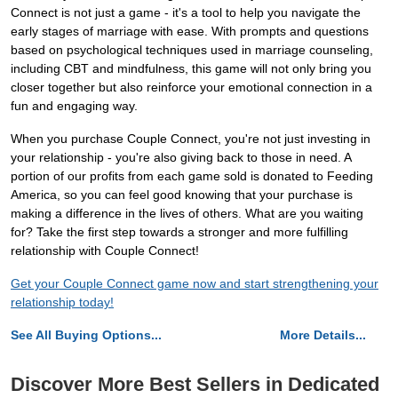
Connect is not just a game - it's a tool to help you navigate the
early stages of marriage with ease. With prompts and questions
based on psychological techniques used in marriage counseling,
including CBT and mindfulness, this game will not only bring you
closer together but also reinforce your emotional connection in a
fun and engaging way.
When you purchase Couple Connect, you're not just investing in
your relationship - you're also giving back to those in need. A
portion of our profits from each game sold is donated to Feeding
America, so you can feel good knowing that your purchase is
making a difference in the lives of others. What are you waiting
for? Take the first step towards a stronger and more fulfilling
relationship with Couple Connect!
Get your Couple Connect game now and start strengthening your
relationship today!
See All Buying Options...
More Details...
Discover More Best Sellers in Dedicated