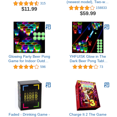
(newest model), Two-way
315
audio, HD video, motion
$11.99
158833
and chime app alerts and
$59.99
Alexa enabled — wired
or wire-free (Black)
Glowing Party Beer Pong
YHFUISK Glow in The
Game for Indoor Outdoor
Dark Beer Pong Table
Party Event Fun, Pack
Mat, Drinking Game
596
73
with Flashing Color Bright
Pong Game with Party
Glow-in-The-Dark Colors
Cups, Glow Pongs for
for House Parties
Indoor Outdoor Party
Birthdays Concerts
Game Party Supplies
Weddings BBQ Beach
Decoration
Holidays
Flashing&Red&Blue1
Faded - Drinking Game -
Charge It 2 The Game