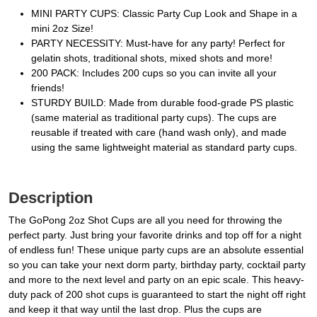
MINI PARTY CUPS: Classic Party Cup Look and Shape in a
mini 2oz Size!
PARTY NECESSITY: Must-have for any party! Perfect for
gelatin shots, traditional shots, mixed shots and more!
200 PACK: Includes 200 cups so you can invite all your
friends!
STURDY BUILD: Made from durable food-grade PS plastic
(same material as traditional party cups). The cups are
reusable if treated with care (hand wash only), and made
using the same lightweight material as standard party cups.
Description
The GoPong 2oz Shot Cups are all you need for throwing the
perfect party. Just bring your favorite drinks and top off for a night
of endless fun! These unique party cups are an absolute essential
so you can take your next dorm party, birthday party, cocktail party
and more to the next level and party on an epic scale. This heavy-
duty pack of 200 shot cups is guaranteed to start the night off right
and keep it that way until the last drop. Plus the cups are