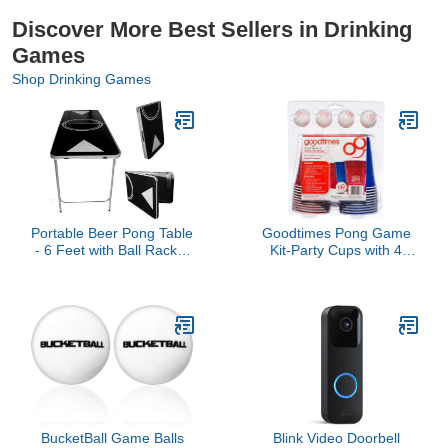
Discover More Best Sellers in Drinking
Games
Shop Drinking Games
Portable Beer Pong Table
Goodtimes Pong Game
- 6 Feet with Ball Rack &
Kit-Party Cups with 4
6 Pong Balls!
Smiley Face Pong Balls
(20 Pack) Perfect for
Beer Pong
BucketBall Game Balls
Blink Video Doorbell