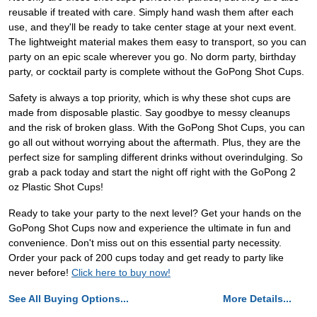
reusable if treated with care. Simply hand wash them after each
use, and they'll be ready to take center stage at your next event.
The lightweight material makes them easy to transport, so you can
party on an epic scale wherever you go. No dorm party, birthday
party, or cocktail party is complete without the GoPong Shot Cups.
Safety is always a top priority, which is why these shot cups are
made from disposable plastic. Say goodbye to messy cleanups
and the risk of broken glass. With the GoPong Shot Cups, you can
go all out without worrying about the aftermath. Plus, they are the
perfect size for sampling different drinks without overindulging. So
grab a pack today and start the night off right with the GoPong 2
oz Plastic Shot Cups!
Ready to take your party to the next level? Get your hands on the
GoPong Shot Cups now and experience the ultimate in fun and
convenience. Don't miss out on this essential party necessity.
Order your pack of 200 cups today and get ready to party like
never before!
Click here to buy now!
See All Buying Options...
More Details...