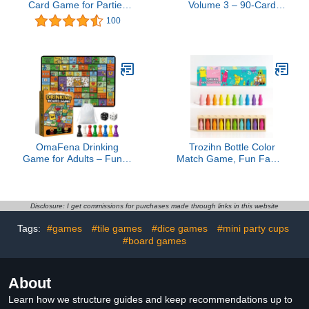
Card Game for Parties
Volume 3 – 90-Card
and Game Nights - 21st
Adult Drinking Game –
100
Birthday - College -
Fun Party Game for
Tailgate - and More!
Birthdays, Bachelorette
Parties, and Holiday
Gatherings
OmaFena Drinking
Trozihn Bottle Color
Game for Adults – Funny
Match Game, Fun Family
21+ Party Board Game
Board Game for Kids 8-
with Rubber Mat – Drunk
12, 2-4 Player Bottle
Games, Bachelorette
Collision Game for Kids
Party, College Night,
and Adults, Perfect for
Disclosure: I get commissions for purchases made through links in this website
Birthday, 2-8 Players
Travel Camping Holidays
Tags:
#games
#tile games
#dice games
#mini party cups
Party Night
#board games
About
Learn how we structure guides and keep recommendations up to