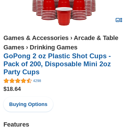
Games & Accessories
›
Arcade & Table
Games
›
Drinking Games
GoPong 2 oz Plastic Shot Cups -
Pack of 200, Disposable Mini 2oz
Party Cups
4298
$18.64
Buying Options
Features