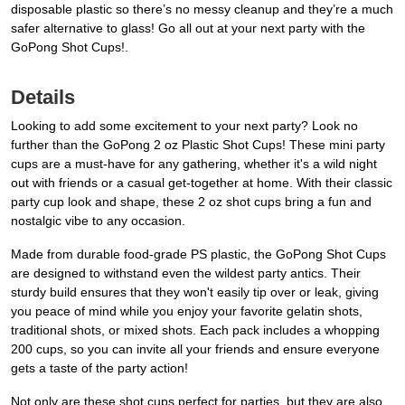
disposable plastic so there’s no messy cleanup and they’re a much
safer alternative to glass! Go all out at your next party with the
GoPong Shot Cups!.
Details
Looking to add some excitement to your next party? Look no
further than the GoPong 2 oz Plastic Shot Cups! These mini party
cups are a must-have for any gathering, whether it's a wild night
out with friends or a casual get-together at home. With their classic
party cup look and shape, these 2 oz shot cups bring a fun and
nostalgic vibe to any occasion.
Made from durable food-grade PS plastic, the GoPong Shot Cups
are designed to withstand even the wildest party antics. Their
sturdy build ensures that they won't easily tip over or leak, giving
you peace of mind while you enjoy your favorite gelatin shots,
traditional shots, or mixed shots. Each pack includes a whopping
200 cups, so you can invite all your friends and ensure everyone
gets a taste of the party action!
Not only are these shot cups perfect for parties, but they are also