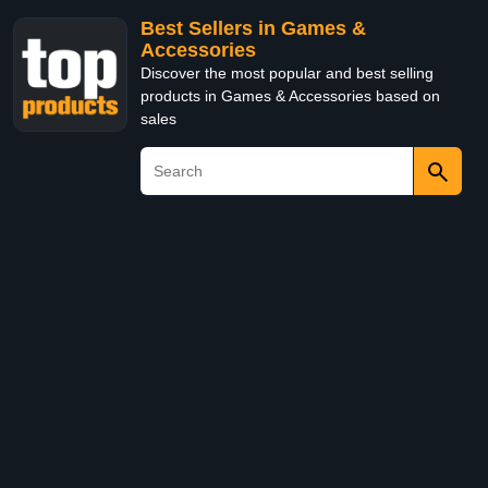
Best Sellers in Games &
Accessories
Discover the most popular and best selling
products in Games & Accessories based on
sales