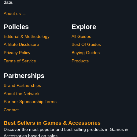
date.
About us →
Policies
Explore
Editorial & Methodology
All Guides
Affiliate Disclosure
Best Of Guides
Privacy Policy
Buying Guides
Terms of Service
Products
Partnerships
Brand Partnerships
About the Network
Partner Sponsorship Terms
Contact
Best Sellers in Games & Accessories
Discover the most popular and best selling products in Games &
Accessories based on sales