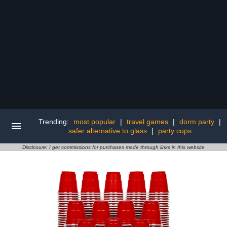
Trending:
most popular
|
travel games
|
dorm party
|
safer alternative to glass
|
party cups
Disclosure: I get commissions for purchases made through links in this website