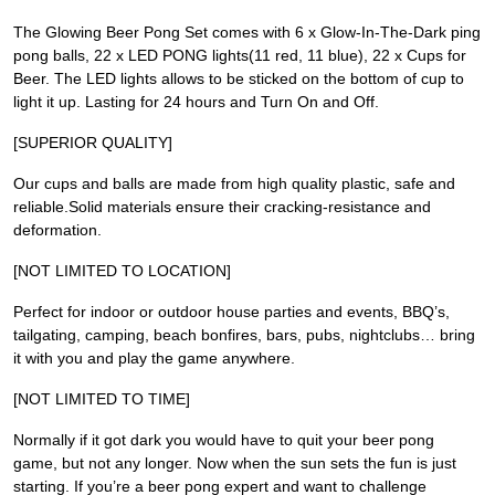
The Glowing Beer Pong Set comes with 6 x Glow-In-The-Dark ping
pong balls, 22 x LED PONG lights(11 red, 11 blue), 22 x Cups for
Beer. The LED lights allows to be sticked on the bottom of cup to
light it up. Lasting for 24 hours and Turn On and Off.
[SUPERIOR QUALITY]
Our cups and balls are made from high quality plastic, safe and
reliable.Solid materials ensure their cracking-resistance and
deformation.
[NOT LIMITED TO LOCATION]
Perfect for indoor or outdoor house parties and events, BBQ’s,
tailgating, camping, beach bonfires, bars, pubs, nightclubs… bring
it with you and play the game anywhere.
[NOT LIMITED TO TIME]
Normally if it got dark you would have to quit your beer pong
game, but not any longer. Now when the sun sets the fun is just
starting. If you’re a beer pong expert and want to challenge