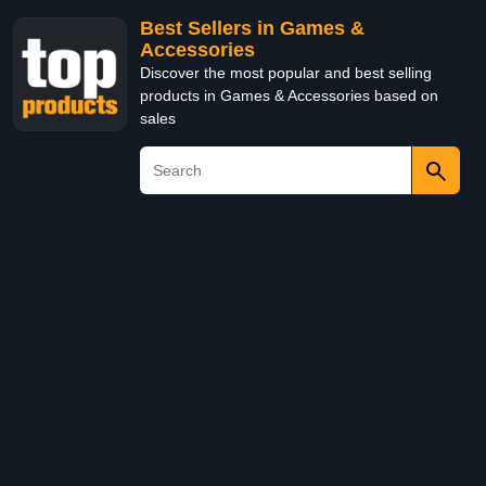
Best Sellers in Games &
Accessories
Discover the most popular and best selling
products in Games & Accessories based on
sales