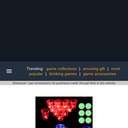
Trending:
game collections
|
amusing gift
|
most
popular
|
drinking games
|
game accessories
Disclosure: I get commissions for purchases made through links in this website