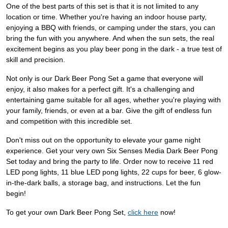
One of the best parts of this set is that it is not limited to any
location or time. Whether you're having an indoor house party,
enjoying a BBQ with friends, or camping under the stars, you can
bring the fun with you anywhere. And when the sun sets, the real
excitement begins as you play beer pong in the dark - a true test of
skill and precision.
Not only is our Dark Beer Pong Set a game that everyone will
enjoy, it also makes for a perfect gift. It's a challenging and
entertaining game suitable for all ages, whether you're playing with
your family, friends, or even at a bar. Give the gift of endless fun
and competition with this incredible set.
Don't miss out on the opportunity to elevate your game night
experience. Get your very own Six Senses Media Dark Beer Pong
Set today and bring the party to life. Order now to receive 11 red
LED pong lights, 11 blue LED pong lights, 22 cups for beer, 6 glow-
in-the-dark balls, a storage bag, and instructions. Let the fun
begin!
To get your own Dark Beer Pong Set,
click here
now!