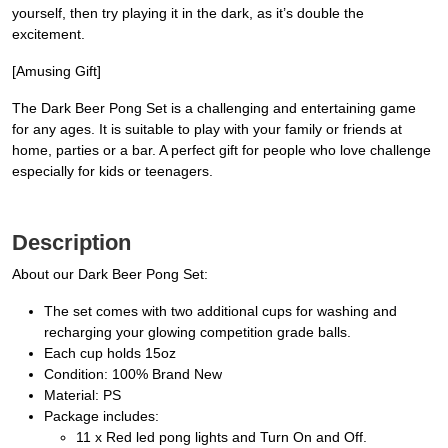
yourself, then try playing it in the dark, as it’s double the
excitement.
[Amusing Gift]
The Dark Beer Pong Set is a challenging and entertaining game
for any ages. It is suitable to play with your family or friends at
home, parties or a bar. A perfect gift for people who love challenge
especially for kids or teenagers.
Description
About our Dark Beer Pong Set:
The set comes with two additional cups for washing and
recharging your glowing competition grade balls.
Each cup holds 15oz
Condition: 100% Brand New
Material: PS
Package includes:
11 x Red led pong lights and Turn On and Off.