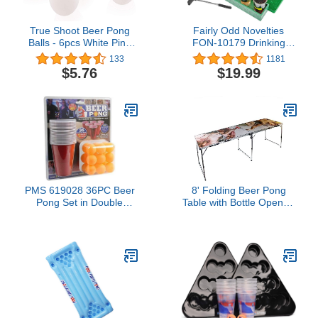
True Shoot Beer Pong
Fairly Odd Novelties
Balls - 6pcs White Ping
FON-10179 Drinking
Pong Balls, 40mm Table
Game, Standard, Green,
133
1181
Tennis Balls For Indoor
1.75 fluid ounces
$5.76
$19.99
And Outdoor Games,
Entertainment,
Decorations, Or Arts And
Crafts Activities
PMS 619028 36PC Beer
8' Folding Beer Pong
Pong Set in Double
Table with Bottle Opener,
Blister Card, Red, 36
Ball Rack and 6 Pong
Count (Pack of 1)
Balls - Sistine Design - By
Red Cup Pong