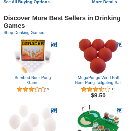
See All Buying Options...
More Details...
Discover More Best Sellers in Drinking
Games
Shop Drinking Games
Bombed Beer Pong
MegaPongo Wind Ball
Game
Beer Pong Tailgating Ball
9
15
$9.50