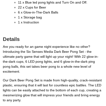
11 x Blue led pong lights and Turn On and Off.
22 x Cups for Beer
6 x Glow-in-The-Dark Balls
1 x Storage bag
1 x Instruction
Details
Are you ready for an game night experience like no other?
Introducing the Six Senses Media Dark Beer Pong Set - the
ultimate party game that will light up your night! With 22 glow-in-
the-dark cups, 6 LED pong lights, and 6 glow-in-the-dark ping
pong balls, this set takes beer pong to a whole new level of
excitement.
Our Dark Beer Pong Set is made from high-quality, crack-resistant
plastic, ensuring that it will last for countless epic battles. The LED
lights can be easily attached to the bottom of each cup, creating a
mesmerizing glow that will impress your friends and bring energy
to any party.