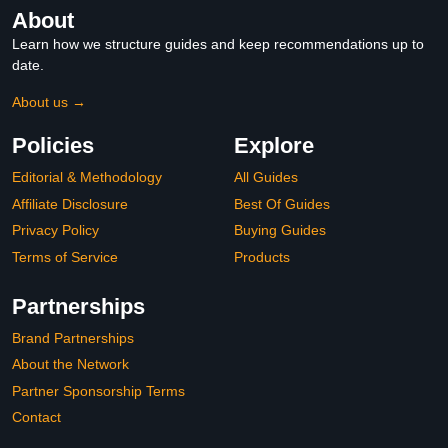
About
Learn how we structure guides and keep recommendations up to
date.
About us →
Policies
Explore
Editorial & Methodology
All Guides
Affiliate Disclosure
Best Of Guides
Privacy Policy
Buying Guides
Terms of Service
Products
Partnerships
Brand Partnerships
About the Network
Partner Sponsorship Terms
Contact