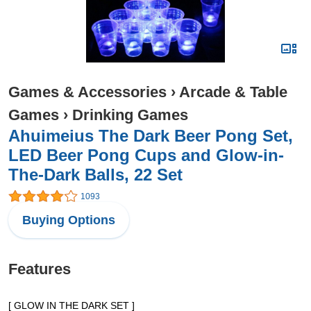
Games & Accessories
›
Arcade & Table
Games
›
Drinking Games
Ahuimeius The Dark Beer Pong Set,
LED Beer Pong Cups and Glow-in-
The-Dark Balls, 22 Set
1093
Buying Options
Features
[ GLOW IN THE DARK SET ]