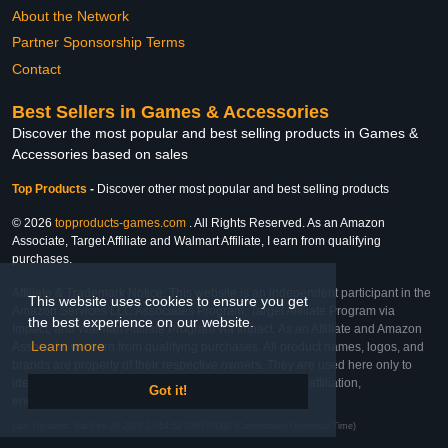
About the Network
Partner Sponsorship Terms
Contact
Best Sellers in Games & Accessories
Discover the most popular and best selling products in Games &
Accessories based on sales
Top Products
-
Discover other most popular and best selling products
© 2026
topproducts-games.com
. All Rights Reserved. As an Amazon
Associate, Target Affiliate and Walmart Affiliate, I earn from qualifying
purchases.
Affiliate & Trademark Notice: This website is an independent participant in the
This website uses cookies to ensure you get
Amazon Services LLC Associates Program, Target Affiliate Program via
the best experience on our website.
Impact, and Walmart Affiliate Program via Impact. As an Affiliate and Amazon
Learn more
Associate, we earn from qualifying purchases. All product names, logos, and
brands are property of their respective owners. They are used here only to
identify the products and their inclusion does not imply affiliation,
Got it!
endorsement, or sponsorship by the trademark owner.
Last Updated: Sat Feb 28 2026 17:54:52 GMT+0000 (Coordinated Universal Time)