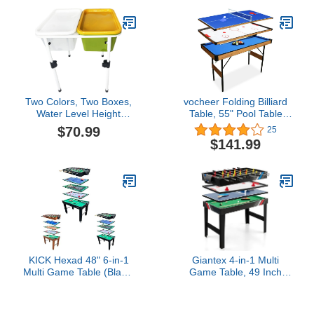
Holes & LED Lights) - Dia
de Los Muertos Edition
Two Colors, Two Boxes,
vocheer Folding Billiard
Water Level Height
Table, 55" Pool Table
Adjustable. Outdoor
Space Saving Mini Pool
$70.99
25
Games, Sandbox, Beach
Table for Kids Teenagers
$141.99
Toys, Water Table. Easy
and Adults…
to Install, Hands-on
Learning Water, Sand,
Dry Games.
KICK Hexad 48" 6-in-1
Giantex 4-in-1 Multi
Multi Game Table (Black)
Game Table, 49 Inch
– Foosball, Pool, Glide
Combination Game
Hockey, Table Tennis,
Tables with Adult Size
Mini-Shuffleboard & Mini-
Foosball Table, Slide