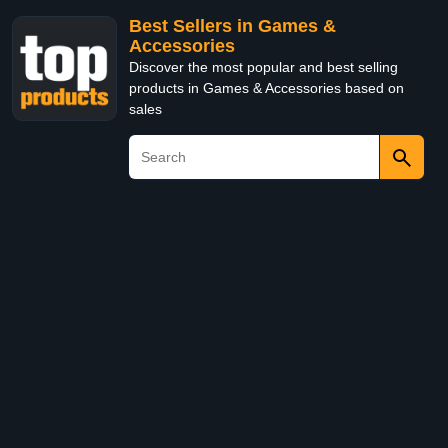
Best Sellers in Games &
Accessories
Discover the most popular and best selling
products in Games & Accessories based on
sales