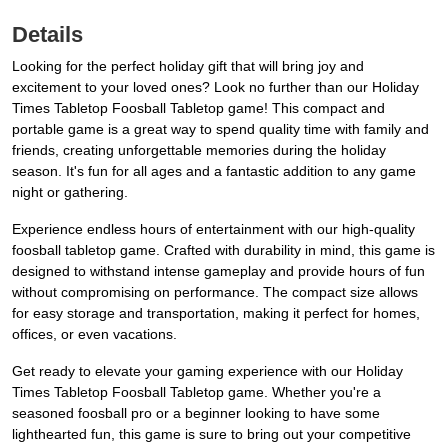
Details
Looking for the perfect holiday gift that will bring joy and
excitement to your loved ones? Look no further than our Holiday
Times Tabletop Foosball Tabletop game! This compact and
portable game is a great way to spend quality time with family and
friends, creating unforgettable memories during the holiday
season. It's fun for all ages and a fantastic addition to any game
night or gathering.
Experience endless hours of entertainment with our high-quality
foosball tabletop game. Crafted with durability in mind, this game is
designed to withstand intense gameplay and provide hours of fun
without compromising on performance. The compact size allows
for easy storage and transportation, making it perfect for homes,
offices, or even vacations.
Get ready to elevate your gaming experience with our Holiday
Times Tabletop Foosball Tabletop game. Whether you're a
seasoned foosball pro or a beginner looking to have some
lighthearted fun, this game is sure to bring out your competitive