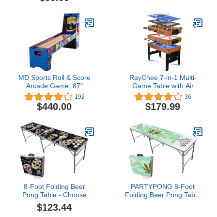
(Choose Your Model)
MD Sports Roll & Score
RayChee 7-in-1 Multi-
Arcade Game, 87"
Game Table with Air
Durable Electronic
Hockey, Billiards,
192
36
Scoring with Sound
Foosball, Ping Pong,
$440.00
$179.99
Effects and Game Balls,
Shuffleboard, Chess and
Perfect for Family Game
Backgammon - 48"
Rooms
Changeable Family
Combo Game Table with
Tabletop Inserts for
Adults & Kids
8-Foot Folding Beer
PARTYPONG 8-Foot
Pong Table - Choose
Folding Beer Pong Table
Table Model (Base, Cup
w/Cup Holes - High
$123.44
Holes, LED Lights, Cup
Times Edition