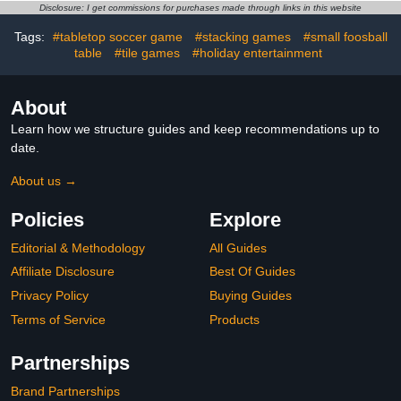
Bowling – Include 2
Hockey Table, Ping Pong
Disclosure: I get commissions for purchases made through links in this website
Foosball, 2 Hockey Puck,
Table, Pool Table, Combo
Tags:
#tabletop soccer game
#stacking games
#small foosball
16 Billiard Balls
Game Table Set for
table
#tile games
#holiday entertainment
Indoor Home, Game
Room
About
Learn how we structure guides and keep recommendations up to
date.
About us →
Policies
Explore
Editorial & Methodology
All Guides
Affiliate Disclosure
Best Of Guides
Privacy Policy
Buying Guides
Terms of Service
Products
Partnerships
Brand Partnerships