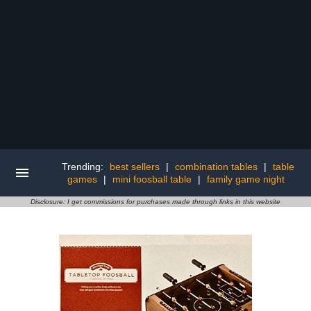
Trending:
best sellers
|
combination tables
|
table
games
|
mini foosball table
|
family game night
Disclosure: I get commissions for purchases made through links in this website