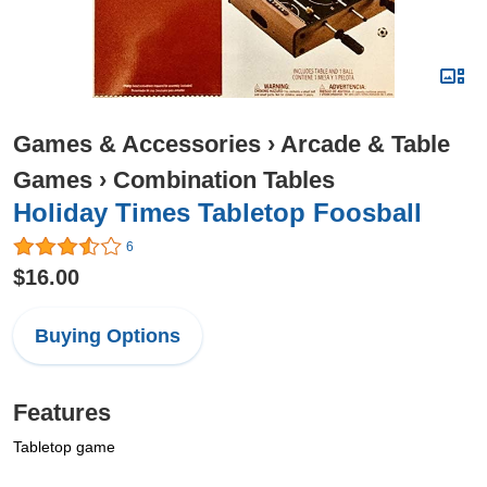
Games & Accessories
›
Arcade & Table
Games
›
Combination Tables
Holiday Times Tabletop Foosball
6
$16.00
Buying Options
Features
Tabletop game