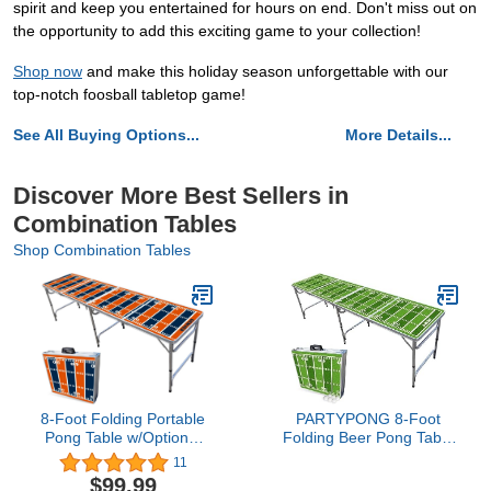
spirit and keep you entertained for hours on end. Don't miss out on
the opportunity to add this exciting game to your collection!
Shop now
and make this holiday season unforgettable with our
top-notch foosball tabletop game!
See All Buying Options...
More Details...
Discover More Best Sellers in
Combination Tables
Shop Combination Tables
8-Foot Folding Portable
PARTYPONG 8-Foot
Pong Table w/Optional
Folding Beer Pong Table
Cup Holes & LED Lights -
- Football Field Edition
11
Denver Football Field
(Base Model)
$99.99