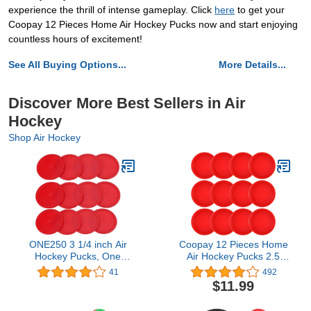
experience the thrill of intense gameplay. Click
here
to get your
Coopay 12 Pieces Home Air Hockey Pucks now and start enjoying
countless hours of excitement!
See All Buying Options...
More Details...
Discover More Best Sellers in Air
Hockey
Shop Air Hockey
ONE250 3 1/4 inch Air
Coopay 12 Pieces Home
Hockey Pucks, One
Air Hockey Pucks 2.5
Dozen Goal Full Size
Inch Heavy Replacement
41
492
Packs Replacement
Pucks for Game Tables
$11.99
Accessories for Game
Equipment Accessories,
Tables (12 Pcs)
12 Grams