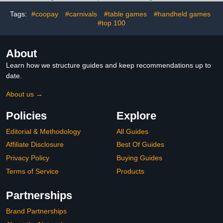
LED Scoreboard (38 x
29.3 x 18'')
Tags:
#coopay
#carnivals
#table games
#handheld games
#top 100
About
Learn how we structure guides and keep recommendations up to
date.
About us →
Policies
Explore
Editorial & Methodology
All Guides
Affiliate Disclosure
Best Of Guides
Privacy Policy
Buying Guides
Terms of Service
Products
Partnerships
Brand Partnerships