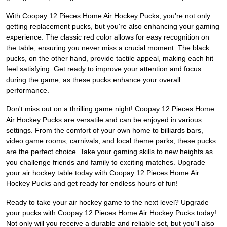
With Coopay 12 Pieces Home Air Hockey Pucks, you're not only
getting replacement pucks, but you're also enhancing your gaming
experience. The classic red color allows for easy recognition on
the table, ensuring you never miss a crucial moment. The black
pucks, on the other hand, provide tactile appeal, making each hit
feel satisfying. Get ready to improve your attention and focus
during the game, as these pucks enhance your overall
performance.
Don't miss out on a thrilling game night! Coopay 12 Pieces Home
Air Hockey Pucks are versatile and can be enjoyed in various
settings. From the comfort of your own home to billiards bars,
video game rooms, carnivals, and local theme parks, these pucks
are the perfect choice. Take your gaming skills to new heights as
you challenge friends and family to exciting matches. Upgrade
your air hockey table today with Coopay 12 Pieces Home Air
Hockey Pucks and get ready for endless hours of fun!
Ready to take your air hockey game to the next level? Upgrade
your pucks with Coopay 12 Pieces Home Air Hockey Pucks today!
Not only will you receive a durable and reliable set, but you'll also