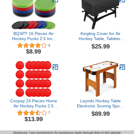
BQSPT 16 Pieces Air
Kingling Cover for Air
Hockey Pucks 2.5 Inch
Hockey Table, Tabletop
64mm Heavy
Ice Hockey Table Dust
$25.99
4
Replacement Pucks Air
Cover Fit Hockey Game
$8.99
Hockey Tables Pucks
Table
Multicolor for Game
Tables Equipment
Accessories(8 Thick 12
Grams and 8 Thin 7
Grams)
Coopay 24 Pieces Home
Leyndo Hockey Table
Air Hockey Pucks 2.5
Electronic Scoring Sports
Inch Heavy Replacement
Hockey Game Arcade
$89.99
7
Pucks for Game Tables
Style Powered Hockey
$13.99
Equipment Accessories,
Game Table for Adults
12 Grams
Kids Home Office, 2
Pucks, 2 Pushers, Digital
Disclosure: I get commissions for purchases made through links in this website