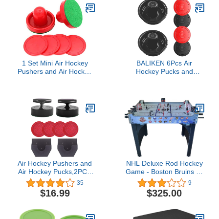
1 Set Mini Air Hockey
BALIKEN 6Pcs Air
Pushers and Air Hockey
Hockey Pucks and
Pucks Great Goal
Paddles, with 2 Air
Handles Pushers Goal
Hockey Pushers & 4
Handles Paddles
Plinko Chips, Compatible
Replacement
with Various Size Tables -
Accessories for Game
Enhance Your Game
Tables 60 MM, Red(2
Experience
Strikers, 4 Pucks)
Air Hockey Pushers and
NHL Deluxe Rod Hockey
Air Hockey Pucks,2PCS
Game - Boston Bruins vs
Striker with 4PCS Plastic
Chicago Blackhawks
35
9
Pucks and 2PCS Striker
$16.99
$325.00
Holders