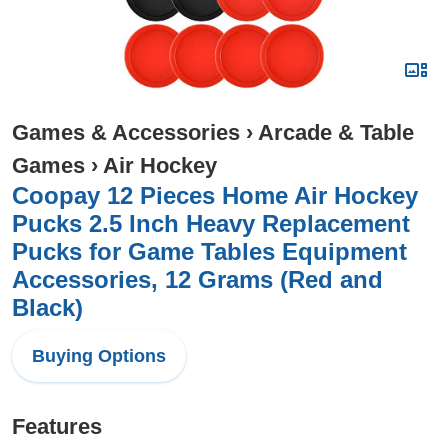
Games & Accessories
›
Arcade & Table
Games
›
Air Hockey
Coopay 12 Pieces Home Air Hockey
Pucks 2.5 Inch Heavy Replacement
Pucks for Game Tables Equipment
Accessories, 12 Grams (Red and
Black)
Buying Options
Features