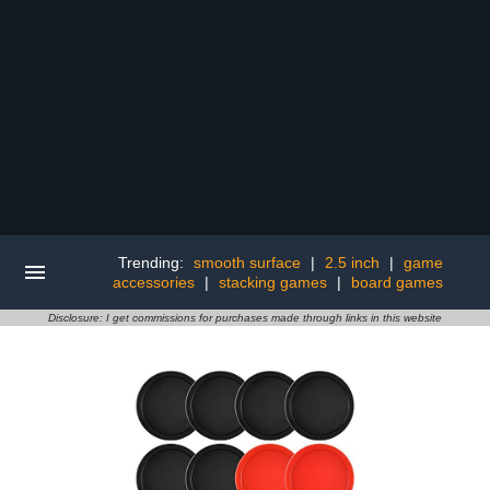
Trending:
smooth surface
|
2.5 inch
|
game
accessories
|
stacking games
|
board games
Disclosure: I get commissions for purchases made through links in this website