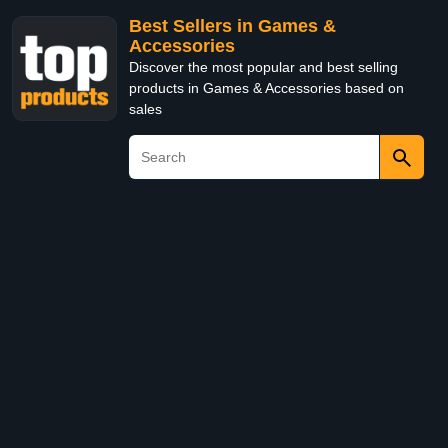
Best Sellers in Games &
Accessories
Discover the most popular and best selling
products in Games & Accessories based on
sales