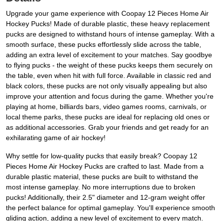
Upgrade your game experience with Coopay 12 Pieces Home Air
Hockey Pucks! Made of durable plastic, these heavy replacement
pucks are designed to withstand hours of intense gameplay. With a
smooth surface, these pucks effortlessly slide across the table,
adding an extra level of excitement to your matches. Say goodbye
to flying pucks - the weight of these pucks keeps them securely on
the table, even when hit with full force. Available in classic red and
black colors, these pucks are not only visually appealing but also
improve your attention and focus during the game. Whether you're
playing at home, billiards bars, video games rooms, carnivals, or
local theme parks, these pucks are ideal for replacing old ones or
as additional accessories. Grab your friends and get ready for an
exhilarating game of air hockey!
Why settle for low-quality pucks that easily break? Coopay 12
Pieces Home Air Hockey Pucks are crafted to last. Made from a
durable plastic material, these pucks are built to withstand the
most intense gameplay. No more interruptions due to broken
pucks! Additionally, their 2.5" diameter and 12-gram weight offer
the perfect balance for optimal gameplay. You'll experience smooth
gliding action, adding a new level of excitement to every match.