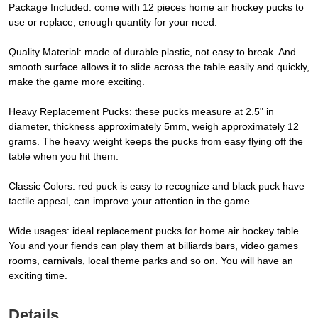
Package Included: come with 12 pieces home air hockey pucks to
use or replace, enough quantity for your need.
Quality Material: made of durable plastic, not easy to break. And
smooth surface allows it to slide across the table easily and quickly,
make the game more exciting.
Heavy Replacement Pucks: these pucks measure at 2.5" in
diameter, thickness approximately 5mm, weigh approximately 12
grams. The heavy weight keeps the pucks from easy flying off the
table when you hit them.
Classic Colors: red puck is easy to recognize and black puck have
tactile appeal, can improve your attention in the game.
Wide usages: ideal replacement pucks for home air hockey table.
You and your fiends can play them at billiards bars, video games
rooms, carnivals, local theme parks and so on. You will have an
exciting time.
Details