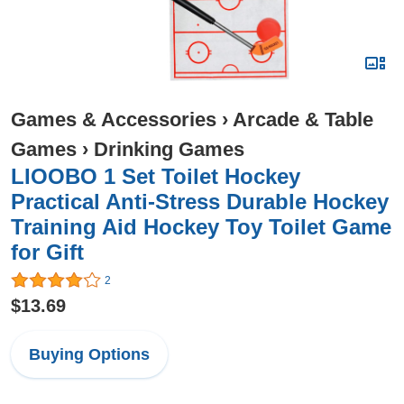
Games & Accessories
›
Arcade & Table
Games
›
Drinking Games
LIOOBO 1 Set Toilet Hockey
Practical Anti-Stress Durable Hockey
Training Aid Hockey Toy Toilet Game
for Gift
2
$13.69
Buying Options