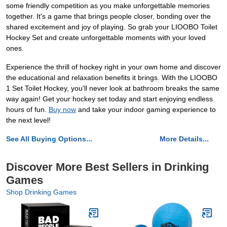
some friendly competition as you make unforgettable memories
together. It's a game that brings people closer, bonding over the
shared excitement and joy of playing. So grab your LIOOBO Toilet
Hockey Set and create unforgettable moments with your loved
ones.
Experience the thrill of hockey right in your own home and discover
the educational and relaxation benefits it brings. With the LIOOBO
1 Set Toilet Hockey, you'll never look at bathroom breaks the same
way again! Get your hockey set today and start enjoying endless
hours of fun.
Buy now
and take your indoor gaming experience to
the next level!
See All Buying Options...
More Details...
Discover More Best Sellers in Drinking
Games
Shop Drinking Games