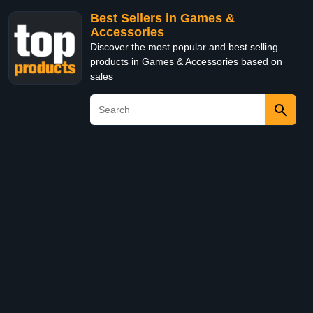
Best Sellers in Games &
Accessories
Discover the most popular and best selling
products in Games & Accessories based on
sales