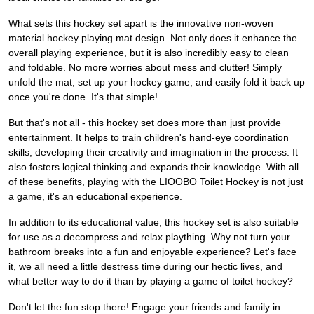
What sets this hockey set apart is the innovative non-woven
material hockey playing mat design. Not only does it enhance the
overall playing experience, but it is also incredibly easy to clean
and foldable. No more worries about mess and clutter! Simply
unfold the mat, set up your hockey game, and easily fold it back up
once you're done. It's that simple!
But that's not all - this hockey set does more than just provide
entertainment. It helps to train children's hand-eye coordination
skills, developing their creativity and imagination in the process. It
also fosters logical thinking and expands their knowledge. With all
of these benefits, playing with the LIOOBO Toilet Hockey is not just
a game, it's an educational experience.
In addition to its educational value, this hockey set is also suitable
for use as a decompress and relax plaything. Why not turn your
bathroom breaks into a fun and enjoyable experience? Let's face
it, we all need a little destress time during our hectic lives, and
what better way to do it than by playing a game of toilet hockey?
Don't let the fun stop there! Engage your friends and family in