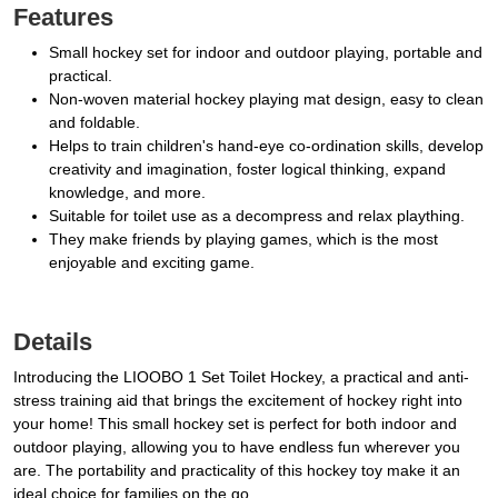
Features
Small hockey set for indoor and outdoor playing, portable and
practical.
Non-woven material hockey playing mat design, easy to clean
and foldable.
Helps to train children's hand-eye co-ordination skills, develop
creativity and imagination, foster logical thinking, expand
knowledge, and more.
Suitable for toilet use as a decompress and relax plaything.
They make friends by playing games, which is the most
enjoyable and exciting game.
Details
Introducing the LIOOBO 1 Set Toilet Hockey, a practical and anti-
stress training aid that brings the excitement of hockey right into
your home! This small hockey set is perfect for both indoor and
outdoor playing, allowing you to have endless fun wherever you
are. The portability and practicality of this hockey toy make it an
ideal choice for families on the go.