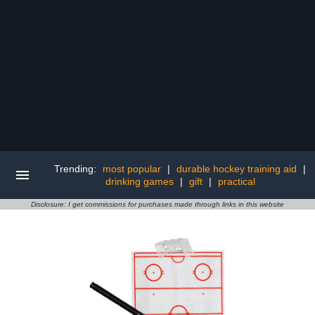
Trending:
most popular
|
durable hockey training aid
|
drinking games
|
gift
|
practical
Disclosure: I get commissions for purchases made through links in this website