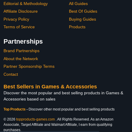
Editorial & Methodology
All Guides
Affiliate Disclosure
Best Of Guides
Privacy Policy
Buying Guides
Terms of Service
Products
Partnerships
Brand Partnerships
About the Network
Partner Sponsorship Terms
Contact
Best Sellers in Games & Accessories
Discover the most popular and best selling products in Games &
Accessories based on sales
Top Products
-
Discover other most popular and best selling products
© 2026
topproducts-games.com
. All Rights Reserved. As an Amazon
Associate, Target Affiliate and Walmart Affiliate, I earn from qualifying
purchases.