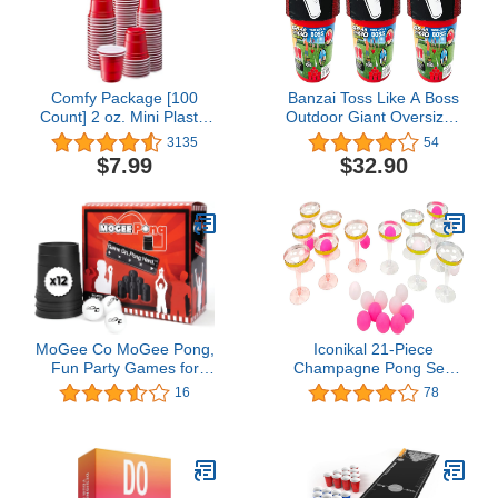
Comfy Package [100
Banzai Toss Like A Boss
Count] 2 oz. Mini Plastic
Outdoor Giant Oversized
Shot Glasses - Red
Pong Party Tailgate Lawn
3135
54
Disposable Jello Shot
Game w/ 12 Buckets, 2
$7.99
$32.90
Cups
Balls, and Easy Carry
Drawstring Storage Bag
MoGee Co MoGee Pong,
Iconikal 21-Piece
Fun Party Games for
Champagne Pong Set,
Adults, Includes 3 Ping
12 Gold-Trimmed Cups,
16
78
Pong Balls and 12
9 Pink Balls, Party Game
Innovative Shot Cups,
Pong-Throwing Backyard
Games for Gatherings,
Birthdays and Any