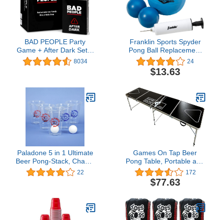
BAD PEOPLE Party
Franklin Sports Spyder
Game + After Dark Set –
Pong Ball Replacement
Hilarious Adult Card
Balls - Spyder Pong Balls
8034
24
Game for Friends &
- Includes (1) Spyderball
$13.63
Game Night | Funny
Spike Volleyball, (2)
Conversation &
Foam Balls + Mini Air
Icebreaker Board Game
Pump Included - Perfect
for Parties, Pregames,
Beach + Lawn Game
Social Gatherings & Fun
Gift Ideas
Paladone 5 in 1 Ultimate
Games On Tap Beer
Beer Pong-Stack, Chase,
Pong Table, Portable and
Flip, Slap Cup-Drinking
Foldable 8 Foot Long,
22
172
Party Game
Adjustable Height, Black,
$77.63
Ideal for College Tailgate
Parties, 6 Pong Balls
Included