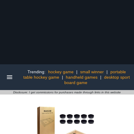
Trending:
hockey game
|
small winner
|
portable
table hockey game
|
handheld games
|
desktop sport
board game
Disclosure: I get commissions for purchases made through links in this website