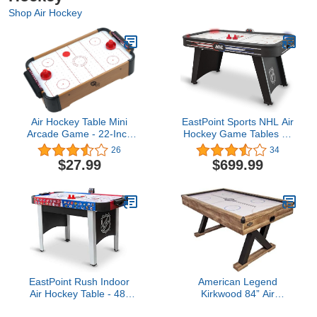
Shop Air Hockey
Air Hockey Table Mini
EastPoint Sports NHL Air
Arcade Game - 22-Inch
Hockey Game Tables by
Tabletop Board Game for
EastPoint Sports - 80" Air
26
34
Girls and Boys, Battery-
Powered Hockey Tables
$27.99
$699.99
Operated, and Includes
with Interactive Lights,
Puck and Paddles by Hey
Stadium Sounds, and
Play
Automatic Scoring
EastPoint Rush Indoor
American Legend
Air Hockey Table - 48"
Kirkwood 84” Air
Mid-Size - Air-Powered
Powered Hockey Table