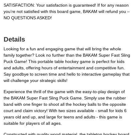
SATISFACTION: Your satisfaction is guaranteed! If for any reason
you’re not satisfied with this board game, BAKAM will refund you –
NO QUESTIONS ASKED!
Details
Looking for a fun and engaging game that will bring the whole
family together? Look no further than the BAKAM Super Fast Sling
Puck Game! This portable table hockey game is perfect for kids
and adults, offering hours of entertainment and competitive fun.
Say goodbye to screen time and hello to interactive gameplay that
will challenge your strategic skills!
Experience the thrill of the game with the easy-to-play design of
the BAKAM Super Fast Sling Puck Game. Simply use the rubber
band with one finger to shoot all the hockey balls to the opposite
court and claim victory! With two sizes available - small for kids 6
years old and up, and large for teens and adults - this game is
suitable for players of all ages.
Constructed with quality wood material, the tabletop hockey board