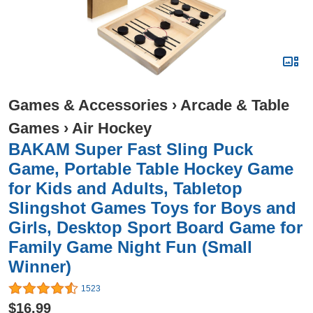
Games & Accessories
›
Arcade & Table
Games
›
Air Hockey
BAKAM Super Fast Sling Puck
Game, Portable Table Hockey Game
for Kids and Adults, Tabletop
Slingshot Games Toys for Boys and
Girls, Desktop Sport Board Game for
Family Game Night Fun (Small
Winner)
1523
$16.99