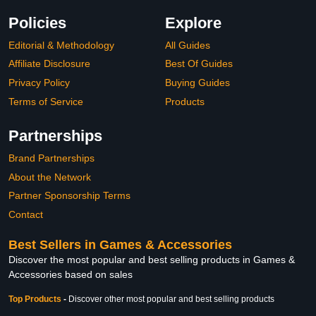
Policies
Explore
Editorial & Methodology
All Guides
Affiliate Disclosure
Best Of Guides
Privacy Policy
Buying Guides
Terms of Service
Products
Partnerships
Brand Partnerships
About the Network
Partner Sponsorship Terms
Contact
Best Sellers in Games & Accessories
Discover the most popular and best selling products in Games &
Accessories based on sales
Top Products
-
Discover other most popular and best selling products