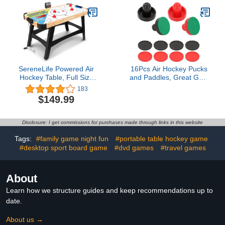
SereneLife Powered Air
16Pcs Air Hockey Pucks
Hockey Table, Full Size
and Paddles, Great Goal
54" Sports Arcade
Handles Pushers
183
Games for Adults and
Replacement
$149.99
Kids w/Digital LED
Accessories for Game
Scoreboard
Tables(4 Pushers, 4
Pads, 8 Pucks)
Disclosure: I get commissions for purchases made through links in this website
Tags:
#family game night fun
#portable table hockey game
#desktop sport board game
#dvd games
#travel games
About
Learn how we structure guides and keep recommendations up to
date.
About us →