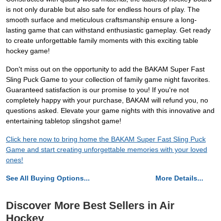
is not only durable but also safe for endless hours of play. The
smooth surface and meticulous craftsmanship ensure a long-
lasting game that can withstand enthusiastic gameplay. Get ready
to create unforgettable family moments with this exciting table
hockey game!
Don't miss out on the opportunity to add the BAKAM Super Fast
Sling Puck Game to your collection of family game night favorites.
Guaranteed satisfaction is our promise to you! If you're not
completely happy with your purchase, BAKAM will refund you, no
questions asked. Elevate your game nights with this innovative and
entertaining tabletop slingshot game!
Click here now to bring home the BAKAM Super Fast Sling Puck
Game and start creating unforgettable memories with your loved
ones!
See All Buying Options...
More Details...
Discover More Best Sellers in Air
Hockey