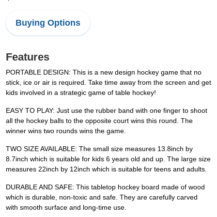
Buying Options
Features
PORTABLE DESIGN: This is a new design hockey game that no
stick, ice or air is required. Take time away from the screen and get
kids involved in a strategic game of table hockey!
EASY TO PLAY: Just use the rubber band with one finger to shoot
all the hockey balls to the opposite court wins this round. The
winner wins two rounds wins the game.
TWO SIZE AVAILABLE: The small size measures 13.8inch by
8.7inch which is suitable for kids 6 years old and up. The large size
measures 22inch by 12inch which is suitable for teens and adults.
DURABLE AND SAFE: This tabletop hockey board made of wood
which is durable, non-toxic and safe. They are carefully carved
with smooth surface and long-time use.