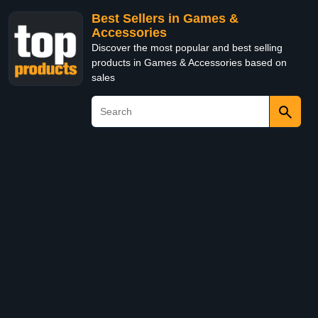
Best Sellers in Games &
Accessories
Discover the most popular and best selling
products in Games & Accessories based on
sales