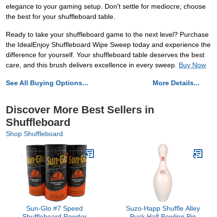
elegance to your gaming setup. Don't settle for mediocre; choose
the best for your shuffleboard table.
Ready to take your shuffleboard game to the next level? Purchase
the IdealEnjoy Shuffleboard Wipe Sweep today and experience the
difference for yourself. Your shuffleboard table deserves the best
care, and this brush delivers excellence in every sweep.
Buy Now
See All Buying Options...
More Details...
Discover More Best Sellers in
Shuffleboard
Shop Shuffleboard
Sun-Glo #7 Speed
Suzo-Happ Shuffle Alley
Shuffleboard Powder
Puck Half Bowling Pin