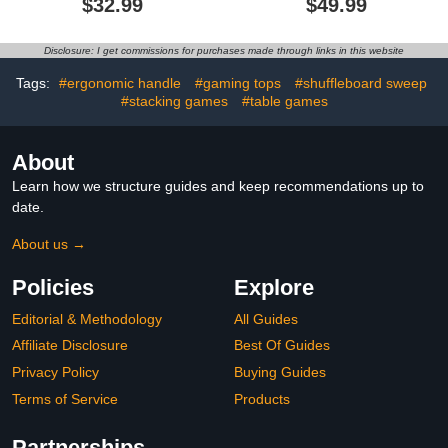
$32.99
$49.99
Board Game Set,with
11.7 Foot Game Mat,2
Cues,8 Curling Rocks,6
Disclosure: I get commissions for purchases made through links in this website
Bowling Pins,Fun Family
Game
Tags:
#ergonomic handle
#gaming tops
#shuffleboard sweep
#stacking games
#table games
About
Learn how we structure guides and keep recommendations up to
date.
About us →
Policies
Explore
Editorial & Methodology
All Guides
Affiliate Disclosure
Best Of Guides
Privacy Policy
Buying Guides
Terms of Service
Products
Partnerships