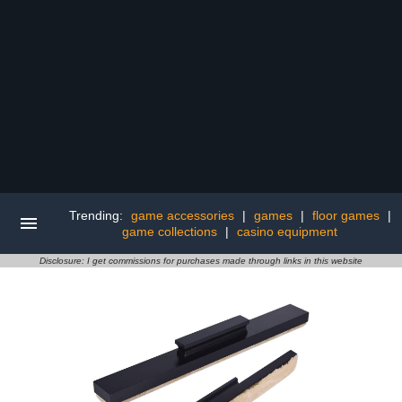
Trending:
game accessories
|
games
|
floor games
|
game collections
|
casino equipment
Disclosure: I get commissions for purchases made through links in this website