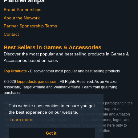
Brand Partnerships
About the Network
Partner Sponsorship Terms
Contact
Best Sellers in Games & Accessories
Discover the most popular and best selling products in Games &
Accessories based on sales
Top Products
-
Discover other most popular and best selling products
© 2026
topproducts-games.com
. All Rights Reserved. As an Amazon
Associate, Target Affiliate and Walmart Affiliate, I earn from qualifying
purchases.
Affiliate & Trademark Notice: This website is an independent participant in the
This website uses cookies to ensure you get
Amazon Services LLC Associates Program, Target Affiliate Program via
the best experience on our website.
Impact, and Walmart Affiliate Program via Impact. As an Affiliate and Amazon
Learn more
Associate, we earn from qualifying purchases. All product names, logos, and
brands are property of their respective owners. They are used here only to
identify the products and their inclusion does not imply affiliation,
Got it!
endorsement, or sponsorship by the trademark owner.