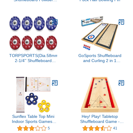
Wax - 3 Pack
TORPSPORTS(Dia.58mm
GoSports Shuffleboard
2-1/4'' Shuffleboard
and Curling 2 in 1
Pucks, Set of 8 Blue/Red
Tabletop Board Game
Sunflex Table Top Mini
Hey! Play! Tabletop
Indoor Sports Games -
Shuffleboard Game -
Choice of Bowling,
Portable Indoor or
5
41
Curling, or Shuffleboard -
Outdoor Compact