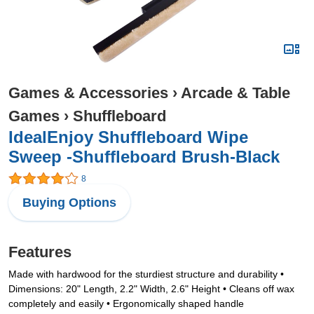
Games & Accessories
›
Arcade & Table
Games
›
Shuffleboard
IdealEnjoy Shuffleboard Wipe
Sweep -Shuffleboard Brush-Black
8
Buying Options
Features
Made with hardwood for the sturdiest structure and durability •
Dimensions: 20" Length, 2.2" Width, 2.6" Height • Cleans off wax
completely and easily • Ergonomically shaped handle