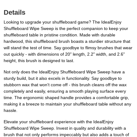
Details
Looking to upgrade your shuffleboard game? The IdealEnjoy
Shuffleboard Wipe Sweep is the perfect companion to keep your
shuffleboard table in pristine condition. Made with durable
hardwood, this shuffleboard brush boasts a sturdier structure that
will stand the test of time. Say goodbye to flimsy brushes that wear
out quickly - with dimensions of 20" length, 2.2" width, and 2.6"
height, this brush is designed to last.
Not only does the IdealEnjoy Shuffleboard Wipe Sweep have a
sturdy build, but it also excels in functionality. Say goodbye to
stubborn wax that won't come off - this brush cleans off the wax
completely and easily, ensuring a smooth playing surface every
time. The ergonomic shaped handle provides a comfortable grip,
making it a breeze to maintain your shuffleboard table without any
hassle.
Elevate your shuffleboard experience with the IdealEnjoy
Shuffleboard Wipe Sweep. Invest in quality and durability with a
brush that not only performs impeccably but also adds a touch of