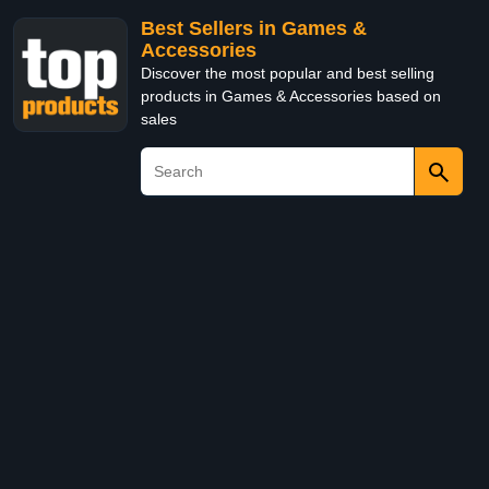
Best Sellers in Games &
Accessories
Discover the most popular and best selling
products in Games & Accessories based on
sales