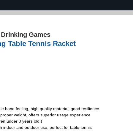
›
Drinking Games
ng Table Tennis Racket
e hand feeling, high quality material, good resilience
proper weight, offers superior usage experience
ren under 3 years old.)
th indoor and outdoor use, perfect for table tennis