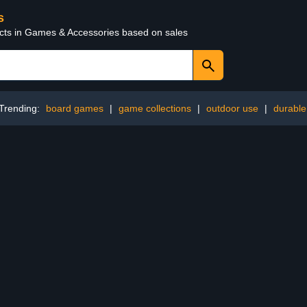
s
ucts in Games & Accessories based on sales
Trending:
board games
|
game collections
|
outdoor use
|
durable