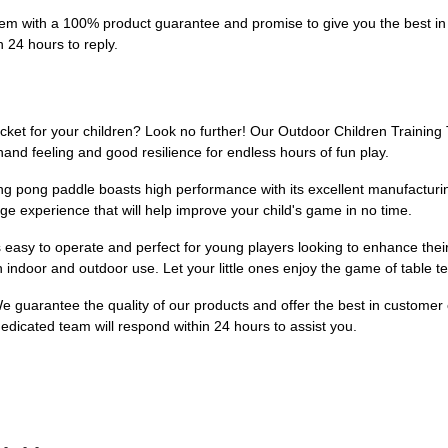
m with a 100% product guarantee and promise to give you the best in 
n 24 hours to reply.
acket for your children? Look no further! Our Outdoor Children Training 
and feeling and good resilience for endless hours of fun play.
 ping pong paddle boasts high performance with its excellent manufactu
e experience that will help improve your child's game in no time.
s easy to operate and perfect for young players looking to enhance their s
th indoor and outdoor use. Let your little ones enjoy the game of table 
 We guarantee the quality of our products and offer the best in customer
edicated team will respond within 24 hours to assist you.