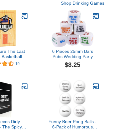
Shop Drinking Games
ure The Last
6 Pieces 25mm Bars
e Basketball
Pubs Wedding Party
ame. Perfect
Games Gambling Drink
$8.25
19
ys, Tailgates,
Decider Dices Adult
nd Pre Games.
Drinking Party Game
Playing Dices
ieces Dirty
Funny Beer Pong Balls -
– The Spicy
6-Pack of Humorous
y Game
Phrases for Epic Party
Games, Hilarious Drinking