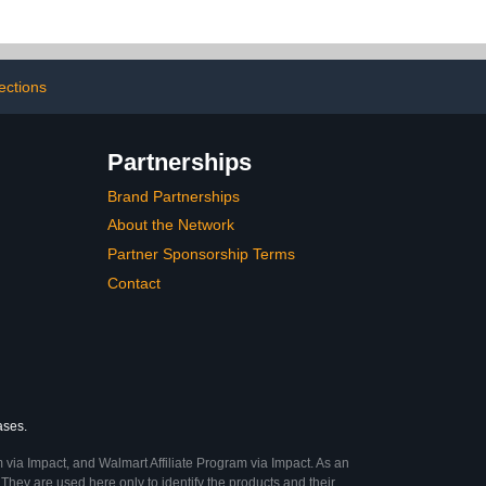
Fun | College Gifts
Supplies Dorm Room
Accessories Gag Gift Idea
Parties Frat Houses
Tailgates Game Night
ections
Partnerships
Brand Partnerships
About the Network
Partner Sponsorship Terms
Contact
ases.
 via Impact, and Walmart Affiliate Program via Impact. As an
They are used here only to identify the products and their