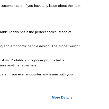
customer care! If you have any issue about the item,
Table Tennis Set is the perfect choice. Made of
ring and ergonomic handle design. The proper weight
kills. Portable and lightweight, this bat is
tennis anytime, anywhere!
 care. If you ever encounter any issues with your
More Details...