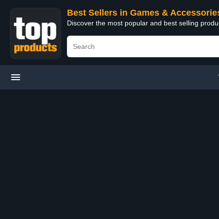
Best Sellers in Games & Accessorie
Discover the most popular and best selling prod