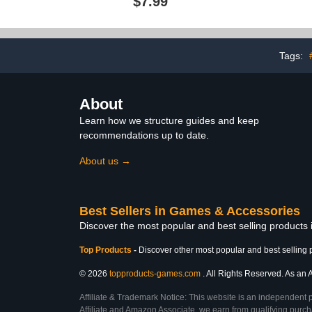
$7.99
Props Fake Colorful Table
Tailgate -
Tennis Balls for Adults
Halloween Party Terror
Props Decor
(Black,Colorful)
Tags:
About
Learn how we structure guides and keep
recommendations up to date.
About us →
Best Sellers in Games & Accessories
Discover the most popular and best selling product
Top Products
-
Discover other most popular and best selling 
© 2026
topproducts-games.com
. All Rights Reserved. As an A
Affiliate & Trademark Notice: This website is an independent 
Affiliate and Amazon Associate, we earn from qualifying purcha