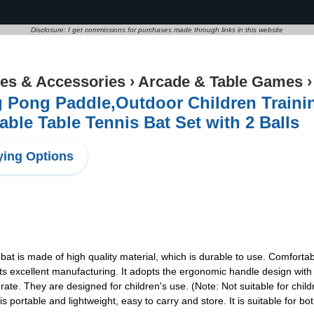
Disclosure: I get commissions for purchases made through links in this website
s & Accessories
›
Arcade & Table Games
 Pong Paddle,Outdoor Children Traini
able Table Tennis Bat Set with 2 Balls
ing Options
bat is made of high quality material, which is durable to use. Comfortabl
excellent manufacturing. It adopts the ergonomic handle design with 
te. They are designed for children's use. (Note: Not suitable for child
portable and lightweight, easy to carry and store. It is suitable for bo