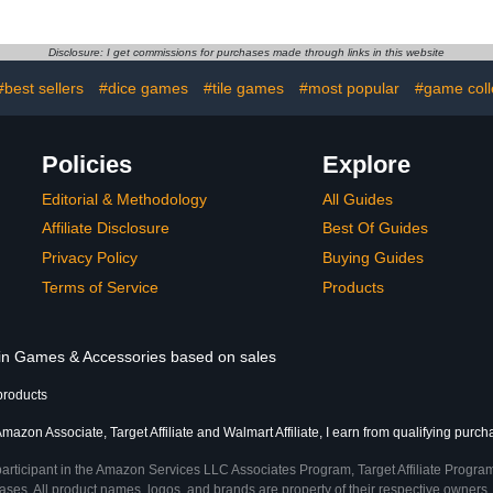
 and More!
Disclosure: I get commissions for purchases made through links in this website
#best sellers
#dice games
#tile games
#most popular
#game coll
Policies
Explore
Editorial & Methodology
All Guides
Affiliate Disclosure
Best Of Guides
Privacy Policy
Buying Guides
Terms of Service
Products
s in Games & Accessories based on sales
products
mazon Associate, Target Affiliate and Walmart Affiliate, I earn from qualifying purch
participant in the Amazon Services LLC Associates Program, Target Affiliate Program
ses. All product names, logos, and brands are property of their respective owners. 