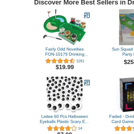
Discover More Best Sellers in 
Fairly Odd Novelties
Sun Squad 
FON-10179 Drinking
Party
Game, Standard, Green,
$25
1181
1.75 fluid ounces
$19.99
Leitee 60 Pcs Halloween
Faded - Drin
Eyeballs Plastic Scary Eye
Card Game f
Balls Realistic Table
and Game Ni
14
Tennis Eyeballs Horror
Birthday -