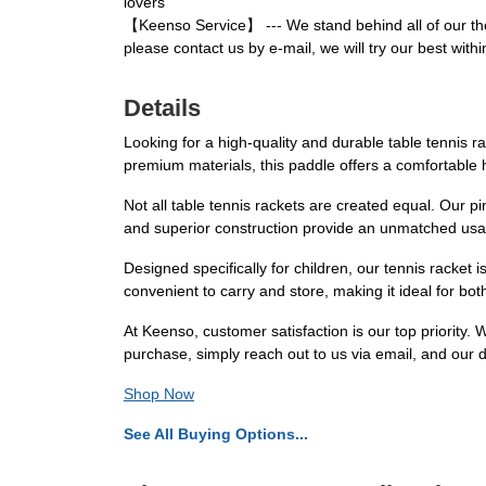
lovers
【Keenso Service】 --- We stand behind all of our the
please contact us by e-mail, we will try our best withi
Details
Looking for a high-quality and durable table tennis r
premium materials, this paddle offers a comfortable h
Not all table tennis rackets are created equal. Our
and superior construction provide an unmatched usag
Designed specifically for children, our tennis racket i
convenient to carry and store, making it ideal for bo
At Keenso, customer satisfaction is our top priority.
purchase, simply reach out to us via email, and our d
Shop Now
See All Buying Options...