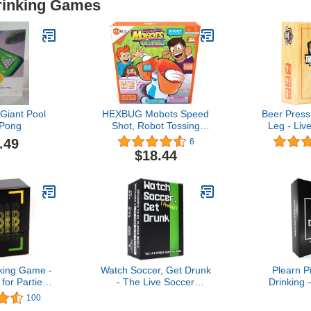
Drinking Games
Giant Pool
HEXBUG Mobots Speed
Beer Press
 Pong
Shot, Robot Tossing
Leg - Liv
Game, Electronic Indoor
Drinking G
.49
6
Tabletop Toy, Family Fun
for Game Da
$18.44
for Kids and Adults, Ages
Parties, a
5 and Up
king Game -
Watch Soccer, Get Drunk
Plearn P
or Parties
- The Live Soccer
Drinking 
ghts - 21st
Drinking Game
Part
100
 College -