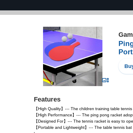
Game
Ping
Port
Buy
Features
【High Quality】--- The children training table tennis 
【High Performance】--- The ping pong racket adopts 
【Designed For】--- The tennis racket is easy to opera
【Portable and Lightweight】--- The table tennis bat is 