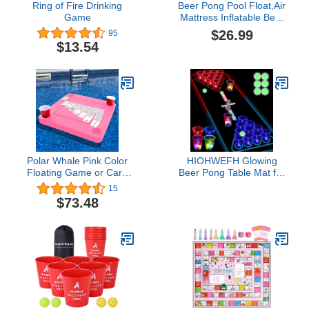
Ring of Fire Drinking
Beer Pong Pool Float,Air
Game
Mattress Inflatable Beer
Pong Table Inflatable
$26.99
95
Pool Party Floating Raft
$13.54
Multifunctional Beer Pong
for Beach Swimming Pool
Camping Pong Pool
Pong Table
Polar Whale Pink Color
HIOHWEFH Glowing
Floating Game or Card
Beer Pong Table Mat for
Table Tray for Pool or
Drinking Game Light Up
15
Beach Party Float
Plastic Cups and Pongs
$73.48
Lounge
Beer Pong Set for Party
Game Indoor Outdoor
Pong Game, Party
Supplies Decor 71 *
23inch