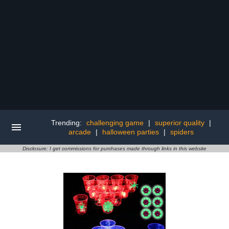
Trending:
challenging game
|
superior quality
|
arcade
|
halloween parties
|
spiders
Disclosure: I get commissions for purchases made through links in this website