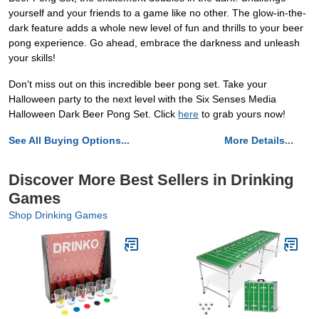
yourself and your friends to a game like no other. The glow-in-the-
dark feature adds a whole new level of fun and thrills to your beer
pong experience. Go ahead, embrace the darkness and unleash
your skills!
Don't miss out on this incredible beer pong set. Take your
Halloween party to the next level with the Six Senses Media
Halloween Dark Beer Pong Set. Click
here
to grab yours now!
See All Buying Options...
More Details...
Discover More Best Sellers in Drinking
Games
Shop Drinking Games