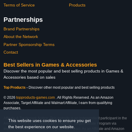
Terms of Service
Products
Partnerships
Brand Partnerships
About the Network
Partner Sponsorship Terms
Contact
Best Sellers in Games & Accessories
Discover the most popular and best selling products in Games &
Accessories based on sales
Top Products
-
Discover other most popular and best selling products
© 2026
topproducts-games.com
. All Rights Reserved. As an Amazon
Associate, Target Affiliate and Walmart Affiliate, I earn from qualifying
purchases.
Affiliate & Trademark Notice: This website is an independent participant in the
This website uses cookies to ensure you get
Amazon Services LLC Associates Program, Target Affiliate Program via
the best experience on our website.
Impact, and Walmart Affiliate Program via Impact. As an Affiliate and Amazon