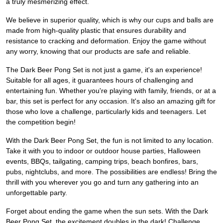
a truly mesmerizing effect.
We believe in superior quality, which is why our cups and balls are
made from high-quality plastic that ensures durability and
resistance to cracking and deformation. Enjoy the game without
any worry, knowing that our products are safe and reliable.
The Dark Beer Pong Set is not just a game, it's an experience!
Suitable for all ages, it guarantees hours of challenging and
entertaining fun. Whether you're playing with family, friends, or at a
bar, this set is perfect for any occasion. It's also an amazing gift for
those who love a challenge, particularly kids and teenagers. Let
the competition begin!
With the Dark Beer Pong Set, the fun is not limited to any location.
Take it with you to indoor or outdoor house parties, Halloween
events, BBQs, tailgating, camping trips, beach bonfires, bars,
pubs, nightclubs, and more. The possibilities are endless! Bring the
thrill with you wherever you go and turn any gathering into an
unforgettable party.
Forget about ending the game when the sun sets. With the Dark
Beer Pong Set, the excitement doubles in the dark! Challenge