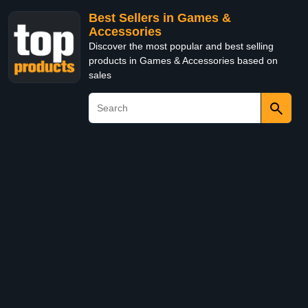
Best Sellers in Games &
Accessories
Discover the most popular and best selling
products in Games & Accessories based on
sales