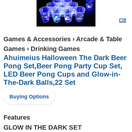
Games & Accessories
›
Arcade & Table
Games
›
Drinking Games
Ahuimeius Halloween The Dark Beer
Pong Set,Beer Pong Party Cup Set,
LED Beer Pong Cups and Glow-in-
The-Dark Balls,22 Set
Buying Options
Features
GLOW IN THE DARK SET