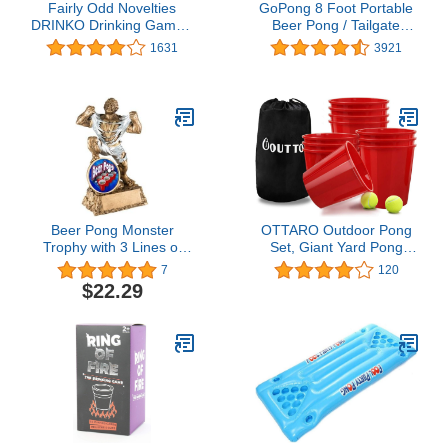
Fairly Odd Novelties
GoPong 8 Foot Portable
DRINKO Drinking Game -
Beer Pong / Tailgate
Social Shot Glass Party
Tables (Green, Football,
1631
3921
Fun for Groups &
American Flag, or
Couples - Multicolor,
Custom Dry Erase)
Glass Shots, Durable
Board with Metal Pegs -
The Ultimate Party
Starter!
Beer Pong Monster
OTTARO Outdoor Pong
Trophy with 3 Lines of
Set, Giant Yard Pong
Custom Text
Game Set for Adults and
7
120
Kids, Outdoor Indoor
$22.29
Game Including 12
Buckets, 2 Balls and a
Carry Bag for Yard, Party,
Bar, Lawn, Backyard,
Tailgating