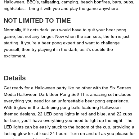
Halloween, BBQ’s, tailgating, camping, beach bonfires, bars, pubs,
nightclubs… bring it with you and play the game anywhere.
NOT LIMITED TO TIME
Normally, if it gets dark, you would have to quit your beer pong
game, but not any longer. Now when the sun sets, the fun is just
starting. If you’re a beer pong expert and want to challenge
yourself, then try playing it in the dark, as it’s double the
excitement.
Details
Get ready for a Halloween party like no other with the Six Senses
Media Halloween Dark Beer Pong Set! This amazing set includes
everything you need for an unforgettable beer pong experience.
With 6 glow-in-the-dark ping pong balls featuring Halloween-
themed designs, 22 LED pong lights in red and blue, and 22 cups
for beer, you'll have everything you need to light up the night. The
LED lights can be easily stuck to the bottom of the cup, providing a
lasting glow for at least 24 hours. Turn on and off as you please for