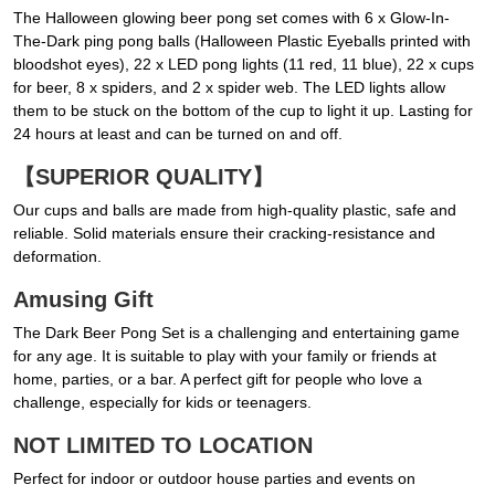
The Halloween glowing beer pong set comes with 6 x Glow-In-
The-Dark ping pong balls (Halloween Plastic Eyeballs printed with
bloodshot eyes), 22 x LED pong lights (11 red, 11 blue), 22 x cups
for beer, 8 x spiders, and 2 x spider web. The LED lights allow
them to be stuck on the bottom of the cup to light it up. Lasting for
24 hours at least and can be turned on and off.
【SUPERIOR QUALITY】
Our cups and balls are made from high-quality plastic, safe and
reliable. Solid materials ensure their cracking-resistance and
deformation.
Amusing Gift
The Dark Beer Pong Set is a challenging and entertaining game
for any age. It is suitable to play with your family or friends at
home, parties, or a bar. A perfect gift for people who love a
challenge, especially for kids or teenagers.
NOT LIMITED TO LOCATION
Perfect for indoor or outdoor house parties and events on