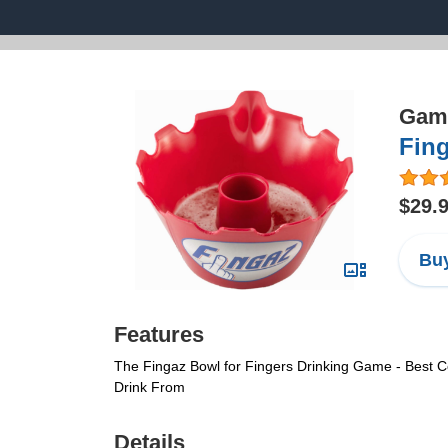
Game
Fin
$29.
Buy
Features
The Fingaz Bowl for Fingers Drinking Game - Best Co
Drink From
Details