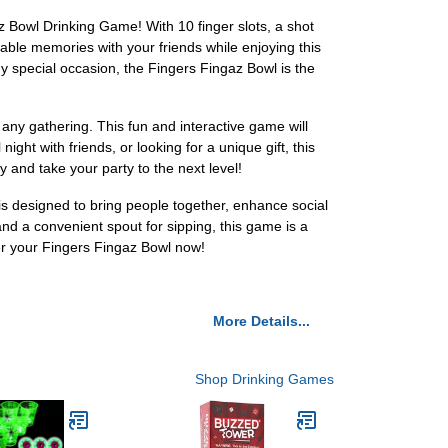
z Bowl Drinking Game! With 10 finger slots, a shot
able memories with your friends while enjoying this
ny special occasion, the Fingers Fingaz Bowl is the
any gathering. This fun and interactive game will
ght with friends, or looking for a unique gift, this
and take your party to the next level!
s designed to bring people together, enhance social
 and a convenient spout for sipping, this game is a
er your Fingers Fingaz Bowl now!
More Details...
Shop Drinking Games