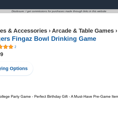
Disclosure: I get commissions for purchases made through links in this website
s & Accessories
›
Arcade & Table Games
gers Fingaz Bowl Drinking Game
2
99
ing Options
llege Party Game - Perfect Birthday Gift - A Must-Have Pre-Game Item 