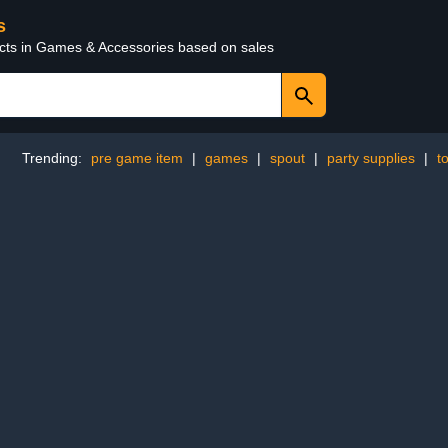
s
ucts in Games & Accessories based on sales
Trending:
pre game item
|
games
|
spout
|
party supplies
|
t