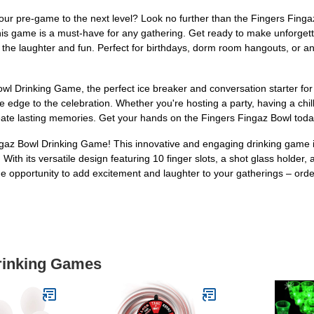
your pre-game to the next level? Look no further than the Fingers Finga
this game is a must-have for any gathering. Get ready to make unforgett
t the laughter and fun. Perfect for birthdays, dorm room hangouts, or a
wl Drinking Game, the perfect ice breaker and conversation starter for 
dge to the celebration. Whether you're hosting a party, having a chill ni
ate lasting memories. Get your hands on the Fingers Fingaz Bowl today 
ingaz Bowl Drinking Game! This innovative and engaging drinking game i
With its versatile design featuring 10 finger slots, a shot glass holder,
e opportunity to add excitement and laughter to your gatherings – ord
Drinking Games