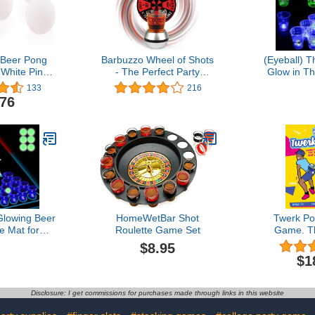
 Beer Pong
Barbuzzo Wheel of Shots
(Eyeball) 
 White Ping
- The Perfect Party
Glow in T
 40mm Table
Drinking Game - Pour a
Pong Set-L
133
216
 For Indoor
Shot, Spin the Wheel, &
Pong Cups
.76
or Games,
Take Your Chances -
Outdoor
inment,
Great Gift for Home
Competit
 Or Arts And
Entertaining, Kickbacks,
Glowing C
tivities
Parties, Tailgates, &
&11 Blue)
Celebrations
Balls- 
owing Beer
HomeWetBar Shot
Twerk Po
e Mat for
Roulette Game Set
Game. Th
me Light Up
Twerk Fa
$8.95
s and Pongs
Game. Inclu
$1
t for Party
Ribbon &
r Outdoor
Boxes. Tw
e, Party
The Ping Po
Disclosure: I get commissions for purchases made through links in this website
ecor 71 *
nch