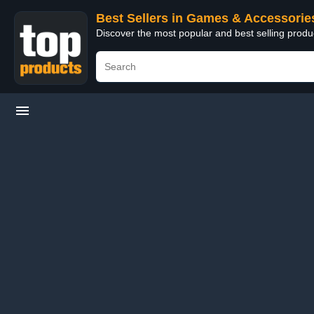
Best Sellers in Games & Accessorie
Discover the most popular and best selling prod