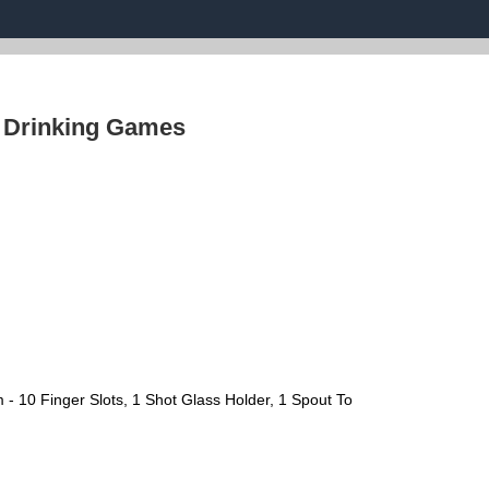
›
Drinking Games
- 10 Finger Slots, 1 Shot Glass Holder, 1 Spout To