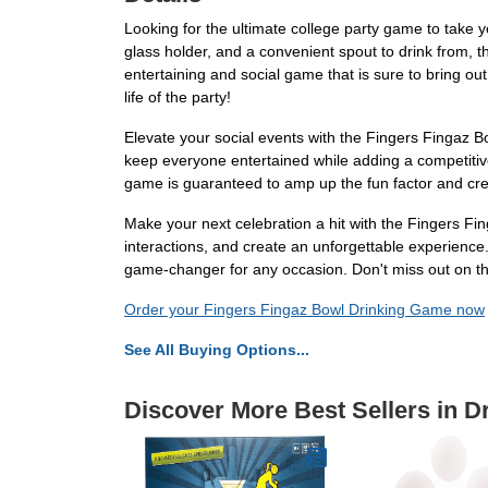
Looking for the ultimate college party game to take 
glass holder, and a convenient spout to drink from, 
entertaining and social game that is sure to bring ou
life of the party!
Elevate your social events with the Fingers Fingaz Bo
keep everyone entertained while adding a competitive e
game is guaranteed to amp up the fun factor and cre
Make your next celebration a hit with the Fingers F
interactions, and create an unforgettable experience. 
game-changer for any occasion. Don't miss out on th
Order your Fingers Fingaz Bowl Drinking Game now
See All Buying Options...
Discover More Best Sellers in 