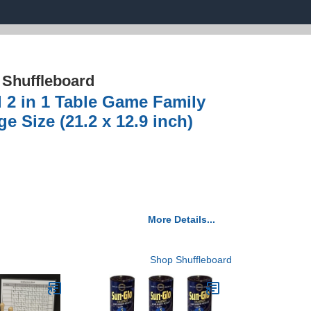
›
Shuffleboard
d 2 in 1 Table Game Family
 Size (21.2 x 12.9 inch)
More Details...
Shop Shuffleboard