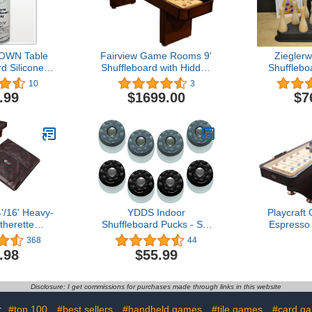
OWN Table
Fairview Game Rooms 9'
Zieglerw
d Silicone
Shuffleboard with Hidden
Shufflebo
Two Pack
Storage Cabinet
Brown Pins 
10
3
Rules Boo
.99
$1699.00
$7
Chart & St
B
'/16' Heavy-
YDDS Indoor
Playcraft
therette
Shuffleboard Pucks - Set
Espresso 
 Table Cover
of 8 - Home Games Dia
Constructio
368
44
board Table
2-1/8” 53mm
T
.98
$55.99
Black/Brown)
Disclosure: I get commissions for purchases made through links in this website
:
#top 100
#best sellers
#handheld games
#tile games
#card g