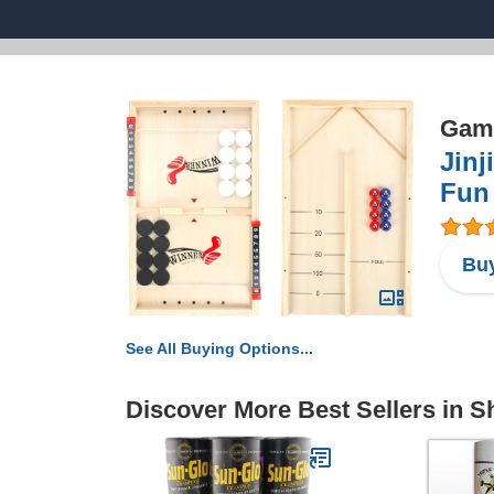
Game
Jinj
Fun 
Buy
See All Buying Options...
Discover More Best Sellers in S