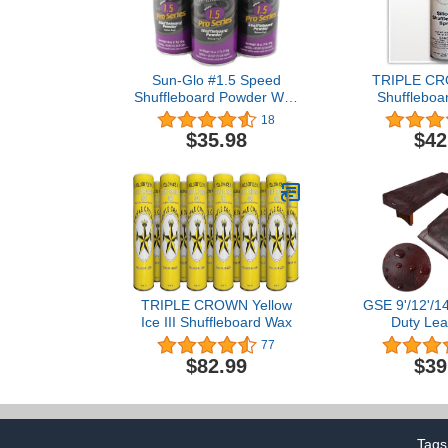
Sun-Glo #1.5 Speed
TRIPLE CR
Shuffleboard Powder Wax
Shuffleboar
- 3 Pack
Spray - 
18
$35.98
$42
TRIPLE CROWN Yellow
GSE 9'/12'/14
Ice III Shuffleboard Wax
Duty Lea
Shuffleboard
77
for Shuffle
$82.99
$39
Accessories(
Tags