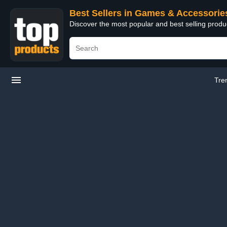
Best Sellers in Games & Accessorie
Discover the most popular and best selling prod
Tre