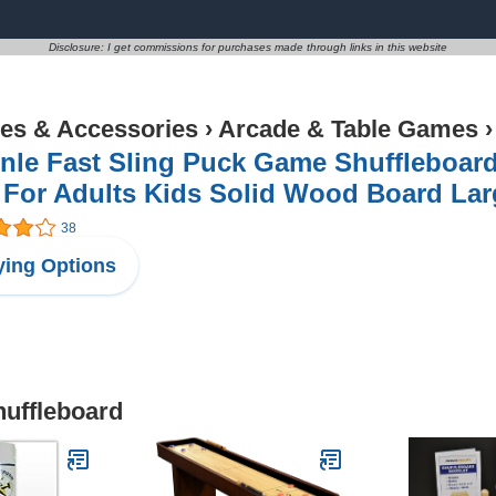
Disclosure: I get commissions for purchases made through links in this website
s & Accessories
›
Arcade & Table Games
inle Fast Sling Puck Game Shuffleboar
For Adults Kids Solid Wood Board Large
38
ing Options
huffleboard