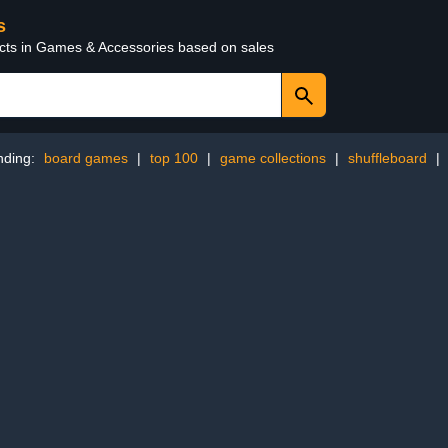
s
ucts in Games & Accessories based on sales
nding:
board games
|
top 100
|
game collections
|
shuffleboard
|