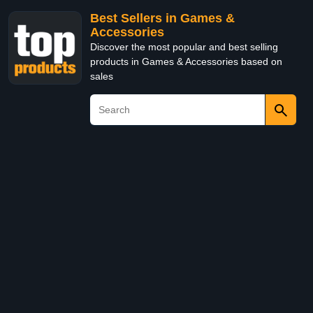
Best Sellers in Games &
Accessories
Discover the most popular and best selling
products in Games & Accessories based on
sales