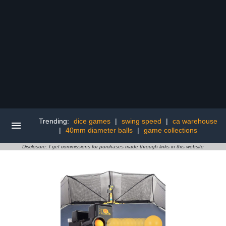
Trending:
dice games
|
swing speed
|
ca warehouse
|
40mm diameter balls
|
game collections
Disclosure: I get commissions for purchases made through links in this website