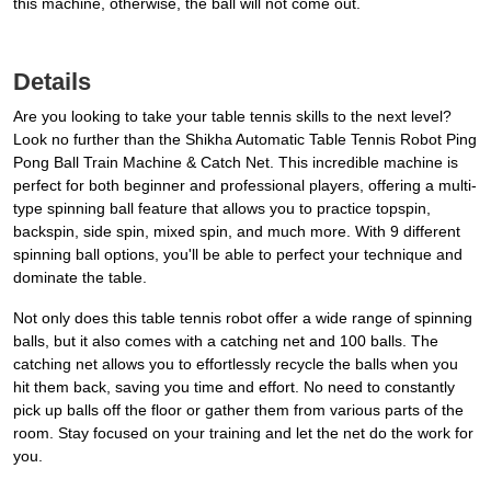
this machine, otherwise, the ball will not come out.
Details
Are you looking to take your table tennis skills to the next level?
Look no further than the Shikha Automatic Table Tennis Robot Ping
Pong Ball Train Machine & Catch Net. This incredible machine is
perfect for both beginner and professional players, offering a multi-
type spinning ball feature that allows you to practice topspin,
backspin, side spin, mixed spin, and much more. With 9 different
spinning ball options, you'll be able to perfect your technique and
dominate the table.
Not only does this table tennis robot offer a wide range of spinning
balls, but it also comes with a catching net and 100 balls. The
catching net allows you to effortlessly recycle the balls when you
hit them back, saving you time and effort. No need to constantly
pick up balls off the floor or gather them from various parts of the
room. Stay focused on your training and let the net do the work for
you.