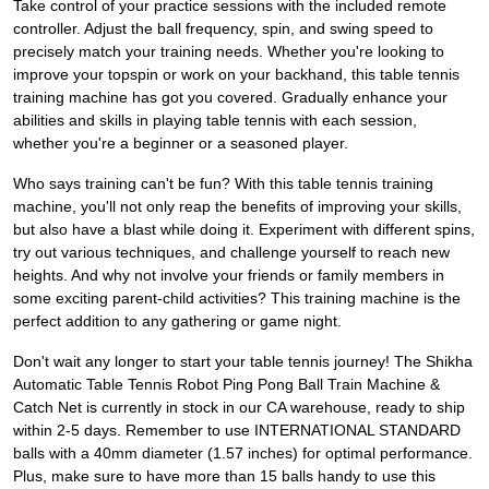
Take control of your practice sessions with the included remote
controller. Adjust the ball frequency, spin, and swing speed to
precisely match your training needs. Whether you're looking to
improve your topspin or work on your backhand, this table tennis
training machine has got you covered. Gradually enhance your
abilities and skills in playing table tennis with each session,
whether you're a beginner or a seasoned player.
Who says training can't be fun? With this table tennis training
machine, you'll not only reap the benefits of improving your skills,
but also have a blast while doing it. Experiment with different spins,
try out various techniques, and challenge yourself to reach new
heights. And why not involve your friends or family members in
some exciting parent-child activities? This training machine is the
perfect addition to any gathering or game night.
Don't wait any longer to start your table tennis journey! The Shikha
Automatic Table Tennis Robot Ping Pong Ball Train Machine &
Catch Net is currently in stock in our CA warehouse, ready to ship
within 2-5 days. Remember to use INTERNATIONAL STANDARD
balls with a 40mm diameter (1.57 inches) for optimal performance.
Plus, make sure to have more than 15 balls handy to use this