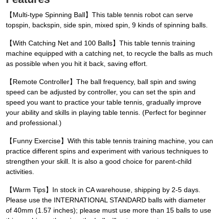
【Multi-type Spinning Ball】This table tennis robot can serve
topspin, backspin, side spin, mixed spin, 9 kinds of spinning balls.
【With Catching Net and 100 Balls】This table tennis training
machine equipped with a catching net, to recycle the balls as much
as possible when you hit it back, saving effort.
【Remote Controller】The ball frequency, ball spin and swing
speed can be adjusted by controller, you can set the spin and
speed you want to practice your table tennis, gradually improve
your ability and skills in playing table tennis. (Perfect for beginner
and professional.)
【Funny Exercise】With this table tennis training machine, you can
practice different spins and experiment with various techniques to
strengthen your skill. It is also a good choice for parent-child
activities.
【Warm Tips】In stock in CA warehouse, shipping by 2-5 days.
Please use the INTERNATIONAL STANDARD balls with diameter
of 40mm (1.57 inches); please must use more than 15 balls to use