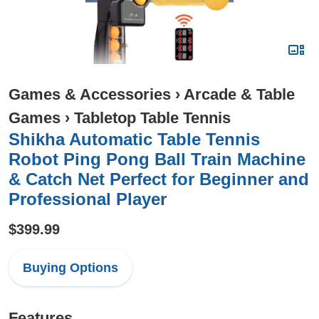
Games & Accessories
›
Arcade & Table
Games
›
Tabletop Table Tennis
Shikha Automatic Table Tennis
Robot Ping Pong Ball Train Machine
& Catch Net Perfect for Beginner and
Professional Player
$399.99
Buying Options
Features