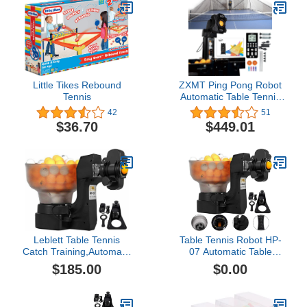
Little Tikes Rebound
ZXMT Ping Pong Robot
Tennis
Automatic Table Tennis
Robot Machine Ping-
42
51
Pong Home Practicing
$36.70
$449.01
Training Exercise
Leblett Table Tennis
Table Tennis Robot HP-
Catch Training,Automatic
07 Automatic Table
Ball Machine Ping Pong
Tennis Ball Training
$185.00
$0.00
Training Machine,2
Machine Ping Pong
Wheels 110V
Robot with 36 Different
Spin Balls Table Tennis