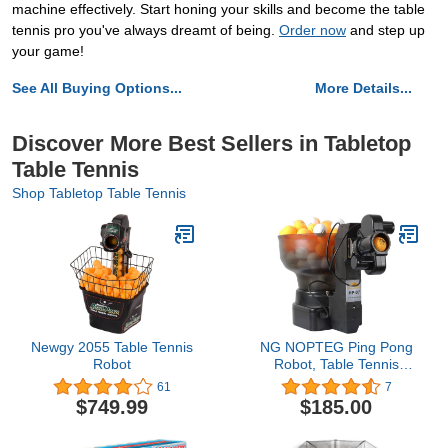
machine effectively. Start honing your skills and become the table
tennis pro you've always dreamt of being.
Order now
and step up
your game!
See All Buying Options...
More Details...
Discover More Best Sellers in Tabletop
Table Tennis
Shop Tabletop Table Tennis
Newgy 2055 Table Tennis
NG NOPTEG Ping Pong
Robot
Robot, Table Tennis
Robot, with 36 Different
61
7
Spin Balls Table Tennis
$749.99
$185.00
Robots Automatic Ball
Machine for Training