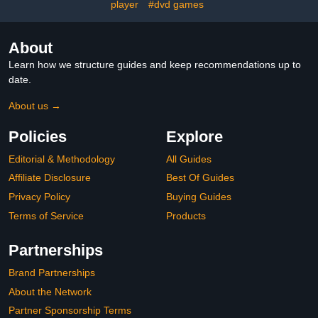
player
#dvd games
Table Tennis.
About
Learn how we structure guides and keep recommendations up to
date.
About us →
Policies
Explore
Editorial & Methodology
All Guides
Affiliate Disclosure
Best Of Guides
Privacy Policy
Buying Guides
Terms of Service
Products
Partnerships
Brand Partnerships
About the Network
Partner Sponsorship Terms