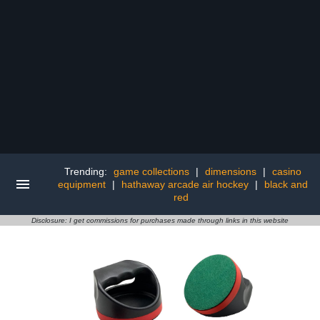
Trending:
game collections
|
dimensions
|
casino
equipment
|
hathaway arcade air hockey
|
black and
red
Disclosure: I get commissions for purchases made through links in this website