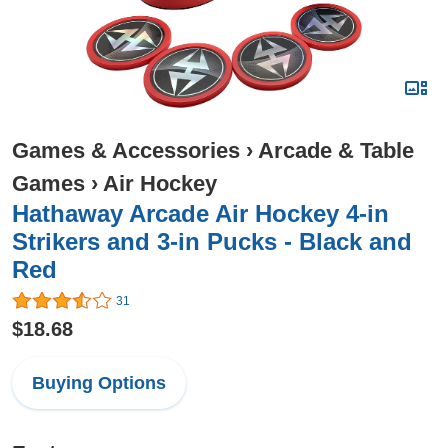
Games & Accessories
›
Arcade & Table
Games
›
Air Hockey
Hathaway Arcade Air Hockey 4-in
Strikers and 3-in Pucks - Black and
Red
31
$18.68
Buying Options