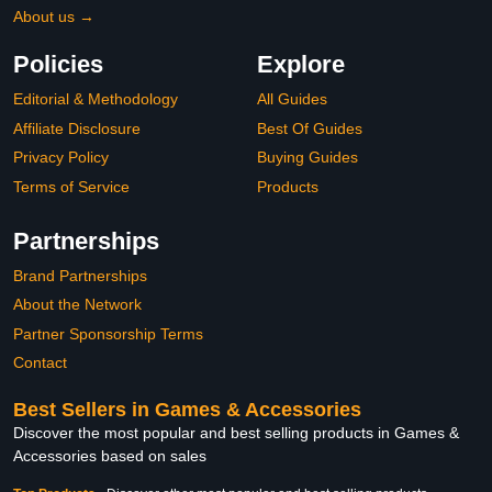
About us →
Policies
Explore
Editorial & Methodology
All Guides
Affiliate Disclosure
Best Of Guides
Privacy Policy
Buying Guides
Terms of Service
Products
Partnerships
Brand Partnerships
About the Network
Partner Sponsorship Terms
Contact
Best Sellers in Games & Accessories
Discover the most popular and best selling products in Games &
Accessories based on sales