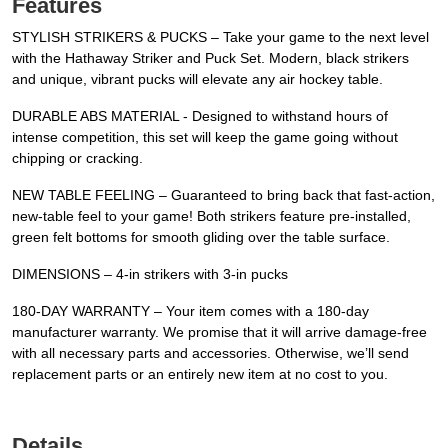
Features
STYLISH STRIKERS & PUCKS – Take your game to the next level
with the Hathaway Striker and Puck Set. Modern, black strikers
and unique, vibrant pucks will elevate any air hockey table.
DURABLE ABS MATERIAL - Designed to withstand hours of
intense competition, this set will keep the game going without
chipping or cracking.
NEW TABLE FEELING – Guaranteed to bring back that fast-action,
new-table feel to your game! Both strikers feature pre-installed,
green felt bottoms for smooth gliding over the table surface.
DIMENSIONS – 4-in strikers with 3-in pucks
180-DAY WARRANTY – Your item comes with a 180-day
manufacturer warranty. We promise that it will arrive damage-free
with all necessary parts and accessories. Otherwise, we’ll send
replacement parts or an entirely new item at no cost to you.
Details