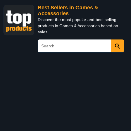
Best Sellers in Games &
Accessories
Discover the most popular and best selling
products in Games & Accessories based on
sales