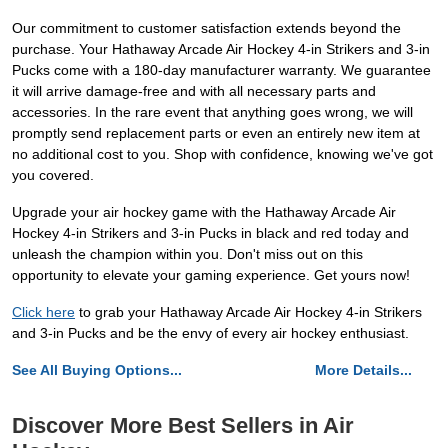
Our commitment to customer satisfaction extends beyond the
purchase. Your Hathaway Arcade Air Hockey 4-in Strikers and 3-in
Pucks come with a 180-day manufacturer warranty. We guarantee
it will arrive damage-free and with all necessary parts and
accessories. In the rare event that anything goes wrong, we will
promptly send replacement parts or even an entirely new item at
no additional cost to you. Shop with confidence, knowing we've got
you covered.
Upgrade your air hockey game with the Hathaway Arcade Air
Hockey 4-in Strikers and 3-in Pucks in black and red today and
unleash the champion within you. Don't miss out on this
opportunity to elevate your gaming experience. Get yours now!
Click here
to grab your Hathaway Arcade Air Hockey 4-in Strikers
and 3-in Pucks and be the envy of every air hockey enthusiast.
See All Buying Options...
More Details...
Discover More Best Sellers in Air