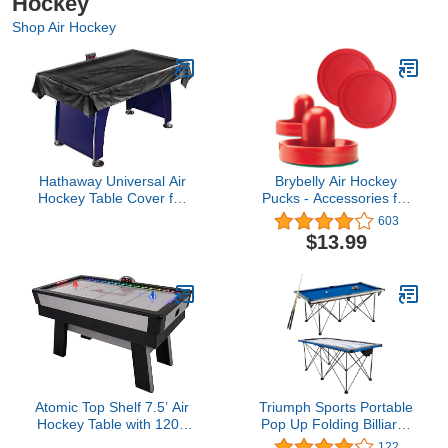
Hockey
Shop Air Hockey
Hathaway Universal Air
Brybelly Air Hockey
Hockey Table Cover for
Pucks - Accessories for
Family Game Room,
Game Room Gaming
603
Black – With Universal Fit
Tabletop for Kids & Adults
$13.99
for 6 to 7.5 Ft Tables,
Weighted Corners,
Weather-Resistant
Polyester, Reinforced
Edges
Atomic Top Shelf 7.5’ Air
Triumph Sports Portable
Hockey Table with 120V
Pop Up Folding Billiards
Motor for Maximum Air
and Air Hockey Tables,
122