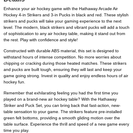
Enhance your air hockey game with the Hathaway Arcade Air
Hockey 4-in Strikers and 3-in Pucks in black and red. These stylish
strikers and pucks will take your gaming experience to the next
level. The modern, black strikers and vibrant pucks will add a touch
of sophistication to any air hockey table, making it stand out from
the rest. Play with confidence and style!
Constructed with durable ABS material, this set is designed to
withstand hours of intense competition. No more worries about
chipping or cracking during those heated matches. These strikers
and pucks are built tough, ensuring they will last and keep your
game going strong. Invest in quality and enjoy endless hours of air
hockey fun.
Remember that exhilarating feeling you had the first time you
played on a brand-new air hockey table? With the Hathaway
Striker and Puck Set, you can bring back that fast-action, new-
table sensation to your game. The strikers feature pre-installed
green felt bottoms, providing a smooth gliding motion over the
table surface. Experience the thrill and speed of a new game every
time you play.