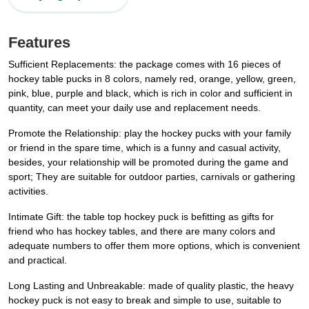
Features
Sufficient Replacements: the package comes with 16 pieces of
hockey table pucks in 8 colors, namely red, orange, yellow, green,
pink, blue, purple and black, which is rich in color and sufficient in
quantity, can meet your daily use and replacement needs.
Promote the Relationship: play the hockey pucks with your family
or friend in the spare time, which is a funny and casual activity,
besides, your relationship will be promoted during the game and
sport; They are suitable for outdoor parties, carnivals or gathering
activities.
Intimate Gift: the table top hockey puck is befitting as gifts for
friend who has hockey tables, and there are many colors and
adequate numbers to offer them more options, which is convenient
and practical.
Long Lasting and Unbreakable: made of quality plastic, the heavy
hockey puck is not easy to break and simple to use, suitable to