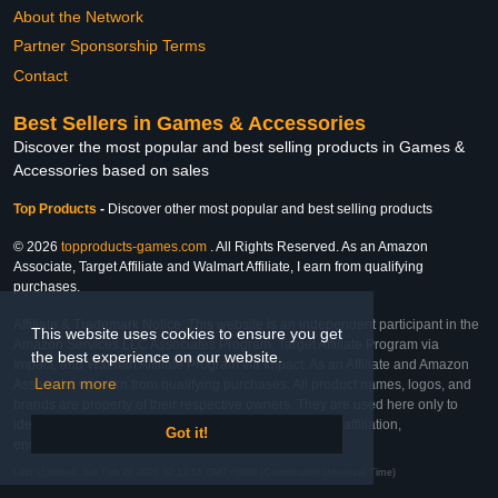
About the Network
Partner Sponsorship Terms
Contact
Best Sellers in Games & Accessories
Discover the most popular and best selling products in Games &
Accessories based on sales
Top Products
-
Discover other most popular and best selling products
© 2026
topproducts-games.com
. All Rights Reserved. As an Amazon
Associate, Target Affiliate and Walmart Affiliate, I earn from qualifying
purchases.
Affiliate & Trademark Notice: This website is an independent participant in the
This website uses cookies to ensure you get
Amazon Services LLC Associates Program, Target Affiliate Program via
the best experience on our website.
Impact, and Walmart Affiliate Program via Impact. As an Affiliate and Amazon
Learn more
Associate, we earn from qualifying purchases. All product names, logos, and
brands are property of their respective owners. They are used here only to
identify the products and their inclusion does not imply affiliation,
Got it!
endorsement, or sponsorship by the trademark owner.
Last Updated: Sat Feb 28 2026 02:13:51 GMT+0000 (Coordinated Universal Time)