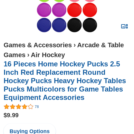
Games & Accessories
›
Arcade & Table
Games
›
Air Hockey
16 Pieces Home Hockey Pucks 2.5
Inch Red Replacement Round
Hockey Pucks Heavy Hockey Tables
Pucks Multicolors for Game Tables
Equipment Accessories
78
$9.99
Buying Options