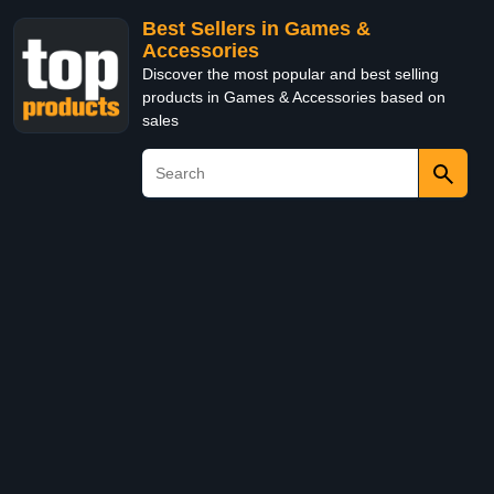
Best Sellers in Games &
Accessories
Discover the most popular and best selling
products in Games & Accessories based on
sales