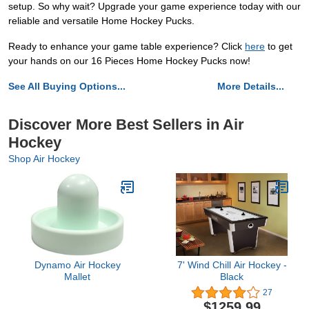
setup. So why wait? Upgrade your game experience today with our
reliable and versatile Home Hockey Pucks.
Ready to enhance your game table experience? Click
here
to get
your hands on our 16 Pieces Home Hockey Pucks now!
See All Buying Options...
More Details...
Discover More Best Sellers in Air
Hockey
Shop Air Hockey
Dynamo Air Hockey
7' Wind Chill Air Hockey -
Mallet
Black
27
$1259.99