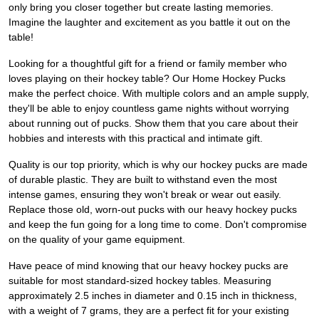
only bring you closer together but create lasting memories.
Imagine the laughter and excitement as you battle it out on the
table!
Looking for a thoughtful gift for a friend or family member who
loves playing on their hockey table? Our Home Hockey Pucks
make the perfect choice. With multiple colors and an ample supply,
they'll be able to enjoy countless game nights without worrying
about running out of pucks. Show them that you care about their
hobbies and interests with this practical and intimate gift.
Quality is our top priority, which is why our hockey pucks are made
of durable plastic. They are built to withstand even the most
intense games, ensuring they won't break or wear out easily.
Replace those old, worn-out pucks with our heavy hockey pucks
and keep the fun going for a long time to come. Don't compromise
on the quality of your game equipment.
Have peace of mind knowing that our heavy hockey pucks are
suitable for most standard-sized hockey tables. Measuring
approximately 2.5 inches in diameter and 0.15 inch in thickness,
with a weight of 7 grams, they are a perfect fit for your existing