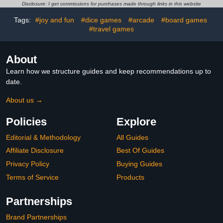
Pack)
Disclosure: I get commissions for purchases made through links in this website
Tags:
#joy and fun
#dice games
#arcade
#board games
#travel games
About
Learn how we structure guides and keep recommendations up to
date.
About us →
Policies
Explore
Editorial & Methodology
All Guides
Affiliate Disclosure
Best Of Guides
Privacy Policy
Buying Guides
Terms of Service
Products
Partnerships
Brand Partnerships