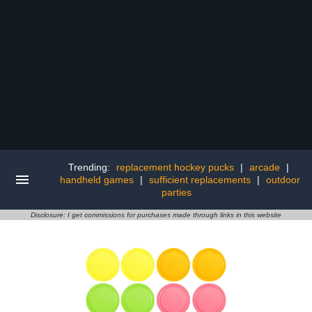
Trending:
replacement hockey pucks
|
arcade
|
handheld games
|
sufficient replacements
|
outdoor
parties
Disclosure: I get commissions for purchases made through links in this website