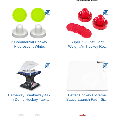
2 Commercial Hockey
Super Z Outlet Light
Fluorescent White
Weight Air Hockey Red
Goalies with 2 Large
Replacement Pucks &
Green Air Pucks
Slider Pusher Goalies for
Game Tables,
Equipment, Accessories
(2 Striker, 4 Puck Pack)
Hathaway Breakaway 41-
Better Hockey Extreme
In Dome Hockey Table
Sauce Launch Pad - Size
for Family Game Room -
16 inches x 24 inches -
With EZ-Grip Handles,
Perfect for Saucer
Easy-Open Dome Top,
Passing and Backyard