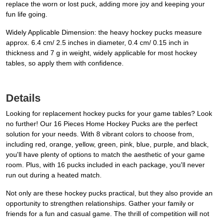
replace the worn or lost puck, adding more joy and keeping your
fun life going.
Widely Applicable Dimension: the heavy hockey pucks measure
approx. 6.4 cm/ 2.5 inches in diameter, 0.4 cm/ 0.15 inch in
thickness and 7 g in weight, widely applicable for most hockey
tables, so apply them with confidence.
Details
Looking for replacement hockey pucks for your game tables? Look
no further! Our 16 Pieces Home Hockey Pucks are the perfect
solution for your needs. With 8 vibrant colors to choose from,
including red, orange, yellow, green, pink, blue, purple, and black,
you'll have plenty of options to match the aesthetic of your game
room. Plus, with 16 pucks included in each package, you'll never
run out during a heated match.
Not only are these hockey pucks practical, but they also provide an
opportunity to strengthen relationships. Gather your family or
friends for a fun and casual game. The thrill of competition will not