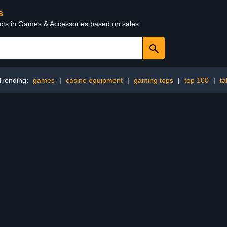
s
ucts in Games & Accessories based on sales
Trending:
games
|
casino equipment
|
gaming tops
|
top 100
|
ta