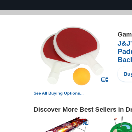
Game
J&J
Padd
Bach
Buy
See All Buying Options...
Discover More Best Sellers in 