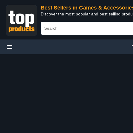
Best Sellers in Games & Accessorie
Discover the most popular and best selling prod