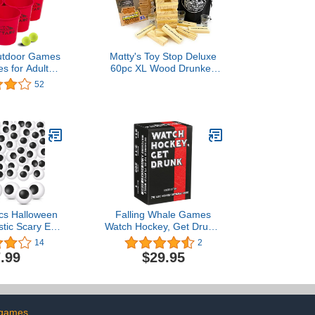
tdoor Games
Mɑtty's Toy Stop Deluxe
s for Adults
60pc XL Wood Drunken
 Giant Pong
Tower The Grab A Piece
52
Outdoor for
Drinking Game with Shot
mping, Lawn
Glasses & Storage Bag
ackyard
Pcs Halloween
Falling Whale Games
stic Scary Eye
Watch Hockey, Get Drunk:
listic Table
Loaded Edition - The Live
14
2
balls Horror
Hockey Drinking Game
.99
$29.95
Colorful Table
ls for Adults
Party Terror
s Decor
Colorful)
 games