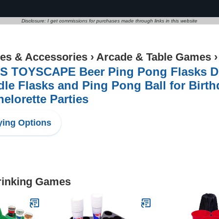
Disclosure: I get commissions for purchases made through links in this website
s & Accessories
›
Arcade & Table Games
'S TOYSCAPE Beer Ping Pong Flasks Dr
le Flasks and Ping Pong Ball for Birth
elorette Parties
ing Options
Drinking Games