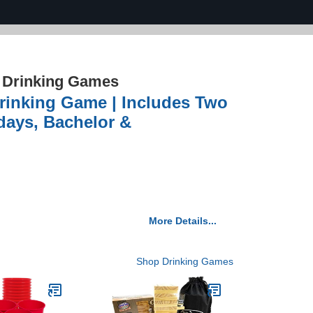
›
Drinking Games
inking Game | Includes Two
days, Bachelor &
More Details...
Shop Drinking Games