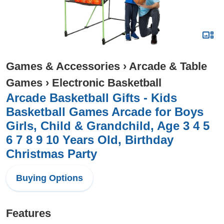
Games & Accessories
›
Arcade & Table
Games
›
Electronic Basketball
Arcade Basketball Gifts - Kids
Basketball Games Arcade for Boys
Girls, Child & Grandchild, Age 3 4 5
6 7 8 9 10 Years Old, Birthday
Christmas Party
Buying Options
Features