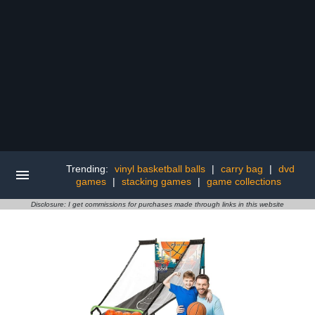
Trending:
vinyl basketball balls
|
carry bag
|
dvd
games
|
stacking games
|
game collections
Disclosure: I get commissions for purchases made through links in this website