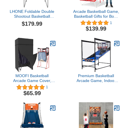
LHONE Foldable Double
Arcade Basketball Game,
Shootout Basketball
Basketball Gifts for Boys
Arcade Game,Triple
Girls Kids Children, Youth
$179.99
1
Electronic Basketball
& Teens
$139.99
Hoops Shot 2 Player with
4 Balls,LED Scoring
System Arcade Sounds,8
Different Options
MOOFI Basketball
Premium Basketball
Arcade Game Cover,
Arcade Game, Indoor
Electronic Basketball
Basketball Game, Double
1
Game Cover, Heavy Duty
Shot Basketball Arcade,
$65.99
420D Oxford Fabric
exceedingly Durable and
Waterproof Windproof
Thick, Brings You a
Indoor Outdoor Black
Long-Lasting Experience.
120 * 101 * 208cm