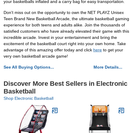
your basketballs inflated and a carry bag for easy transportation.
Don't miss out on the opportunity to own the NET PLAYZ Unisex
Teen Brand New Basketball Arcade, the ultimate basketball gaming
experience for both teens and adults alike. Join the thousands of
satisfied customers who have already elevated their game with this
incredible arcade. Invest in your entertainment and bring the
excitement of the basketball court right into your own home. Take
advantage of this amazing offer today and click
here
to get your
very own basketball arcade game!
See All Buying Options...
More Details...
Discover More Best Sellers in Electronic
Basketball
Shop Electronic Basketball