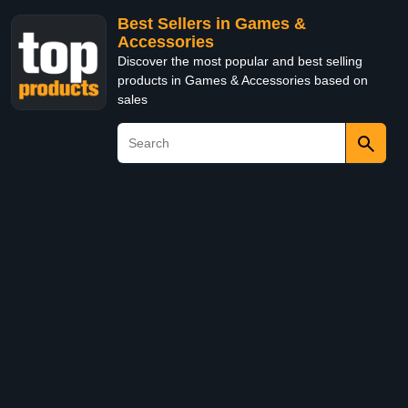
Best Sellers in Games &
Accessories
Discover the most popular and best selling
products in Games & Accessories based on
sales