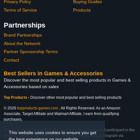
Privacy Policy
Buying Guides
Terms of Service
Products
Partnerships
Brand Partnerships
About the Network
Partner Sponsorship Terms
Contact
Best Sellers in Games & Accessories
Discover the most popular and best selling products in Games &
Accessories based on sales
Top Products
-
Discover other most popular and best selling products
© 2026
topproducts-games.com
. All Rights Reserved. As an Amazon
Associate, Target Affiliate and Walmart Affiliate, I earn from qualifying
purchases.
Affiliate & Trademark Notice: This website is an independent participant in the
This website uses cookies to ensure you get
Amazon Services LLC Associates Program, Target Affiliate Program via
the best experience on our website.