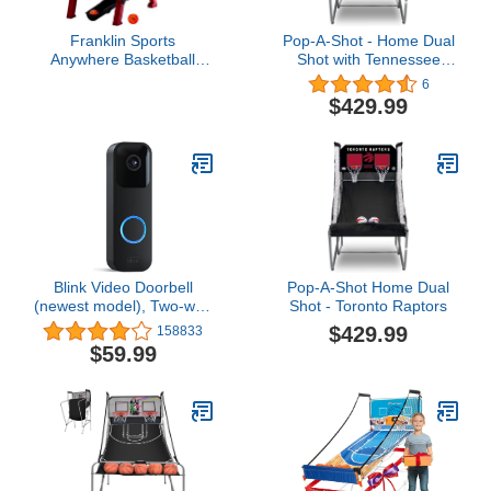
Franklin Sports
Pop-A-Shot - Home Dual
Anywhere Basketball
Shot with Tennessee
Arcade Game - Table Top
Volunteers NCAA
6
Basketball Arcade
Graphics l Sensor
$429.99
Shootout- Indoor
Scoring l 16 Game
Electronic Basketball
Modes l 7 Balls l Foldable
Game for Kids Game
Storage l for All NCAA
Room
Fans
Blink Video Doorbell
Pop-A-Shot Home Dual
(newest model), Two-way
Shot - Toronto Raptors
audio, HD video, motion
$429.99
158833
and chime app alerts and
$59.99
Alexa enabled — wired
or wire-free (Black)