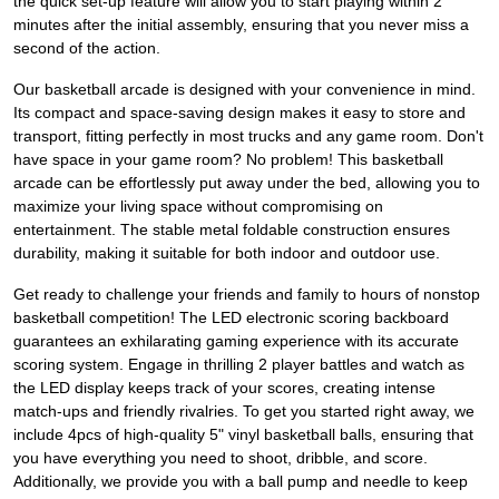
the quick set-up feature will allow you to start playing within 2
minutes after the initial assembly, ensuring that you never miss a
second of the action.
Our basketball arcade is designed with your convenience in mind.
Its compact and space-saving design makes it easy to store and
transport, fitting perfectly in most trucks and any game room. Don't
have space in your game room? No problem! This basketball
arcade can be effortlessly put away under the bed, allowing you to
maximize your living space without compromising on
entertainment. The stable metal foldable construction ensures
durability, making it suitable for both indoor and outdoor use.
Get ready to challenge your friends and family to hours of nonstop
basketball competition! The LED electronic scoring backboard
guarantees an exhilarating gaming experience with its accurate
scoring system. Engage in thrilling 2 player battles and watch as
the LED display keeps track of your scores, creating intense
match-ups and friendly rivalries. To get you started right away, we
include 4pcs of high-quality 5" vinyl basketball balls, ensuring that
you have everything you need to shoot, dribble, and score.
Additionally, we provide you with a ball pump and needle to keep