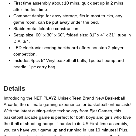
First time assembly about 10 mins, quick set up in 2 mins
after the first time.
Compact design for easy storage, fits in most trucks, any
game room, can be put away under the bed.
Stable metal foldable construction
Setup size: 60" x 30" x 60", folded size: 31" x 4" x 31", tube in
DIA. 3/4.
LED electronic scoring backboard offers nonstop 2 player
competition.
Includes 4pcs 5" Vinyl basketball balls, 1pc ball pump and
needle, 1pc carry bag.
Details
Introducing the NET PLAYZ Unisex Teen Brand New Basketball
Arcade, the ultimate gaming experience for basketball enthusiasts!
With the latest cutting-edge technology from Ejet Games, this
basketball arcade game is perfect for both boys and girls who love
the thrill of shooting hoops. Thanks to its US First-time assembly,
you can have your game up and running in just 10 minutes! Plus,