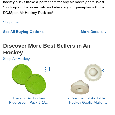
hockey pucks make a perfect gift for any air hockey enthusiast.
Stock up on the essentials and elevate your gameplay with the
DDJSport Air Hockey Puck set!
Shop now
See All Buying Options...
More Details...
Discover More Best Sellers in Air
Hockey
Shop Air Hockey
Dynamo Air Hockey
2 Commercial Air Table
Fluorescent Puck 3-1/4"
Hockey Goalie Mallet
Set of 2
Pushers