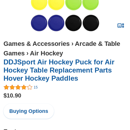
Games & Accessories
›
Arcade & Table
Games
›
Air Hockey
DDJSport Air Hockey Puck for Air
Hockey Table Replacement Parts
Hover Hockey Paddles
15
$10.90
Buying Options