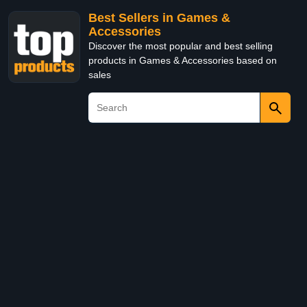
Best Sellers in Games &
Accessories
Discover the most popular and best selling
products in Games & Accessories based on
sales