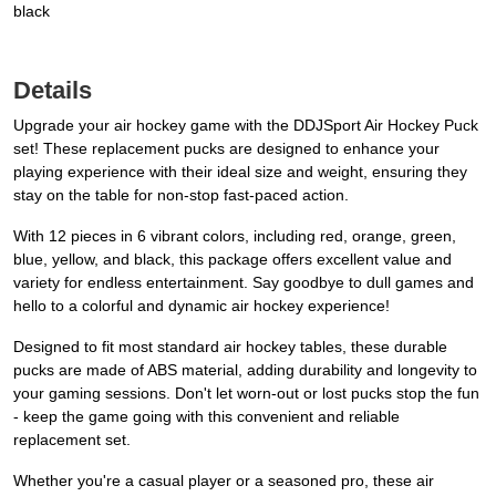
black
Details
Upgrade your air hockey game with the DDJSport Air Hockey Puck
set! These replacement pucks are designed to enhance your
playing experience with their ideal size and weight, ensuring they
stay on the table for non-stop fast-paced action.
With 12 pieces in 6 vibrant colors, including red, orange, green,
blue, yellow, and black, this package offers excellent value and
variety for endless entertainment. Say goodbye to dull games and
hello to a colorful and dynamic air hockey experience!
Designed to fit most standard air hockey tables, these durable
pucks are made of ABS material, adding durability and longevity to
your gaming sessions. Don't let worn-out or lost pucks stop the fun
- keep the game going with this convenient and reliable
replacement set.
Whether you're a casual player or a seasoned pro, these air