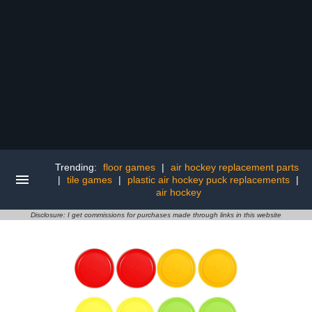
Trending:
floor games
|
air hockey replacement parts
|
tile games
|
plastic air hockey puck replacements
|
air hockey
Disclosure: I get commissions for purchases made through links in this website