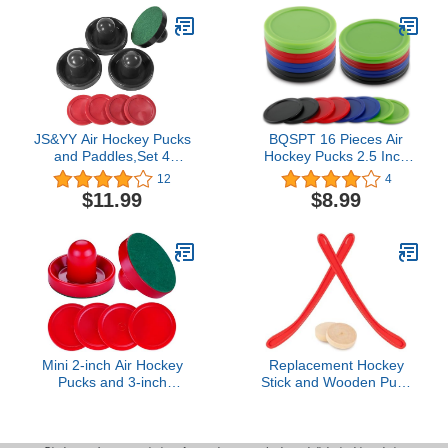
Mallet Felt Pads
Game Natural Wood,
Table Desktop Battle 2
Player Game for Kids &
Adults
JS&YY Air Hockey Pucks
BQSPT 16 Pieces Air
and Paddles,Set 4
Hockey Pucks 2.5 Inch
Pushers and 4 Pucks,Air
64mm Heavy
12
4
Hockey
Replacement Pucks Air
$11.99
$8.99
Accessories,Suitable for
Hockey Tables Pucks
Hockey Tables Over 4
Multicolor for Game
feet
Tables Equipment
Accessories(8 Thick 12
Grams and 8 Thin 7
Grams)
Mini 2-inch Air Hockey
Replacement Hockey
Pucks and 3-inch
Stick and Wooden Puck
Paddles,Small 2 Paddles
Set, 2 Sticks & 2 Pucks,
Air Hockey Strikers
Tabletop Game
Pushers Air Hockey Table