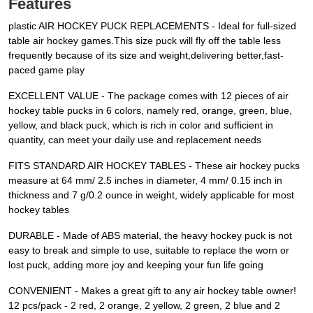
Features
plastic AIR HOCKEY PUCK REPLACEMENTS - Ideal for full-sized
table air hockey games.This size puck will fly off the table less
frequently because of its size and weight,delivering better,fast-
paced game play
EXCELLENT VALUE - The package comes with 12 pieces of air
hockey table pucks in 6 colors, namely red, orange, green, blue,
yellow, and black puck, which is rich in color and sufficient in
quantity, can meet your daily use and replacement needs
FITS STANDARD AIR HOCKEY TABLES - These air hockey pucks
measure at 64 mm/ 2.5 inches in diameter, 4 mm/ 0.15 inch in
thickness and 7 g/0.2 ounce in weight, widely applicable for most
hockey tables
DURABLE - Made of ABS material, the heavy hockey puck is not
easy to break and simple to use, suitable to replace the worn or
lost puck, adding more joy and keeping your fun life going
CONVENIENT - Makes a great gift to any air hockey table owner!
12 pcs/pack - 2 red, 2 orange, 2 yellow, 2 green, 2 blue and 2