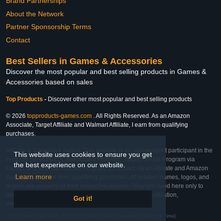
Brand Partnerships
About the Network
Partner Sponsorship Terms
Contact
Best Sellers in Games & Accessories
Discover the most popular and best selling products in Games &
Accessories based on sales
Top Products
-
Discover other most popular and best selling products
© 2026
topproducts-games.com
. All Rights Reserved. As an Amazon
Associate, Target Affiliate and Walmart Affiliate, I earn from qualifying
purchases.
Affiliate & Trademark Notice: This website is an independent participant in the
This website uses cookies to ensure you get
Amazon Services LLC Associates Program, Target Affiliate Program via
the best experience on our website.
Impact, and Walmart Affiliate Program via Impact. As an Affiliate and Amazon
Learn more
Associate, we earn from qualifying purchases. All product names, logos, and
brands are property of their respective owners. They are used here only to
identify the products and their inclusion does not imply affiliation,
Got it!
endorsement, or sponsorship by the trademark owner.
Last Updated: Sat Feb 28 2026 07:24:50 GMT+0000 (Coordinated Universal Time)