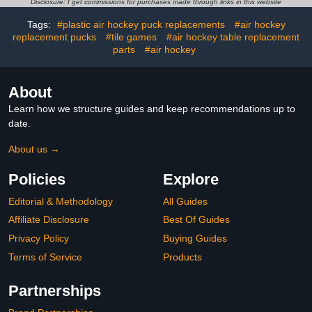
Replacement
Disclosure: I get commissions for purchases made through links in this website
Accessories,Ergonomic
Tags:
#plastic air hockey puck replacements
#air hockey
Design Air Strikers
replacement pucks
#tile games
#air hockey table replacement
parts
#air hockey
About
Learn how we structure guides and keep recommendations up to
date.
About us →
Policies
Explore
Editorial & Methodology
All Guides
Affiliate Disclosure
Best Of Guides
Privacy Policy
Buying Guides
Terms of Service
Products
Partnerships