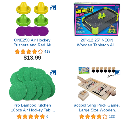
ONE250 Air Hockey
20"x12.25" NEON
Pushers and Red Air
Wooden Tabletop AIR
Hockey Pucks, Goal
Hockey Game
418
Handles Paddles
$13.99
Replacement
Accessories for Game
Tables (4 Striker, 4 Puck
Pack)
Pro Bamboo Kitchen
aotipol Sling Puck Game,
10pcs Air Hockey Table
Large Size Wooden
Accessories Air Hockey
Board Games for Family
6
133
Flannel 94mm Self
& Friends (22 x 12 in),
Adhesive Air Hockey
Hockey Foosball Winner